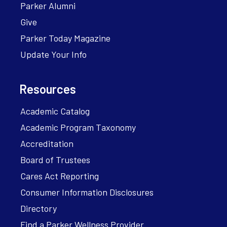
Parker Alumni
Give
Parker Today Magazine
Update Your Info
Resources
Academic Catalog
Academic Program Taxonomy
Accreditation
Board of Trustees
Cares Act Reporting
Consumer Information Disclosures
Directory
Find a Parker Wellness Provider