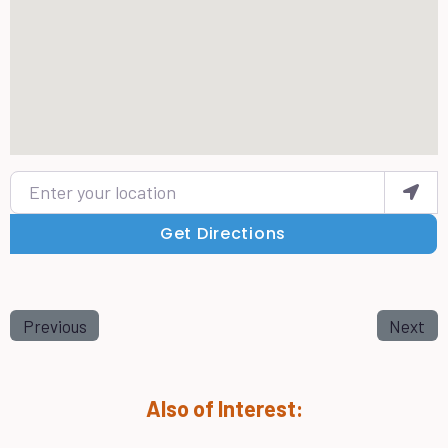
Enter your location
Get Directions
Previous
Next
Also of Interest: