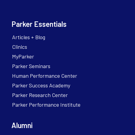
Parker Essentials
Articles + Blog
Clinics
MyParker
Parker Seminars
Human Performance Center
Parker Success Academy
Parker Research Center
Parker Performance Institute
Alumni