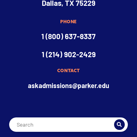
Dallas, TX 75229
PHONE
1 (800) 637-8337
1 (214) 902-2429
CONTACT
askadmissions@parker.edu