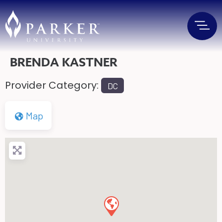
BRENDA KASTNER
Provider Category:
DC
Map