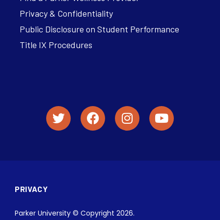
Privacy & Confidentiality
Public Disclosure on Student Performance
Title IX Procedures
PRIVACY
Parker University © Copyright 2026.