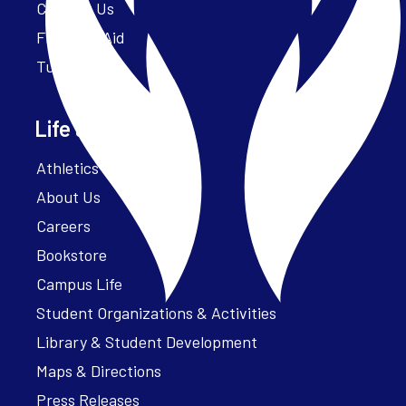
Contact Us
Financial Aid
Tuition
Life at Parker
Athletics – ParkerFit
About Us
Careers
Bookstore
Campus Life
Student Organizations & Activities
Library & Student Development
Maps & Directions
Press Releases