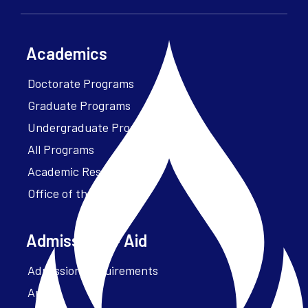
Academics
Doctorate Programs
Graduate Programs
Undergraduate Programs
All Programs
Academic Resources
Office of the President
Admissions + Aid
Admission Requirements
Apply