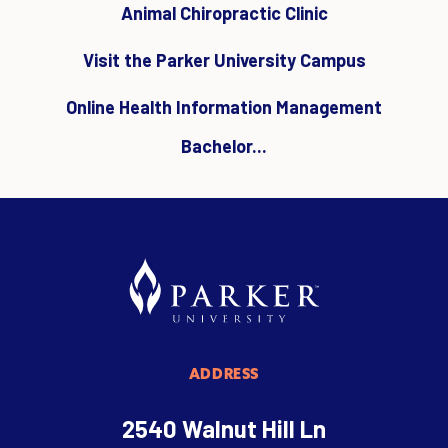
Animal Chiropractic Clinic
Visit the Parker University Campus
Online Health Information Management
Bachelor...
ADDRESS
2540 Walnut Hill Ln