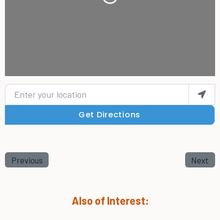
Loading...
Enter your location
Get Directions
Previous
Next
Also of Interest: