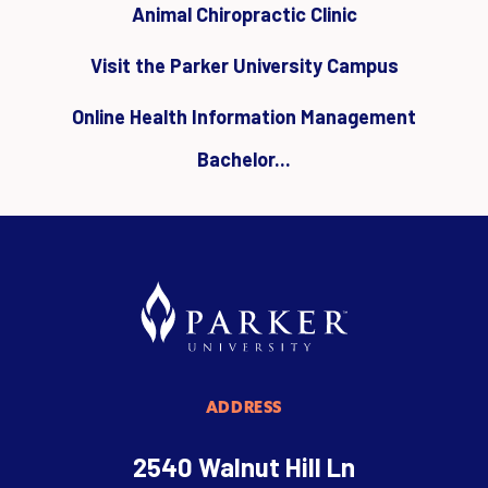
Animal Chiropractic Clinic
Visit the Parker University Campus
Online Health Information Management
Bachelor...
ADDRESS
2540 Walnut Hill Ln