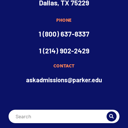
Dallas, TX 75229
PHONE
1 (800) 637-8337
1 (214) 902-2429
CONTACT
askadmissions@parker.edu