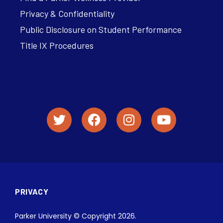
Privacy & Confidentiality
Public Disclosure on Student Performance
Title IX Procedures
PRIVACY
Parker University © Copyright 2026.