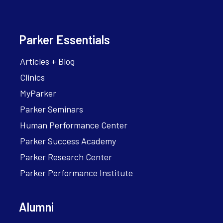
Parker Essentials
Articles + Blog
Clinics
MyParker
Parker Seminars
Human Performance Center
Parker Success Academy
Parker Research Center
Parker Performance Institute
Alumni