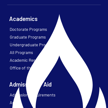
Academics
Doctorate Programs
Graduate Programs
Undergraduate Programs
All Programs
Academic Resources
Office of the President
Admissions + Aid
Admission Requirements
Apply