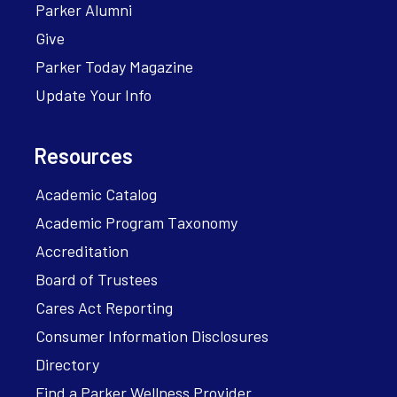
Parker Alumni
Give
Parker Today Magazine
Update Your Info
Resources
Academic Catalog
Academic Program Taxonomy
Accreditation
Board of Trustees
Cares Act Reporting
Consumer Information Disclosures
Directory
Find a Parker Wellness Provider