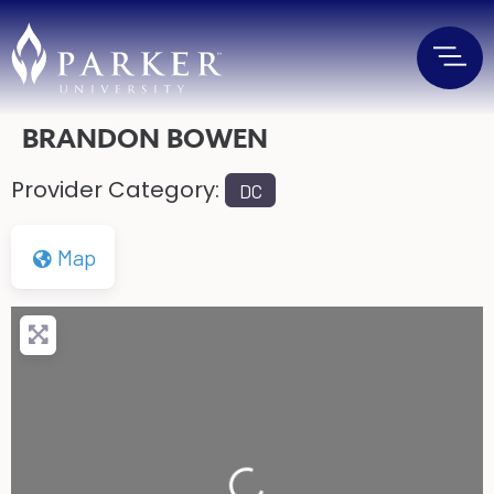
BRANDON BOWEN
Provider Category:
DC
Map