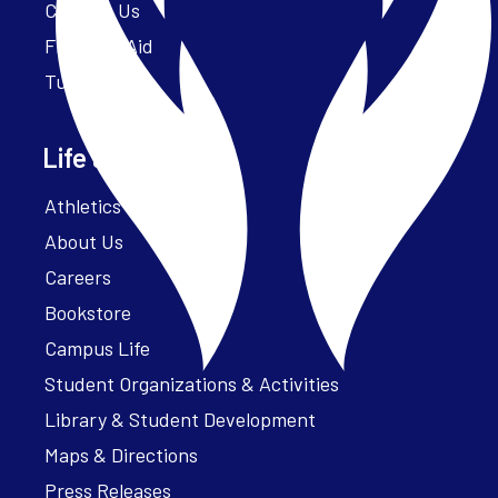
Contact Us
Financial Aid
Tuition
Life at Parker
Athletics – ParkerFit
About Us
Careers
Bookstore
Campus Life
Student Organizations & Activities
Library & Student Development
Maps & Directions
Press Releases