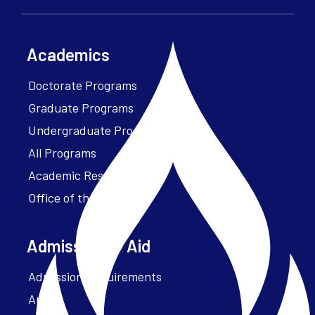
Academics
Doctorate Programs
Graduate Programs
Undergraduate Programs
All Programs
Academic Resources
Office of the President
Admissions + Aid
Admission Requirements
Apply