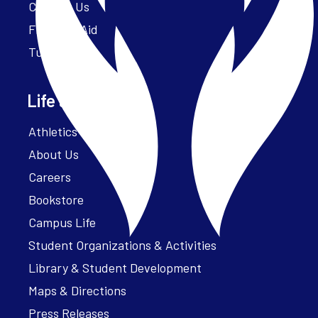
Contact Us
Financial Aid
Tuition
Life at Parker
Athletics – ParkerFit
About Us
Careers
Bookstore
Campus Life
Student Organizations & Activities
Library & Student Development
Maps & Directions
Press Releases