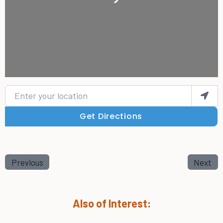
Enter your location
Get Directions
Previous
Next
Also of Interest: