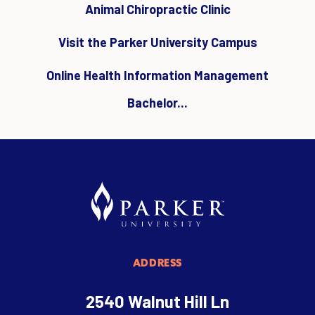
Animal Chiropractic Clinic
Visit the Parker University Campus
Online Health Information Management
Bachelor...
ADDRESS
2540 Walnut Hill Ln