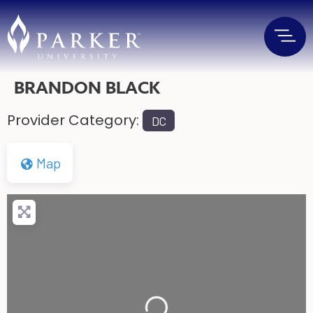
BRANDON BLACK
Provider Category:
DC
Map
Loading...