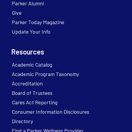
Parker Alumni
Give
Parker Today Magazine
Update Your Info
Resources
Academic Catalog
Academic Program Taxonomy
Accreditation
Board of Trustees
Cares Act Reporting
Consumer Information Disclosures
Directory
Find a Parker Wellness Provider