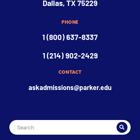
Dallas, TX 75229
PHONE
1 (800) 637-8337
1 (214) 902-2429
CONTACT
askadmissions@parker.edu