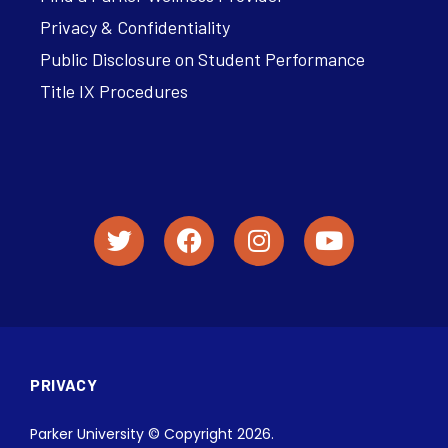
Privacy & Confidentiality
Public Disclosure on Student Performance
Title IX Procedures
PRIVACY
Parker University © Copyright 2026.