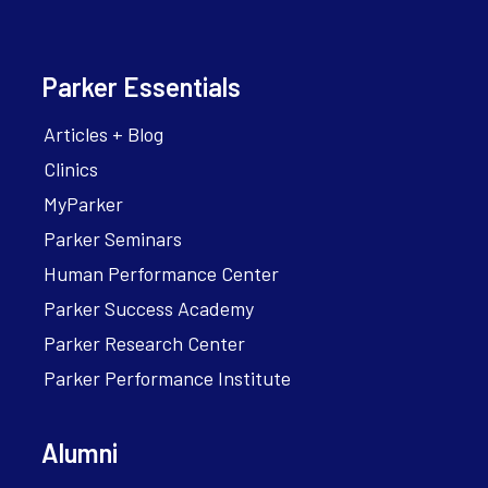
Parker Essentials
Articles + Blog
Clinics
MyParker
Parker Seminars
Human Performance Center
Parker Success Academy
Parker Research Center
Parker Performance Institute
Alumni