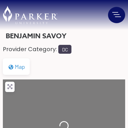
BENJAMIN SAVOY
Provider Category:
DC
Map
Loading...