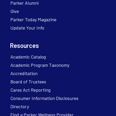
Parker Alumni
Give
Parker Today Magazine
Update Your Info
Resources
Academic Catalog
Academic Program Taxonomy
Accreditation
Board of Trustees
Cares Act Reporting
Consumer Information Disclosures
Directory
Find a Parker Wellness Provider