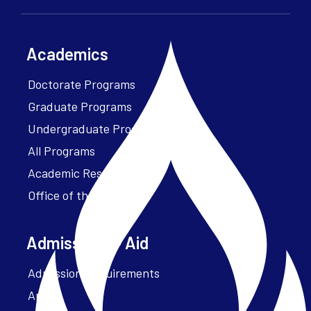
Academics
Doctorate Programs
Graduate Programs
Undergraduate Programs
All Programs
Academic Resources
Office of the President
Admissions + Aid
Admission Requirements
Apply