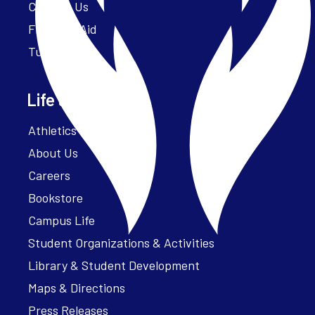
Contact Us
Financial Aid
Tuition
Life at Parker
Athletics – ParkerFit
About Us
Careers
Bookstore
Campus Life
Student Organizations & Activities
Library & Student Development
Maps & Directions
Press Releases