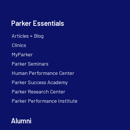
Parker Essentials
Articles + Blog
Clinics
MyParker
Parker Seminars
Human Performance Center
Parker Success Academy
Parker Research Center
Parker Performance Institute
Alumni