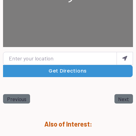
Enter your location
Get Directions
Previous
Next
Also of Interest: