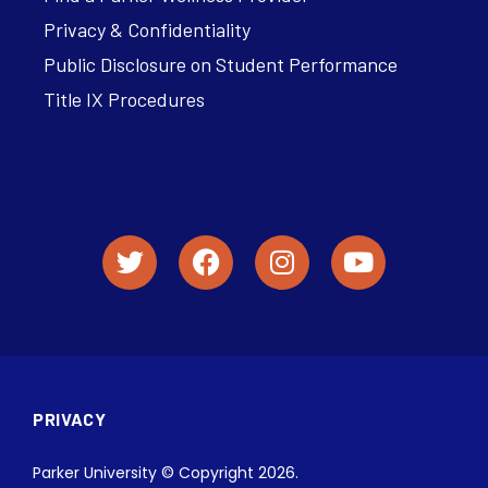
Privacy & Confidentiality
Public Disclosure on Student Performance
Title IX Procedures
PRIVACY
Parker University © Copyright 2026.