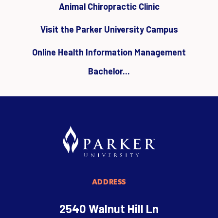
Animal Chiropractic Clinic
Visit the Parker University Campus
Online Health Information Management
Bachelor...
ADDRESS
2540 Walnut Hill Ln