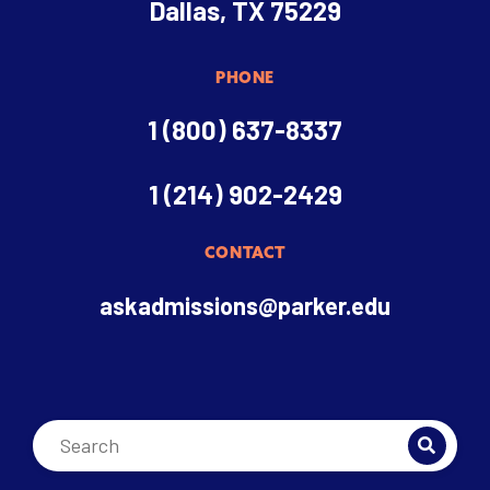
Dallas, TX 75229
PHONE
1 (800) 637-8337
1 (214) 902-2429
CONTACT
askadmissions@parker.edu