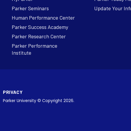
Parker Seminars
Update Your Inf
Human Performance Center
Parker Success Academy
Parker Research Center
Parker Performance
Institute
PRIVACY
Parker University © Copyright 2026.