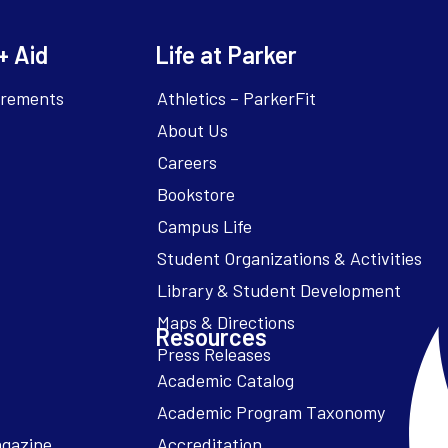
+ Aid
Life at Parker
irements
Athletics – ParkerFit
About Us
Careers
Bookstore
Campus Life
Resources
Academic Catalog
Academic Program Taxonomy
agazine
Accreditation