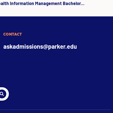
ealth Information Management Bachelor...
CONTACT
askadmissions@parker.edu