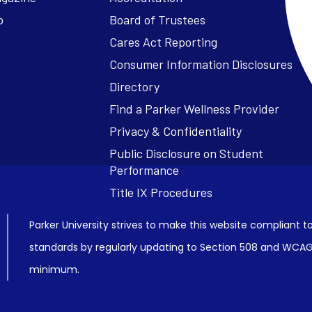
o
Board of Trustees
Cares Act Reporting
Consumer Information Disclosures
Parker University strives to make this website compliant to
standards by regularly updating to Section 508 and WCAG2
minimum.