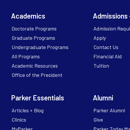
Academics
Admissions 
Doctorate Programs
Admission Requ
Graduate Programs
Apply
Undergraduate Programs
Contact Us
All Programs
Financial Aid
Academic Resources
Tuition
Office of the President
Parker Essentials
Alumni
Articles + Blog
Parker Alumni
Clinics
Give
MyParker
Parker Today M