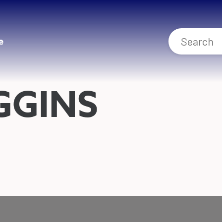
e
GGINS