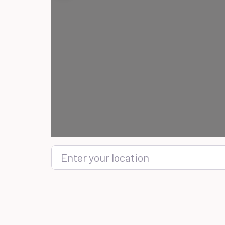
Enter your location