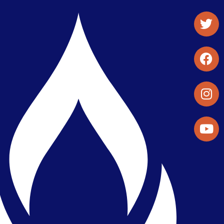
Student Organizations & Activities
Library & Student Development
Maps & Directions
Press Releases
Directory
Find a Parker Wellness Provider
Privacy & Confidentiality