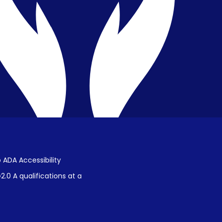
Public Disclosure on Student
Performance
Title IX Procedures
 ADA Accessibility
.0 A qualifications at a