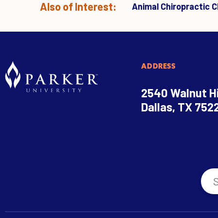
Also of Interest:
Animal Chiropractic Cl
ADDRESS
2540 Walnut Hi
Dallas, TX 752