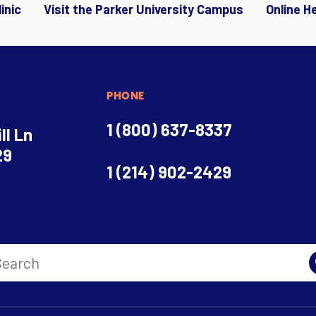
inic
Visit the Parker University Campus
Online H
PHONE
1 (800) 637-8337
ll Ln
29
1 (214) 902-2429