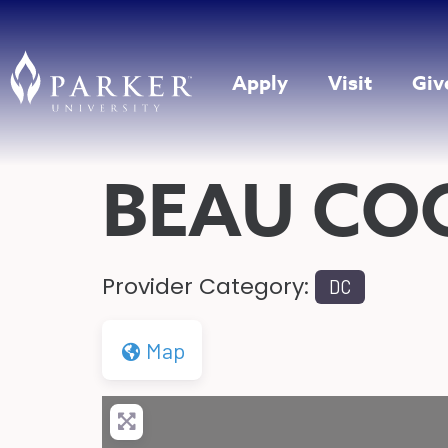
Apply
Visit
Giv
BEAU CO
Provider Category:
DC
Map