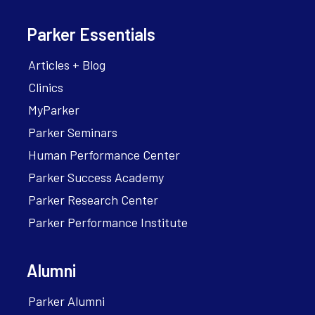
Parker Essentials
Articles + Blog
Clinics
MyParker
Parker Seminars
Human Performance Center
Parker Success Academy
Parker Research Center
Parker Performance Institute
Alumni
Parker Alumni