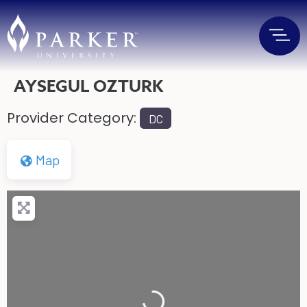
AYSEGUL OZTURK
Provider Category:
DC
Map
Loading...