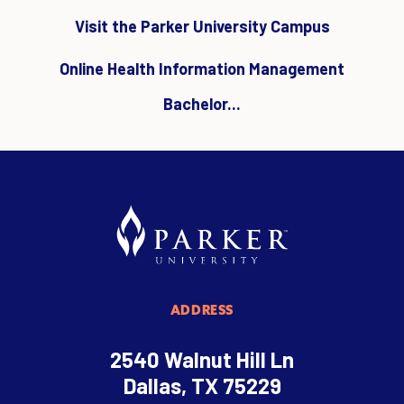
Visit the Parker University Campus
Online Health Information Management
Bachelor...
ADDRESS
2540 Walnut Hill Ln
Dallas, TX 75229