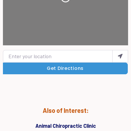
Enter your location
Get Directions
Also of Interest:
Animal Chiropractic Clinic