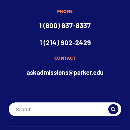
PHONE
1 (800) 637-8337
1 (214) 902-2429
CONTACT
askadmissions@parker.edu