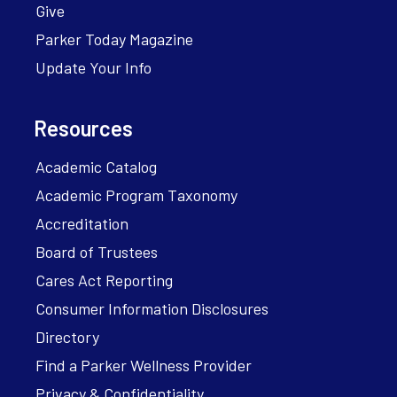
Give
Parker Today Magazine
Update Your Info
Resources
Academic Catalog
Academic Program Taxonomy
Accreditation
Board of Trustees
Cares Act Reporting
Consumer Information Disclosures
Directory
Find a Parker Wellness Provider
Privacy & Confidentiality