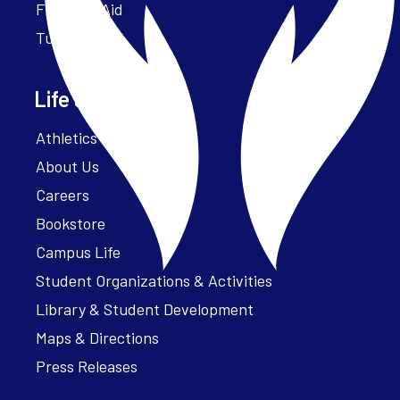
Financial Aid
Tuition
Life at Parker
Athletics – ParkerFit
About Us
Careers
Bookstore
Campus Life
Student Organizations & Activities
Library & Student Development
Maps & Directions
Press Releases