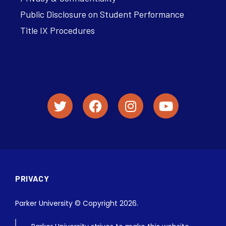
Public Disclosure on Student Performance
Title IX Procedures
PRIVACY
Parker University © Copyright 2026.