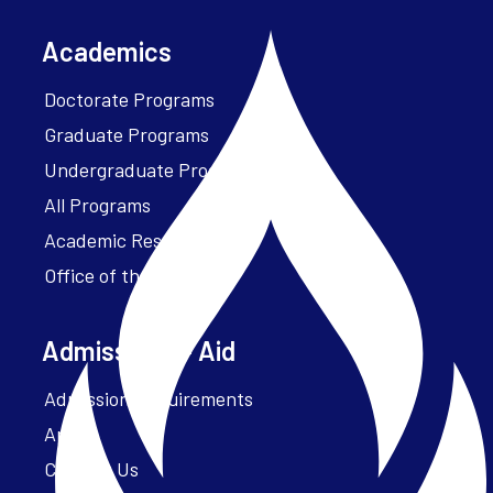
Academics
Doctorate Programs
Graduate Programs
Undergraduate Programs
All Programs
Academic Resources
Office of the President
Admissions + Aid
Admission Requirements
Apply
Contact Us