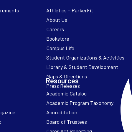
irements
Athletics – ParkerFit
About Us
Careers
Bookstore
Campus Life
Resources
Academic Catalog
Academic Program Taxonomy
agazine
Accreditation
o
Board of Trustees
Cares Act Reporting