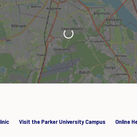
Loading...
inic
Visit the Parker University Campus
Online H