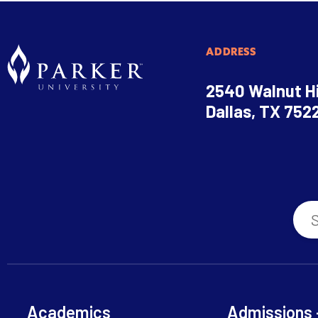
ADDRESS
2540 Walnut Hi
Dallas, TX 752
Academics
Admissions 