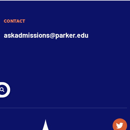
CONTACT
askadmissions@parker.edu