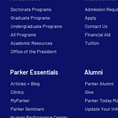
Doctorate Programs
Admission Requ
Graduate Programs
Apply
Undergraduate Programs
Contact Us
All Programs
Financial Aid
Academic Resources
Tuition
Office of the President
Parker Essentials
Alumni
Articles + Blog
Parker Alumni
Clinics
Give
MyParker
Parker Today M
Parker Seminars
Update Your Inf
Human Performance Center