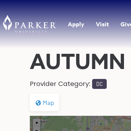
Apply
Visit
Giv
AUTUMN 
Provider Category:
DC
Map
+
−