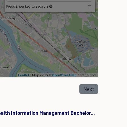
Press Enter key to search
| Map data ©
contributors
Leaflet
OpenStreetMap
Next
ealth Information Management Bachelor...