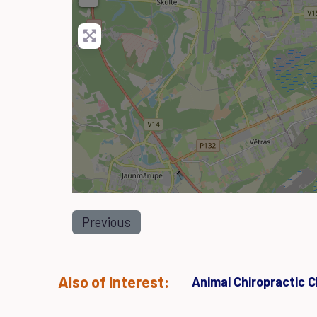
Previous
Also of Interest:
Animal Chiropractic Cl