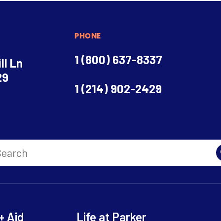
PHONE
1 (800) 637-8337
ll Ln
29
1 (214) 902-2429
+ Aid
Life at Parker