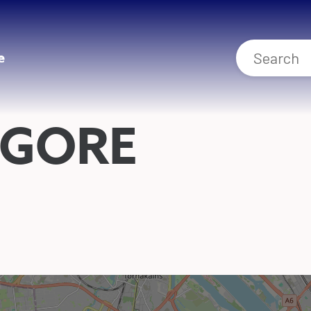
e
GORE