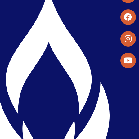
Student Organizations & Activities
Library & Student Development
Maps & Directions
Press Releases
Directory
Find a Parker Wellness Provider
Privacy & Confidentiality
Public Disclosure on Student
Performance