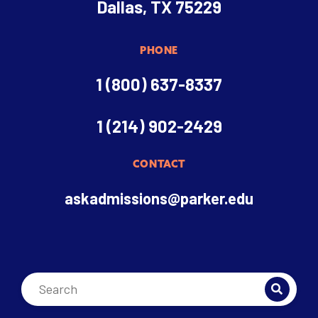
Dallas, TX 75229
PHONE
1 (800) 637-8337
1 (214) 902-2429
CONTACT
askadmissions@parker.edu