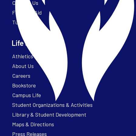
Contact Us
Financial Aid
Tuition
Life at Parker
Athletics – ParkerFit
About Us
Careers
Bookstore
Campus Life
Student Organizations & Activities
Library & Student Development
Maps & Directions
Press Releases