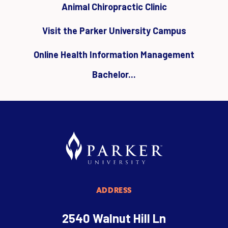
Animal Chiropractic Clinic
Visit the Parker University Campus
Online Health Information Management
Bachelor...
ADDRESS
2540 Walnut Hill Ln