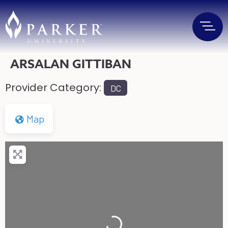
ARSALAN GITTIBAN
Provider Category:
DC
Map
Loading...