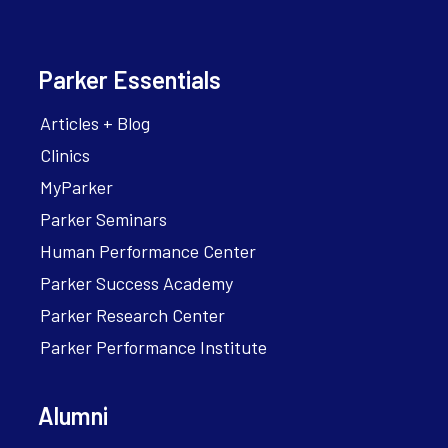
Parker Essentials
Articles + Blog
Clinics
MyParker
Parker Seminars
Human Performance Center
Parker Success Academy
Parker Research Center
Parker Performance Institute
Alumni