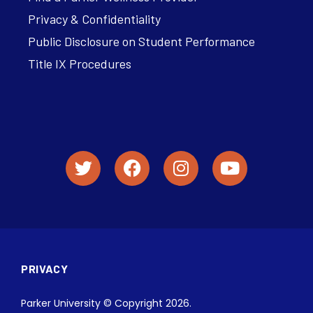
Privacy & Confidentiality
Public Disclosure on Student Performance
Title IX Procedures
PRIVACY
Parker University © Copyright 2026.