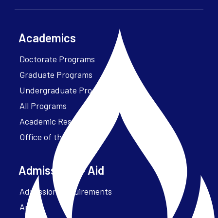
Academics
Doctorate Programs
Graduate Programs
Undergraduate Programs
All Programs
Academic Resources
Office of the President
Admissions + Aid
Admission Requirements
Apply