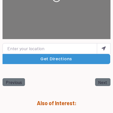
Enter your location
Get Directions
Previous
Next
Also of Interest: