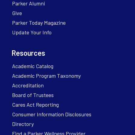
Parker Alumni
Give
Parker Today Magazine
Update Your Info
Resources
Academic Catalog
Academic Program Taxonomy
Accreditation
Board of Trustees
Cares Act Reporting
Consumer Information Disclosures
Directory
Find a Parker Wellness Provider