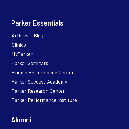
Parker Essentials
Articles + Blog
Clinics
MyParker
Parker Seminars
Human Performance Center
Parker Success Academy
Parker Research Center
Parker Performance Institute
Alumni