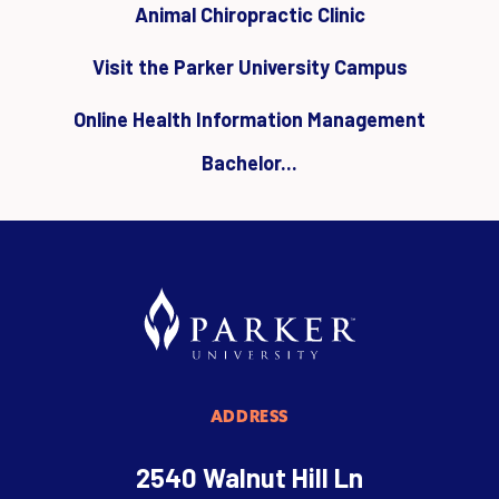
Animal Chiropractic Clinic
Visit the Parker University Campus
Online Health Information Management
Bachelor...
ADDRESS
2540 Walnut Hill Ln