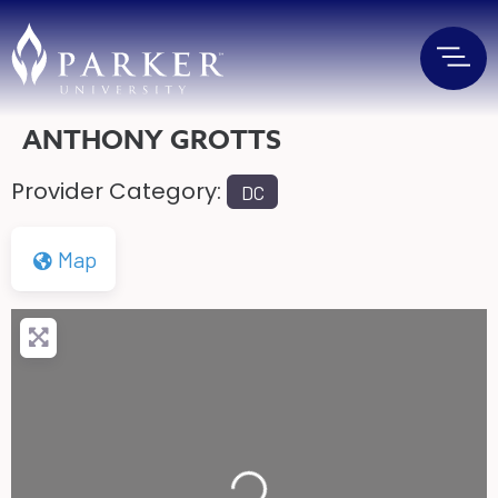
ANTHONY GROTTS
Provider Category:
DC
Map
Loading...