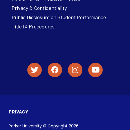
Privacy & Confidentiality
Public Disclosure on Student Performance
Title IX Procedures
PRIVACY
Parker University © Copyright 2026.