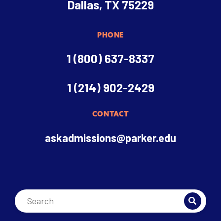
Dallas, TX 75229
PHONE
1 (800) 637-8337
1 (214) 902-2429
CONTACT
askadmissions@parker.edu