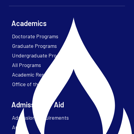
Academics
Doctorate Programs
Graduate Programs
Undergraduate Programs
All Programs
Academic Resources
Office of the President
Admissions + Aid
Admission Requirements
Apply