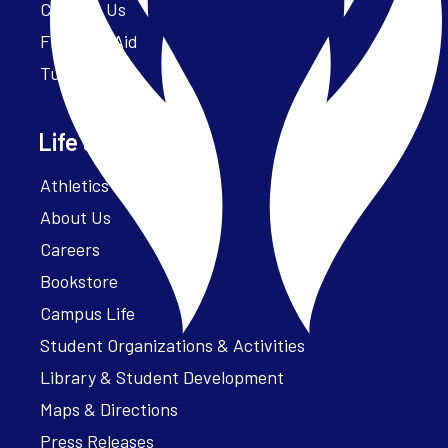
Contact Us
Financial Aid
Tuition
Life at Parker
Athletics – ParkerFit
About Us
Careers
Bookstore
Campus Life
Student Organizations & Activities
Library & Student Development
Maps & Directions
Press Releases