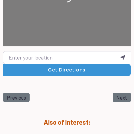
Enter your location
Get Directions
Previous
Next
Also of Interest: