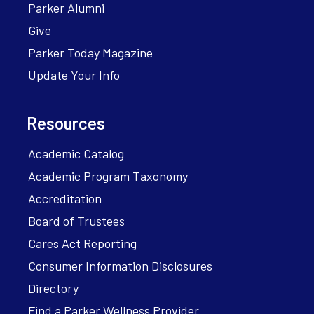
Parker Alumni
Give
Parker Today Magazine
Update Your Info
Resources
Academic Catalog
Academic Program Taxonomy
Accreditation
Board of Trustees
Cares Act Reporting
Consumer Information Disclosures
Directory
Find a Parker Wellness Provider