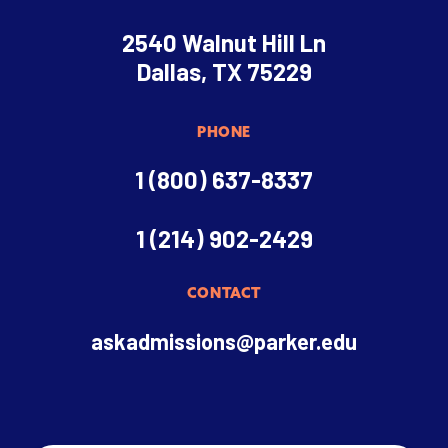
2540 Walnut Hill Ln
Dallas, TX 75229
PHONE
1 (800) 637-8337
1 (214) 902-2429
CONTACT
askadmissions@parker.edu