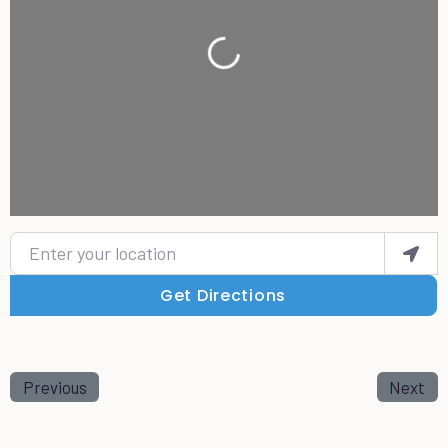
Loading...
Enter your location
Get Directions
Previous
Next