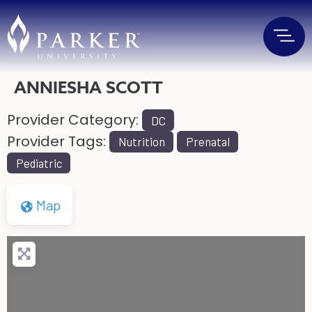
ANNIESHA SCOTT
Provider Category:
DC
Provider Tags:
Nutrition
Prenatal
Pediatric
Map