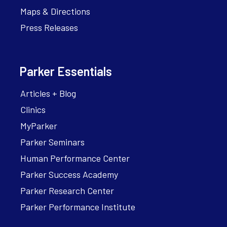
Maps & Directions
Press Releases
Parker Essentials
Articles + Blog
Clinics
MyParker
Parker Seminars
Human Performance Center
Parker Success Academy
Parker Research Center
Parker Performance Institute