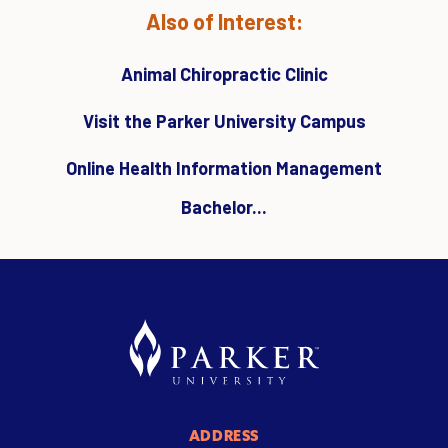
Also of Interest:
Animal Chiropractic Clinic
Visit the Parker University Campus
Online Health Information Management
Bachelor...
ADDRESS