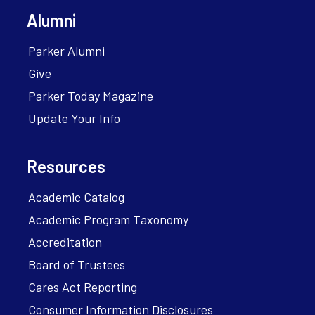
Alumni
Parker Alumni
Give
Parker Today Magazine
Update Your Info
Resources
Academic Catalog
Academic Program Taxonomy
Accreditation
Board of Trustees
Cares Act Reporting
Consumer Information Disclosures