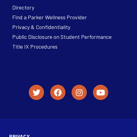
Directory
Find a Parker Wellness Provider
Privacy & Confidentiality
Public Disclosure on Student Performance
Title IX Procedures
PRIVACY