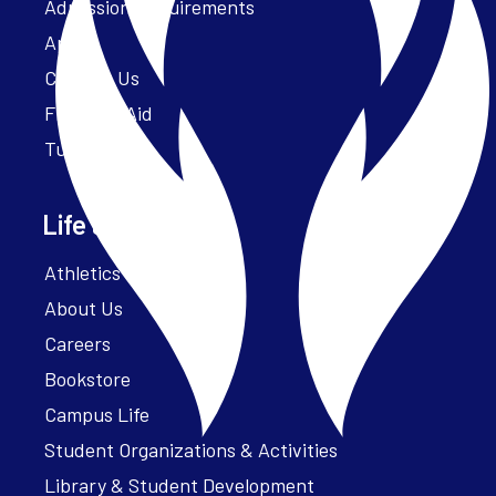
Admission Requirements
Apply
Contact Us
Financial Aid
Tuition
Life at Parker
Athletics – ParkerFit
About Us
Careers
Bookstore
Campus Life
Student Organizations & Activities
Library & Student Development