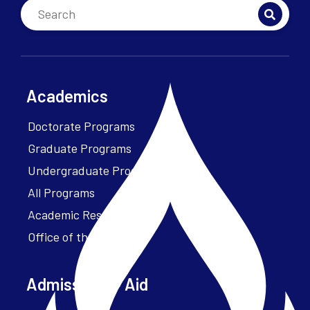
Academics
Doctorate Programs
Graduate Programs
Undergraduate Programs
All Programs
Academic Resources
Office of the President
Admissions + Aid