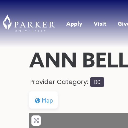
Apply
Visit
Giv
ANN BEL
Provider Category:
DC
Map