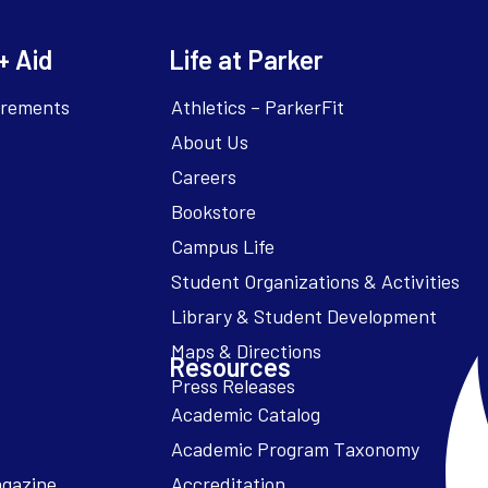
+ Aid
Life at Parker
irements
Athletics – ParkerFit
About Us
Careers
Bookstore
Campus Life
Resources
Academic Catalog
Academic Program Taxonomy
agazine
Accreditation