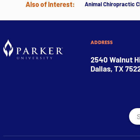
Also of Interest:
Animal Chiropractic Cl
ADDRESS
2540 Walnut Hi
Dallas, TX 752