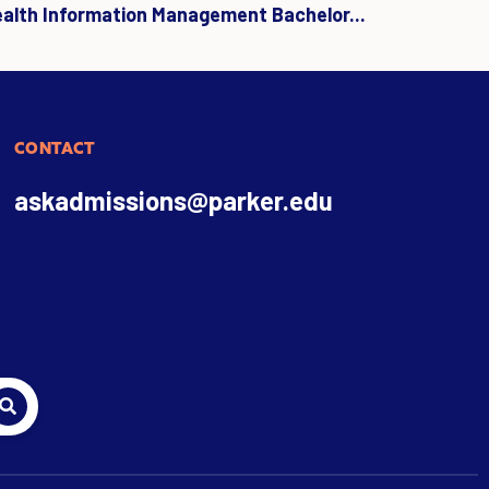
ealth Information Management Bachelor...
CONTACT
askadmissions@parker.edu