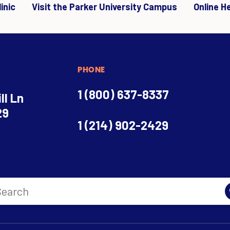
inic
Visit the Parker University Campus
Online H
PHONE
1 (800) 637-8337
ll Ln
29
1 (214) 902-2429