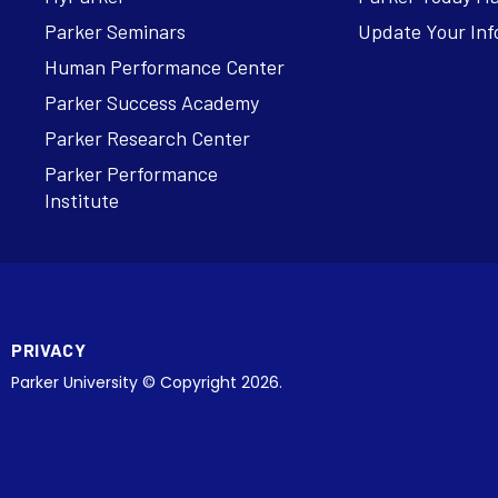
Parker Seminars
Update Your Inf
Human Performance Center
Parker Success Academy
Parker Research Center
Parker Performance
Institute
PRIVACY
Parker University © Copyright 2026.