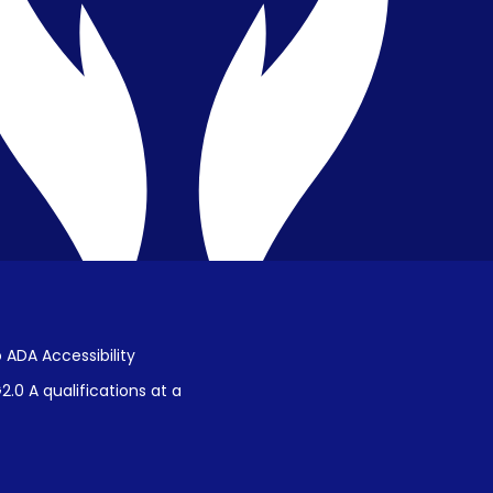
Public Disclosure on Student
Performance
Title IX Procedures
 ADA Accessibility
.0 A qualifications at a