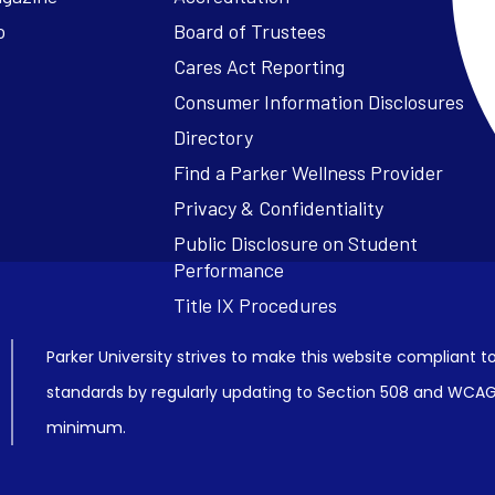
o
Board of Trustees
Cares Act Reporting
Consumer Information Disclosures
Parker University strives to make this website compliant to
standards by regularly updating to Section 508 and WCAG2
minimum.