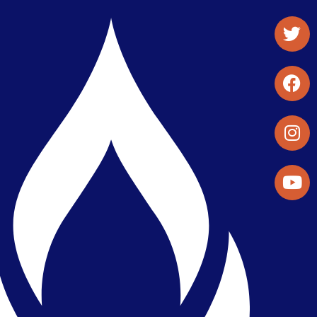
Student Organizations & Activities
Library & Student Development
Maps & Directions
Press Releases
Directory
Find a Parker Wellness Provider
Privacy & Confidentiality