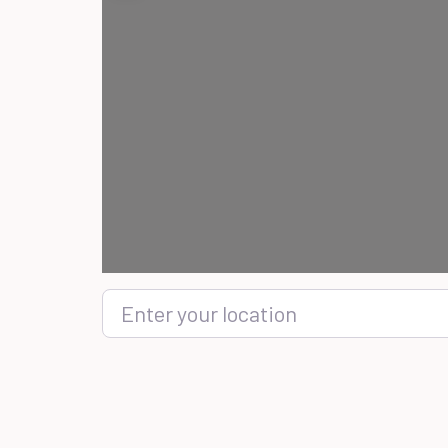
Enter your location