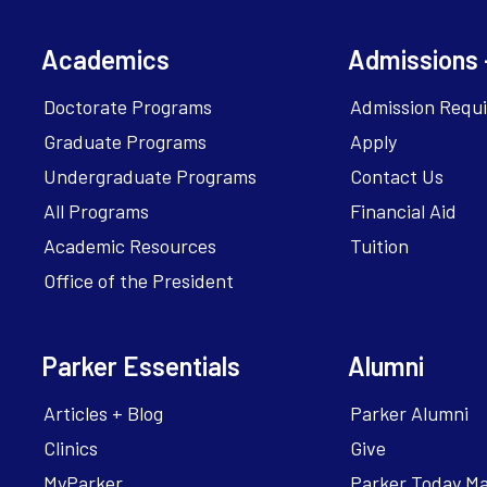
Academics
Admissions 
Doctorate Programs
Admission Requ
Graduate Programs
Apply
Undergraduate Programs
Contact Us
All Programs
Financial Aid
Academic Resources
Tuition
Office of the President
Parker Essentials
Alumni
Articles + Blog
Parker Alumni
Clinics
Give
MyParker
Parker Today M