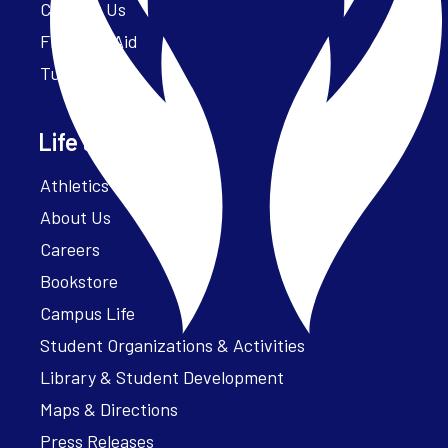
Contact Us
Financial Aid
Tuition
Life at Parker
Athletics – ParkerFit
About Us
Careers
Bookstore
Campus Life
Student Organizations & Activities
Library & Student Development
Maps & Directions
Press Releases