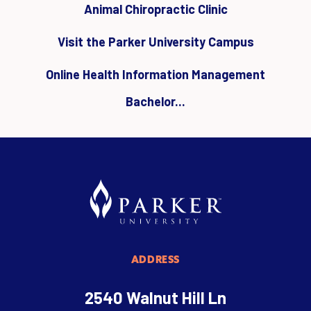
Animal Chiropractic Clinic
Visit the Parker University Campus
Online Health Information Management
Bachelor...
ADDRESS
2540 Walnut Hill Ln