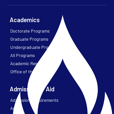
Academics
Doctorate Programs
Graduate Programs
Undergraduate Programs
All Programs
Academic Resources
Office of the President
Admissions + Aid
Admission Requirements
Apply