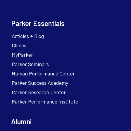
Parker Essentials
Articles + Blog
Clinics
MyParker
Parker Seminars
Human Performance Center
Parker Success Academy
Parker Research Center
Parker Performance Institute
Alumni