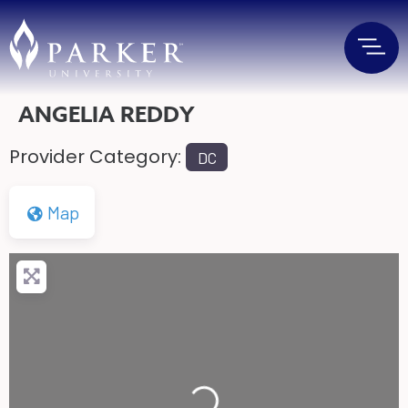
ANGELIA REDDY
Provider Category:
DC
Map
Loading...