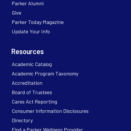
Parker Alumni
Give
Parker Today Magazine
Update Your Info
Resources
Academic Catalog
Academic Program Taxonomy
Accreditation
Board of Trustees
Cares Act Reporting
Consumer Information Disclosures
Directory
Find a Parker Wellness Provider