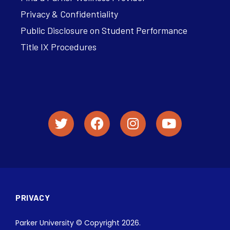
Privacy & Confidentiality
Public Disclosure on Student Performance
Title IX Procedures
PRIVACY
Parker University © Copyright 2026.