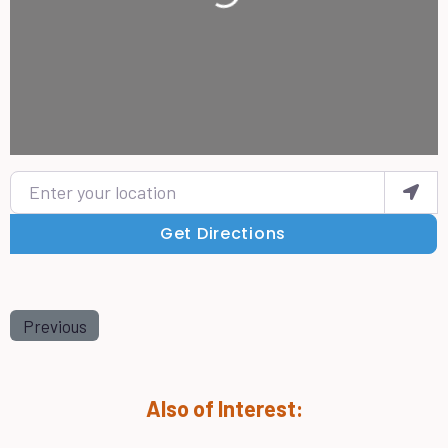
Enter your location
Get Directions
Previous
Also of Interest: