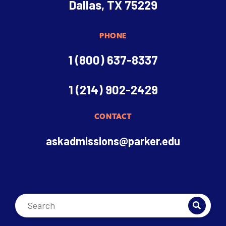
Dallas, TX 75229
PHONE
1 (800) 637-8337
1 (214) 902-2429
CONTACT
askadmissions@parker.edu