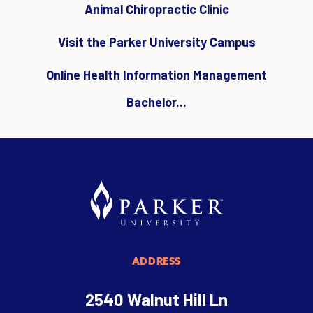
Animal Chiropractic Clinic
Visit the Parker University Campus
Online Health Information Management
Bachelor...
ADDRESS
2540 Walnut Hill Ln