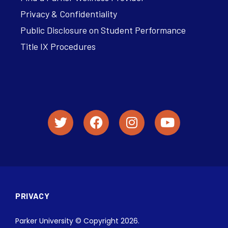
Privacy & Confidentiality
Public Disclosure on Student Performance
Title IX Procedures
PRIVACY
Parker University © Copyright 2026.