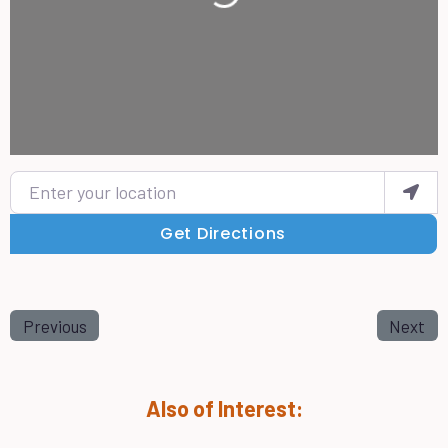
Enter your location
Get Directions
Previous
Next
Also of Interest: