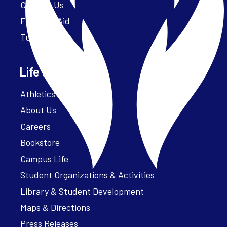
Contact Us
Financial Aid
Tuition
Life at Parker
Athletics – ParkerFit
About Us
Careers
Bookstore
Campus Life
Student Organizations & Activities
Library & Student Development
Maps & Directions
Press Releases