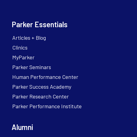
Parker Essentials
Articles + Blog
Clinics
MyParker
Parker Seminars
Human Performance Center
Parker Success Academy
Parker Research Center
Parker Performance Institute
Alumni