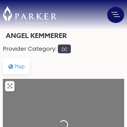
ANGEL KEMMERER
Provider Category:
DC
Map
Loading...