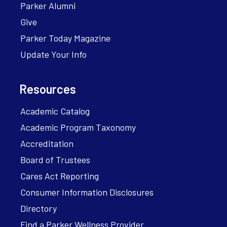
Parker Alumni
Give
Parker Today Magazine
Update Your Info
Resources
Academic Catalog
Academic Program Taxonomy
Accreditation
Board of Trustees
Cares Act Reporting
Consumer Information Disclosures
Directory
Find a Parker Wellness Provider