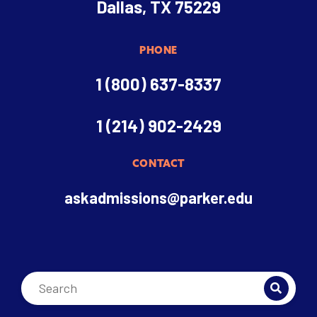
Dallas, TX 75229
PHONE
1 (800) 637-8337
1 (214) 902-2429
CONTACT
askadmissions@parker.edu