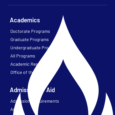
Academics
Doctorate Programs
Graduate Programs
Undergraduate Programs
All Programs
Academic Resources
Office of the President
Admissions + Aid
Admission Requirements
Apply