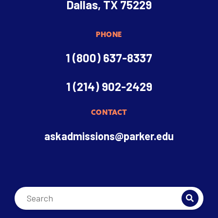
Dallas, TX 75229
PHONE
1 (800) 637-8337
1 (214) 902-2429
CONTACT
askadmissions@parker.edu