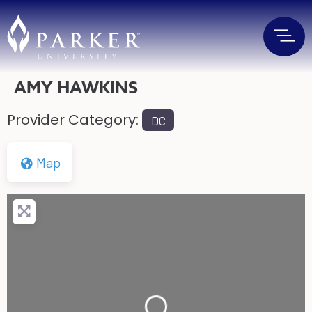
AMY HAWKINS
Provider Category:
DC
Map
Loading...