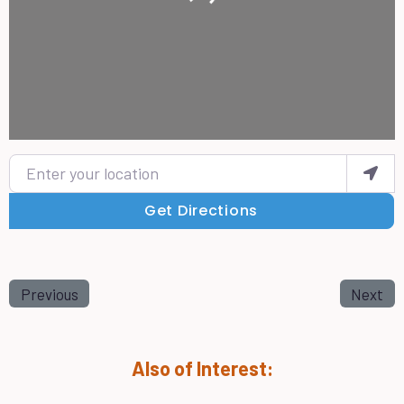
Enter your location
Get Directions
Previous
Next
Also of Interest: