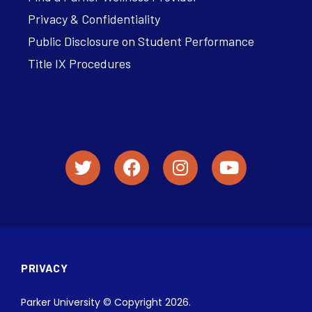
Privacy & Confidentiality
Public Disclosure on Student Performance
Title IX Procedures
PRIVACY
Parker University © Copyright 2026.