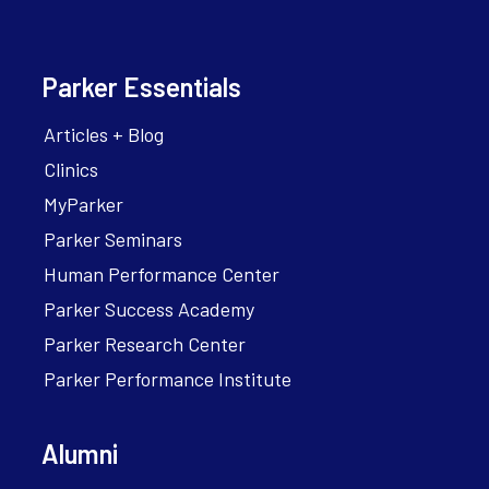
Parker Essentials
Articles + Blog
Clinics
MyParker
Parker Seminars
Human Performance Center
Parker Success Academy
Parker Research Center
Parker Performance Institute
Alumni