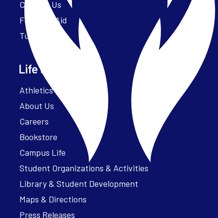
Contact Us
Financial Aid
Tuition
Life at Parker
Athletics – ParkerFit
About Us
Careers
Bookstore
Campus Life
Student Organizations & Activities
Library & Student Development
Maps & Directions
Press Releases