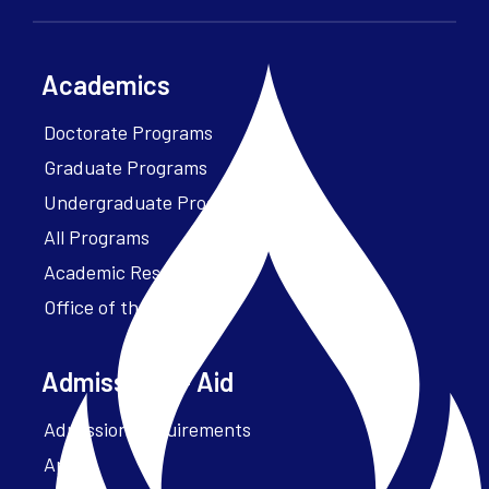
Academics
Doctorate Programs
Graduate Programs
Undergraduate Programs
All Programs
Academic Resources
Office of the President
Admissions + Aid
Admission Requirements
Apply