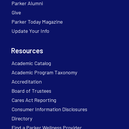
Parker Alumni
Give
Parker Today Magazine
Update Your Info
Resources
Academic Catalog
Academic Program Taxonomy
Accreditation
Board of Trustees
Cares Act Reporting
Consumer Information Disclosures
Directory
Find a Parker Wellness Provider