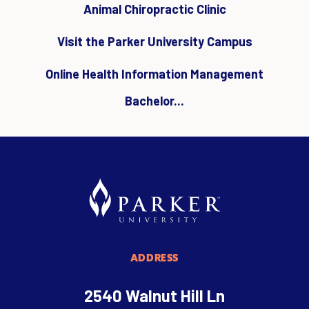
Animal Chiropractic Clinic
Visit the Parker University Campus
Online Health Information Management
Bachelor...
ADDRESS
2540 Walnut Hill Ln