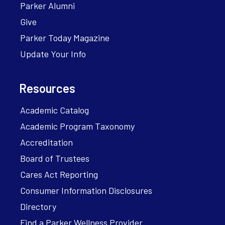
Parker Alumni
Give
Parker Today Magazine
Update Your Info
Resources
Academic Catalog
Academic Program Taxonomy
Accreditation
Board of Trustees
Cares Act Reporting
Consumer Information Disclosures
Directory
Find a Parker Wellness Provider