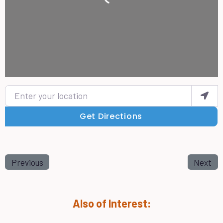
Enter your location
Get Directions
Previous
Next
Also of Interest: