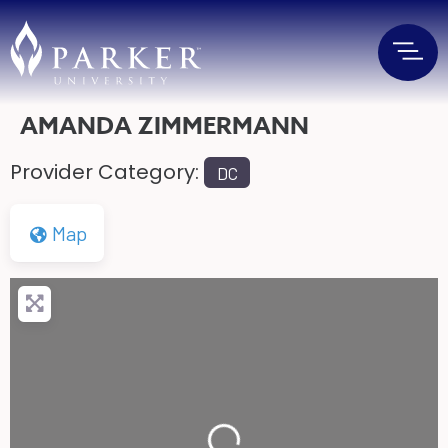
AMANDA ZIMMERMANN
Provider Category:
DC
Map
Loading...