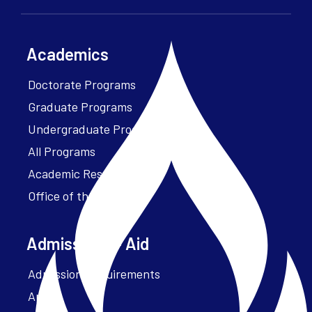
Academics
Doctorate Programs
Graduate Programs
Undergraduate Programs
All Programs
Academic Resources
Office of the President
Admissions + Aid
Admission Requirements
Apply