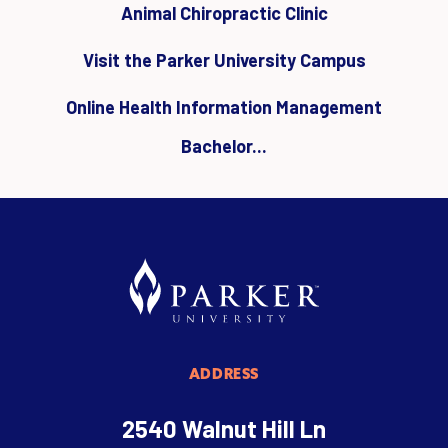
Animal Chiropractic Clinic
Visit the Parker University Campus
Online Health Information Management
Bachelor...
ADDRESS
2540 Walnut Hill Ln