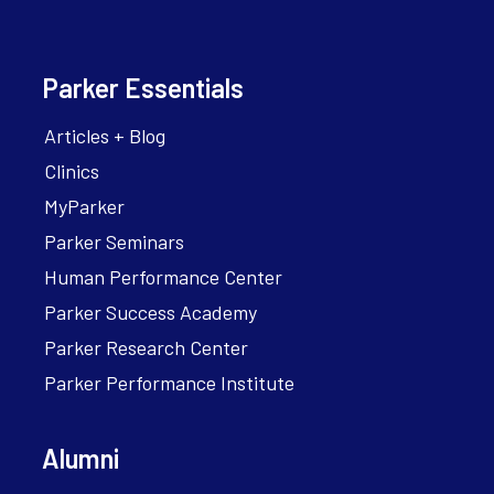
Parker Essentials
Articles + Blog
Clinics
MyParker
Parker Seminars
Human Performance Center
Parker Success Academy
Parker Research Center
Parker Performance Institute
Alumni