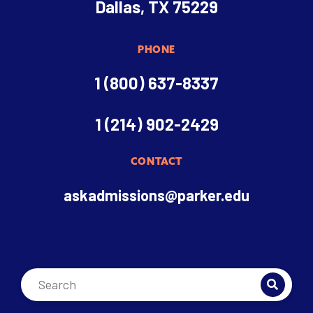
Dallas, TX 75229
PHONE
1 (800) 637-8337
1 (214) 902-2429
CONTACT
askadmissions@parker.edu