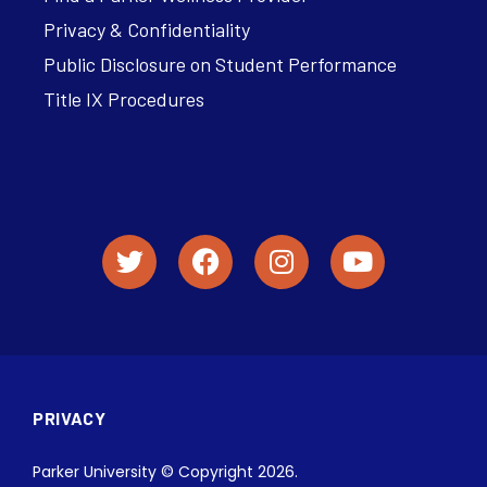
Privacy & Confidentiality
Public Disclosure on Student Performance
Title IX Procedures
PRIVACY
Parker University © Copyright 2026.