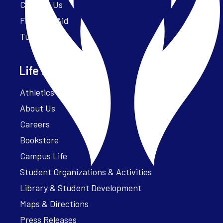
Contact Us
Financial Aid
Tuition
Life at Parker
Athletics – ParkerFit
About Us
Careers
Bookstore
Campus Life
Student Organizations & Activities
Library & Student Development
Maps & Directions
Press Releases