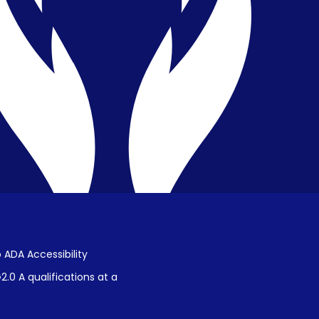
Privacy & Confidentiality
Public Disclosure on Student
Performance
Title IX Procedures
 ADA Accessibility
.0 A qualifications at a