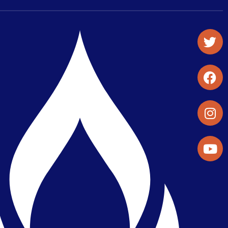
Student Organizations & Activities
Library & Student Development
Maps & Directions
Press Releases
Directory
Find a Parker Wellness Provider