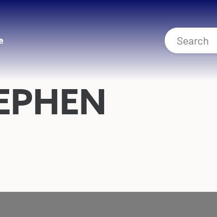
e
EPHEN