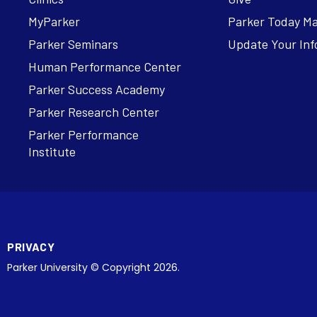
MyParker
Parker Today M
Parker Seminars
Update Your Inf
Human Performance Center
Parker Success Academy
Parker Research Center
Parker Performance
Institute
PRIVACY
Parker University © Copyright 2026.