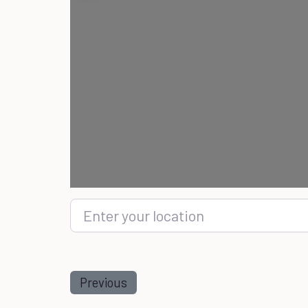
Enter your location
Previous