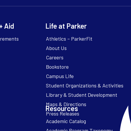
+ Aid
Life at Parker
irements
Athletics – ParkerFit
About Us
Careers
Bookstore
Campus Life
Resources
Academic Catalog
Academic Program Taxonomy