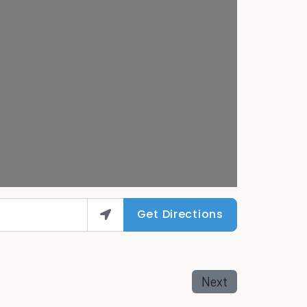
Get Directions
Next