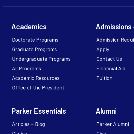
Academics
Admissions 
Doctorate Programs
Admission Requ
Graduate Programs
Apply
Undergraduate Programs
Contact Us
All Programs
Financial Aid
Academic Resources
Tuition
Office of the President
Parker Essentials
Alumni
Articles + Blog
Parker Alumni
Clinics
Give