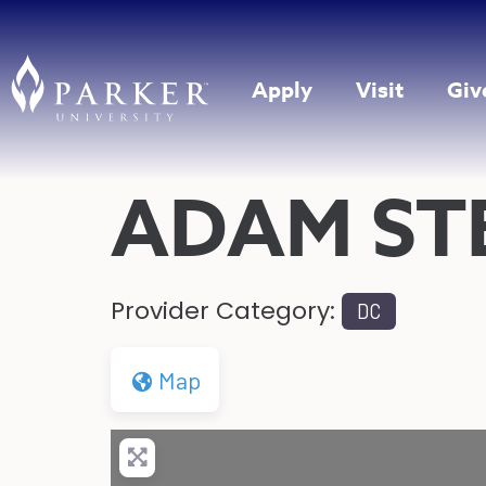
Apply
Visit
Giv
ADAM ST
Provider Category:
DC
Map