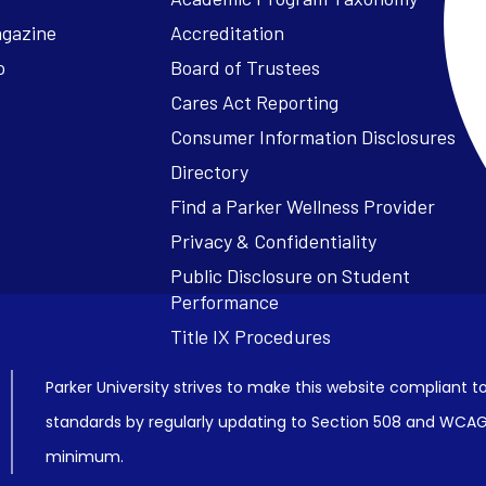
agazine
Accreditation
o
Board of Trustees
Cares Act Reporting
Consumer Information Disclosures
Parker University strives to make this website compliant to
standards by regularly updating to Section 508 and WCAG2
minimum.