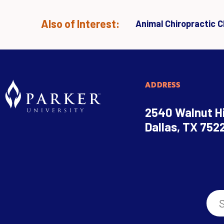
Also of Interest:
Animal Chiropractic Cl
ADDRESS
2540 Walnut Hi
Dallas, TX 752