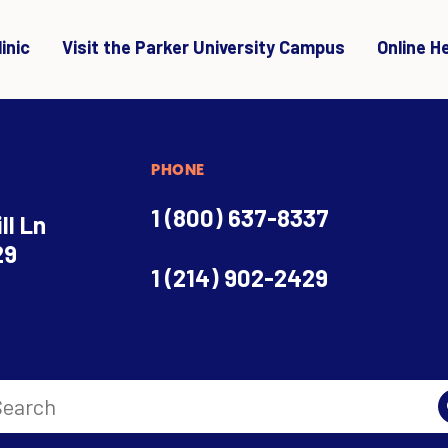
inic
Visit the Parker University Campus
Online H
PHONE
1 (800) 637-8337
ll Ln
29
1 (214) 902-2429