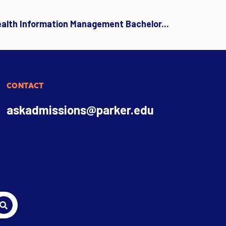
ealth Information Management Bachelor...
CONTACT
askadmissions@parker.edu