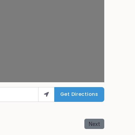
Get Directions
Next