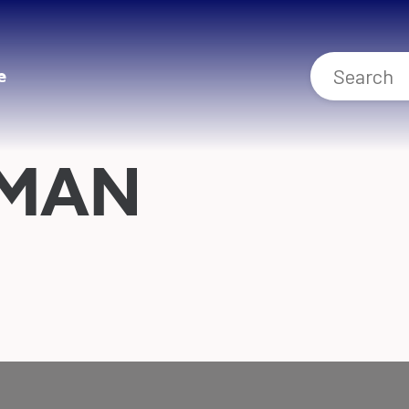
e
HMAN