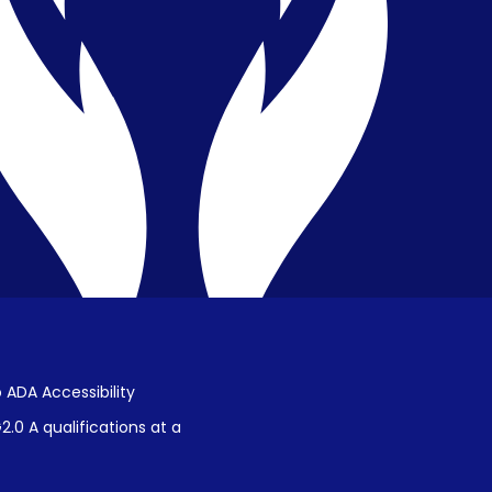
Privacy & Confidentiality
Public Disclosure on Student
Performance
Title IX Procedures
 ADA Accessibility
.0 A qualifications at a