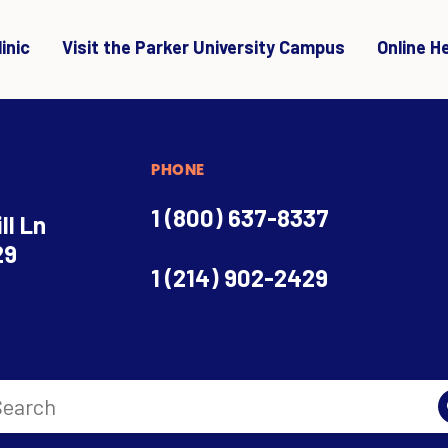
inic
Visit the Parker University Campus
Online H
PHONE
1 (800) 637-8337
ll Ln
29
1 (214) 902-2429