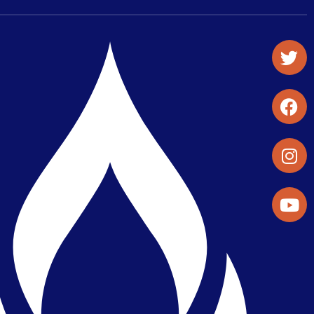
Student Organizations & Activities
Library & Student Development
Maps & Directions
Press Releases
Directory
Find a Parker Wellness Provider