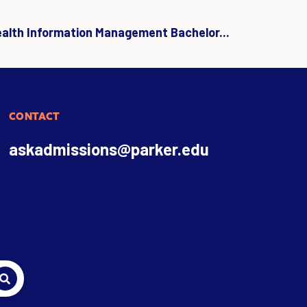
ealth Information Management Bachelor...
CONTACT
askadmissions@parker.edu