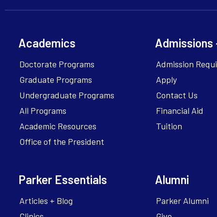
Academics
Admissions 
Doctorate Programs
Admission Requ
Graduate Programs
Apply
Undergraduate Programs
Contact Us
All Programs
Financial Aid
Academic Resources
Tuition
Office of the President
Parker Essentials
Alumni
Articles + Blog
Parker Alumni
Clinics
Give