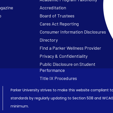
agazine
Accreditation
o
Board of Trustees
Cares Act Reporting
Consumer Information Disclosures
Parker University strives to make this website compliant to
standards by regularly updating to Section 508 and WCAG2
minimum.