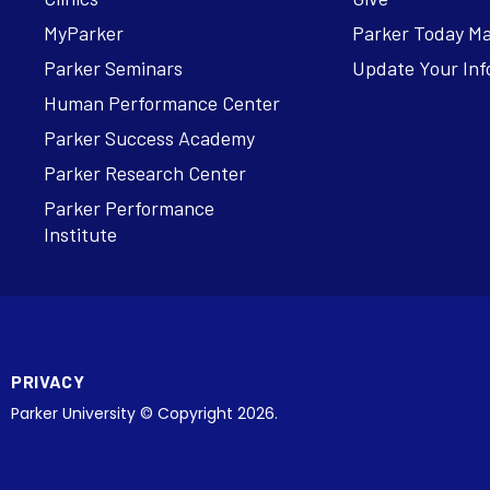
MyParker
Parker Today M
Parker Seminars
Update Your Inf
Human Performance Center
Parker Success Academy
Parker Research Center
Parker Performance
Institute
PRIVACY
Parker University © Copyright 2026.