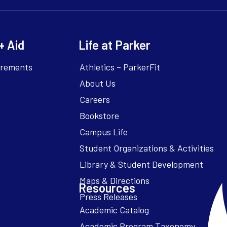
+ Aid
Life at Parker
irements
Athletics – ParkerFit
About Us
Careers
Bookstore
Campus Life
Resources
Academic Catalog
Academic Program Taxonomy