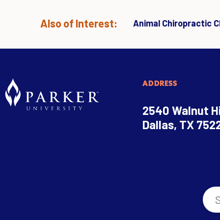
Also of Interest:
Animal Chiropractic Cl
ADDRESS
2540 Walnut Hi
Dallas, TX 752