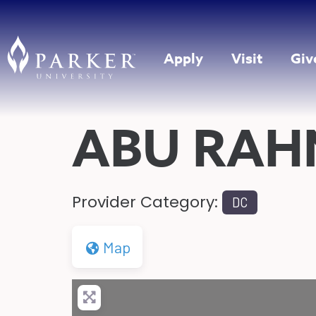
Apply
Visit
Giv
ABU RA
Provider Category:
DC
Map