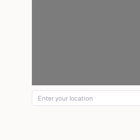
Enter your location