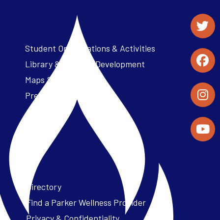
Student Organizations & Activities
Library & Student Development
Maps & Directions
Press Releases
Directory
Find a Parker Wellness Provider
Privacy & Confidentiality