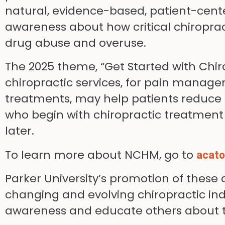
natural, evidence-based, patient-cent
awareness about how critical chiropracti
drug abuse and overuse.
The 2025 theme, “Get Started with Chir
chiropractic services, for pain manage
treatments, may help patients reduce o
who begin with chiropractic treatment f
later.
To learn more about NCHM, go to
acato
Parker University’s promotion of thes
changing and evolving chiropractic indus
awareness and educate others about th