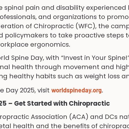
 spinal pain and disability experienced 
ofessionals, and organizations to promo
eration of Chiropractic (WFC), the cam
 policymakers to take proactive steps t
 workplace ergonomics.
ld Spine Day, with “Invest in Your Spine!
inal health through movement and highli
ting healthy habits such as weight loss 
 Day 2025, visit
.
worldspineday.org
25 – Get Started with Chiropractic
opractic Association (ACA) and DCs nat
l health and the benefits of chiropract