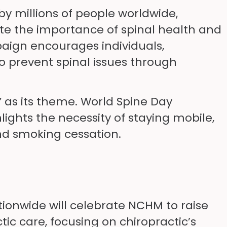
by millions of people worldwide,
te the importance of spinal health and
paign encourages individuals,
o prevent spinal issues through
” as its theme. World Spine Day
ghts the necessity of staying mobile,
and smoking cessation.
ionwide will celebrate NCHM to raise
ic care, focusing on chiropractic’s