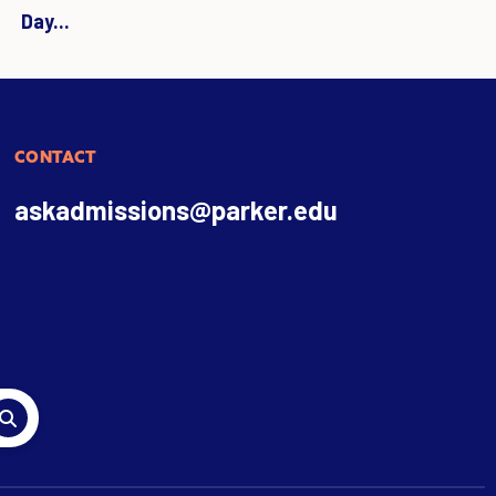
Day...
CONTACT
askadmissions@parker.edu