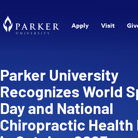
Apply
Visit
Giv
Parker University
Recognizes World S
Day and National
Chiropractic Health