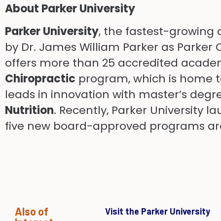
About Parker University
Parker University
, the fastest-growing 
by Dr. James William Parker as Parker C
offers more than 25 accredited academi
Chiropractic
program, which is home to 
leads in innovation with master’s degr
Nutrition
. Recently, Parker University 
five new board-approved programs are
Also of
Visit the Parker University