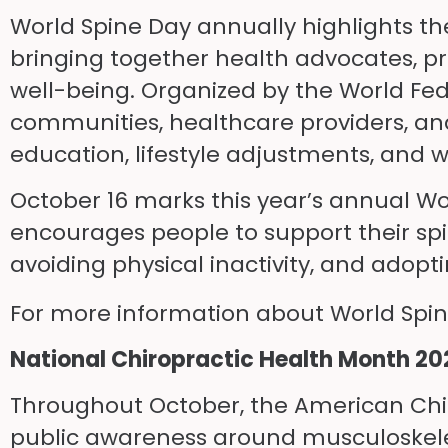
World Spine Day annually highlights the
bringing together health advocates, pr
well-being. Organized by the World Fed
communities, healthcare providers, and
education, lifestyle adjustments, and
October 16 marks this year’s annual Wor
encourages people to support their sp
avoiding physical inactivity, and adop
For more information about World Spine
National Chiropractic Health Month 20
Throughout October, the American Chir
public awareness around musculoskeleta