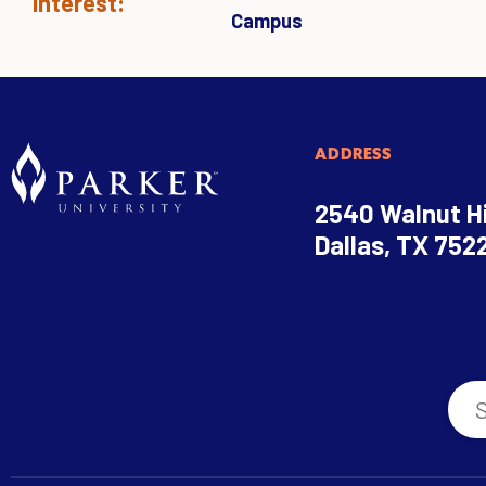
Interest:
Campus
ADDRESS
2540 Walnut Hi
Dallas, TX 752