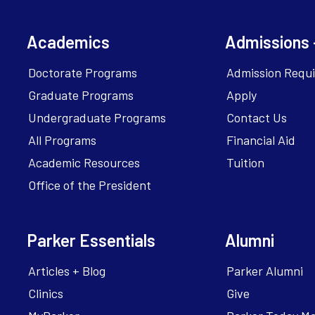
Academics
Admissions 
Doctorate Programs
Admission Requ
Graduate Programs
Apply
Undergraduate Programs
Contact Us
All Programs
Financial Aid
Academic Resources
Tuition
Office of the President
Parker Essentials
Alumni
Articles + Blog
Parker Alumni
Clinics
Give