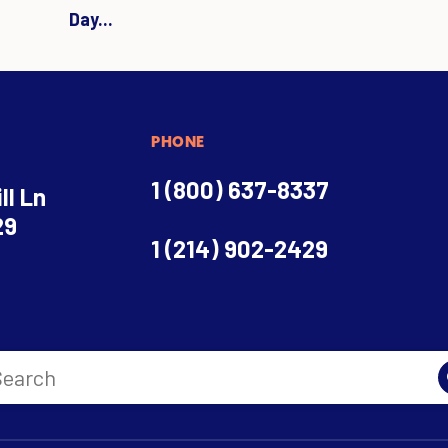
Day...
PHONE
1 (800) 637-8337
ll Ln
29
1 (214) 902-2429