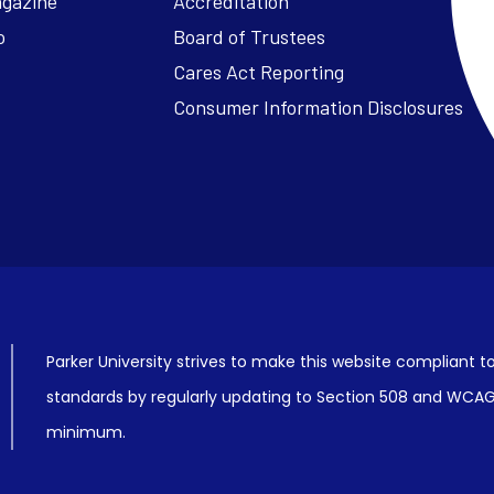
agazine
Accreditation
o
Board of Trustees
Cares Act Reporting
Consumer Information Disclosures
Parker University strives to make this website compliant to
standards by regularly updating to Section 508 and WCAG2
minimum.