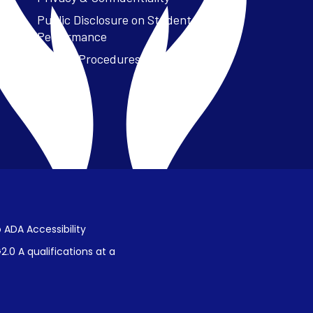
Public Disclosure on Student
Performance
Title IX Procedures
 ADA Accessibility
.0 A qualifications at a