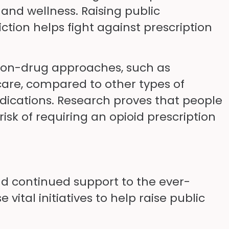
nd wellness. Raising public
ction helps fight against prescription
 non-drug approaches, such as
care, compared to other types of
dications. Research proves that people
isk of requiring an opioid prescription
nd continued support to the ever-
ital initiatives to help raise public