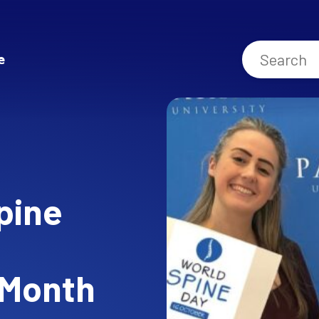
e
pine
 Month