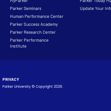
MyParker
Parker Today M
Parker Seminars
Update Your Inf
Human Performance Center
Parker Success Academy
Parker Research Center
Parker Performance
Institute
PRIVACY
Parker University © Copyright 2026.