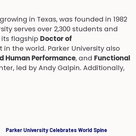
-growing in Texas, was founded in 1982
rsity serves over 2,300 students and
its flagship
Doctor of
in the world. Parker University also
nd Human Performance
, and
Functional
er, led by Andy Galpin. Additionally,
Parker University Celebrates World Spine