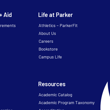
+ Aid
Life at Parker
irements
Athletics – ParkerFit
About Us
Careers
Bookstore
Campus Life
Resources
Academic Catalog
Academic Program Taxonomy