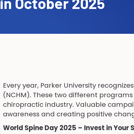
in October 2025
Every year, Parker University recognize
(NCHM). These two different programs a
chiropractic industry. Valuable campaig
awareness and creating positive change
World Spine Day 2025 – Invest in Your 