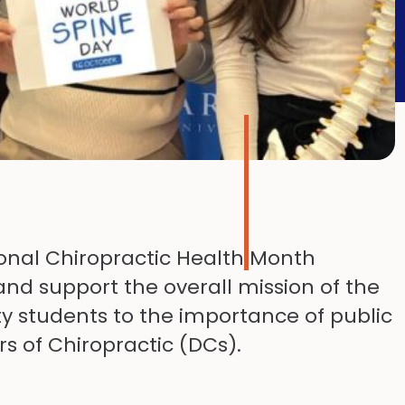
tional Chiropractic Health Month
nd support the overall mission of the
ty students to the importance of public
s of Chiropractic (DCs).