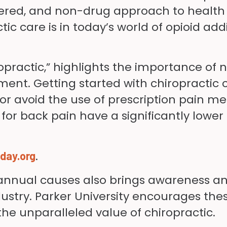
ered, and non-drug approach to health a
c care is in today’s world of opioid addi
opractic,” highlights the importance of
ment. Getting started with chiropractic 
r avoid the use of prescription pain me
or back pain have a significantly lower r
.
day.org
e annual causes also brings awareness a
try. Parker University encourages these v
e unparalleled value of chiropractic.