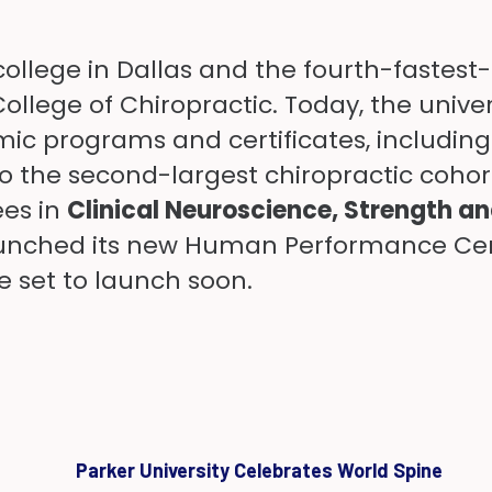
college in Dallas and the fourth-fastest
ollege of Chiropractic. Today, the unive
c programs and certificates, including 
the second-largest chiropractic cohort 
ees in
Clinical Neuroscience
,
Strength a
launched its new Human Performance Cent
 set to launch soon.
Parker University Celebrates World Spine