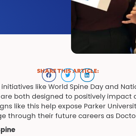
SHARE THIS ARTICLE:
s initiatives like World Spine Day and Na
re both designed to positively impact a
ns like this help expose Parker Universi
 through their future careers as Doctor
Spine