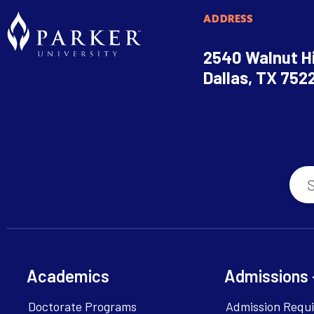
ADDRESS
2540 Walnut Hi
Dallas, TX 752
Academics
Admissions 
Doctorate Programs
Admission Requ