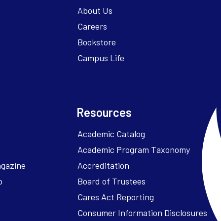
About Us
Careers
Bookstore
Campus Life
Resources
Academic Catalog
Academic Program Taxonomy
agazine
Accreditation
o
Board of Trustees
Cares Act Reporting
Consumer Information Disclosures