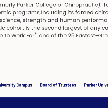
rmerly Parker College of Chiropractic). 
mic programs, including its famed chiro
oscience, strength and human performan
tic cohort is the second largest of any c
®
e to Work For
, one of the 25 Fastest-Gro
University Campus
Board of Trustees
Parker Univ