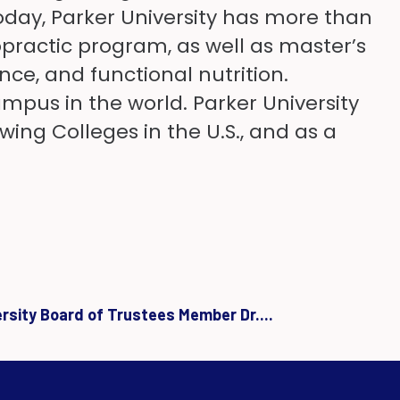
Today, Parker University has more than
practic program, as well as master’s
ce, and functional nutrition.
ampus in the world. Parker University
wing Colleges in the U.S., and as a
ersity Board of Trustees Member Dr....