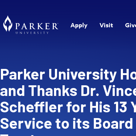
Apply
Visit
Giv
Parker University H
and Thanks Dr. Vince
Scheffler for His 13 
Service to its Board