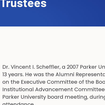
Trustees
Dr. Vincent I. Scheffler, a 2007 Parker 
13 years. He was the Alumni Representa
on the Executive Committee of the Boa
Institutional Advancement Committee of 
Parker University board meeting, during
attendance.