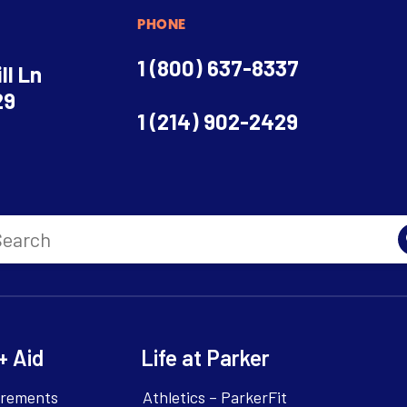
PHONE
1 (800) 637-8337
ll Ln
29
1 (214) 902-2429
+ Aid
Life at Parker
irements
Athletics – ParkerFit