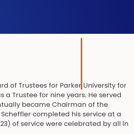
rd of Trustees for Parker University for
s a Trustee for nine years. He served
entually became Chairman of the
 Scheffler completed his service at a
23) of service were celebrated by all in