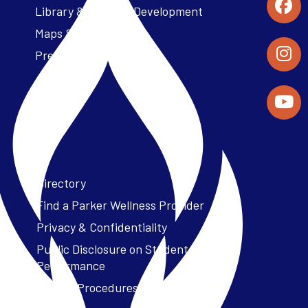
Library & Student Development
Maps & Directions
Press Releases
Directory
Find a Parker Wellness Provider
Privacy & Confidentiality
Public Disclosure on Student
Performance
Title IX Procedures