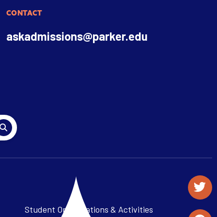
CONTACT
askadmissions@parker.edu
Student Organizations & Activities