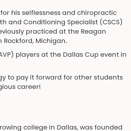
for his selflessness and chiropractic
ngth and Conditioning Specialist (CSCS)
eviously practiced at the Reagan
n Rockford, Michigan.
 (AVP) players at the Dallas Cup event in
gy to pay it forward for other students
gious career!
growing college in Dallas, was founded