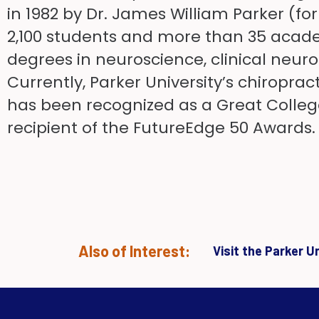
in 1982 by Dr. James William Parker (fo
2,100 students and more than 35 acade
degrees in neuroscience, clinical neur
Currently, Parker University’s chiroprac
has been recognized as a Great Colleg
recipient of the FutureEdge 50 Awards.
Also of Interest:
Visit the Parker 