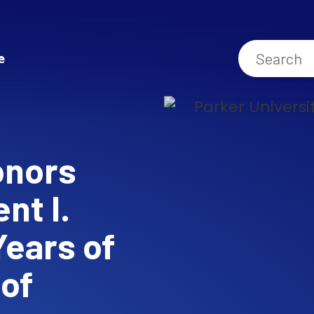
e
onors
nt I.
Years of
 of