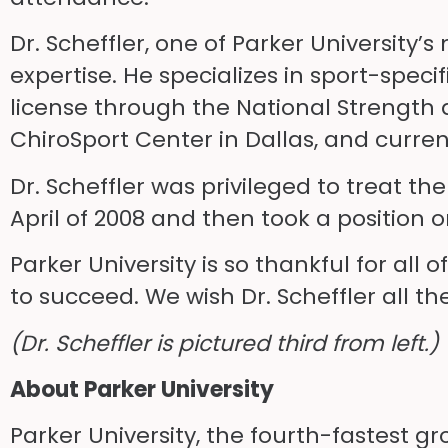
Dr. Scheffler, one of Parker University
expertise. He specializes in sport-speci
license through the National Strength 
ChiroSport Center in Dallas, and curren
Dr. Scheffler was privileged to treat th
April of 2008 and then took a position
Parker University is so thankful for all
to succeed. We wish Dr. Scheffler all th
(Dr. Scheffler is pictured third from left.)
About Parker University
Parker University, the fourth-fastest g