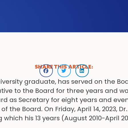
SHARE THIS ARTICLE:
University graduate, has served on the Boa
tive to the Board for three years and wa
rd as Secretary for eight years and ev
the Board. On Friday, April 14, 2023, Dr.
 which his 13 years (August 2010-April 20