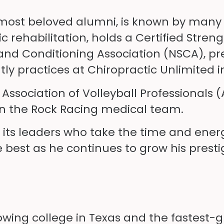
’s most beloved alumni, is known by many 
fic rehabilitation, holds a Certified Stre
and Conditioning Association (NSCA), pr
tly practices at Chiropractic Unlimited i
e Association of Volleyball Professionals
 on the Rock Racing medical team.
 of its leaders who take the time and ener
e best as he continues to grow his presti
rowing college in Texas and the fastest-