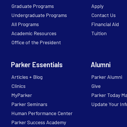
Graduate Programs
Apply
Undergraduate Programs
Contact Us
All Programs
Financial Aid
Academic Resources
Tuition
Office of the President
Parker Essentials
Alumni
Articles + Blog
Parker Alumni
Clinics
Give
MyParker
Parker Today M
Parker Seminars
Update Your Inf
Human Performance Center
Parker Success Academy