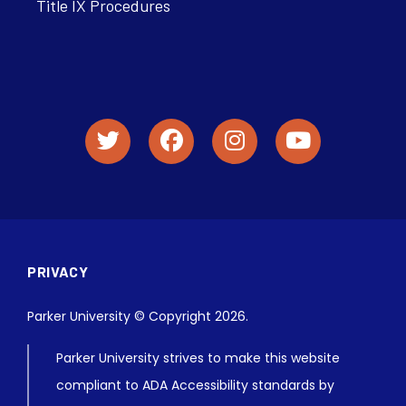
Title IX Procedures
PRIVACY
Parker University © Copyright 2026.
Parker University strives to make this website
compliant to ADA Accessibility standards by