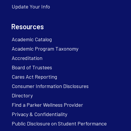
Update Your Info
Resources
Academic Catalog
Academic Program Taxonomy
Accreditation
Board of Trustees
Cares Act Reporting
Consumer Information Disclosures
Directory
Find a Parker Wellness Provider
Privacy & Confidentiality
Public Disclosure on Student Performance