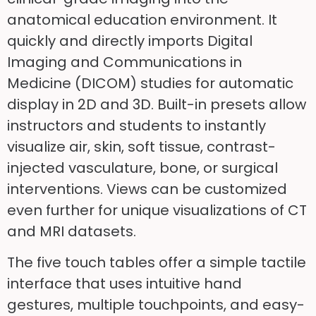
anatomical education environment. It
quickly and directly imports Digital
Imaging and Communications in
Medicine (DICOM) studies for automatic
display in 2D and 3D. Built-in presets allow
instructors and students to instantly
visualize air, skin, soft tissue, contrast-
injected vasculature, bone, or surgical
interventions. Views can be customized
even further for unique visualizations of CT
and MRI datasets.
The five touch tables offer a simple tactile
interface that uses intuitive hand
gestures, multiple touchpoints, and easy-