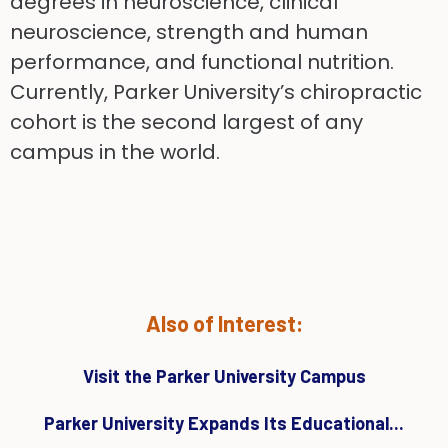
degrees in neuroscience, clinical
neuroscience, strength and human
performance, and functional nutrition.
Currently, Parker University’s chiropractic
cohort is the second largest of any
campus in the world.
Also of Interest:
Visit the Parker University Campus
Parker University Expands Its Educational...