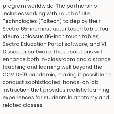
program worldwide. The partnership
includes working with Touch of Life
Technologies (Toltech) to deploy their
Sectra 65-inch instructor touch table, four
Ideum Colossus 86-inch touch tables,
Sectra Education Portal software, and VH
Dissector software. These solutions will
enhance both in-classroom and distance
teaching and learning well beyond the
COVID-19 pandemic, making it possible to
conduct sophisticated, hands-on lab
instruction that provides realistic learning
experiences for students in anatomy and
related classes.