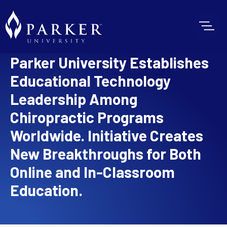
Parker University Establishes
Educational Technology
Leadership Among
Chiropractic Programs
Worldwide. Initiative Creates
New Breakthroughs for Both
Online and In-Classroom
Education.