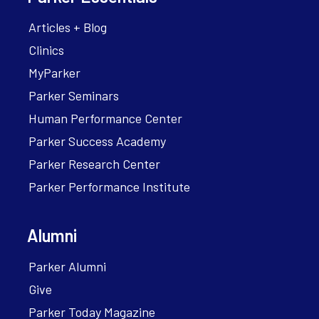
Articles + Blog
Clinics
MyParker
Parker Seminars
Human Performance Center
Parker Success Academy
Parker Research Center
Parker Performance Institute
Alumni
Parker Alumni
Give
Parker Today Magazine