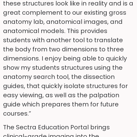
these structures look like in reality and is a
great complement to our existing gross
anatomy lab, anatomical images, and
anatomical models. This provides
students with another tool to translate
the body from two dimensions to three
dimensions. I enjoy being able to quickly
show my students structures using the
anatomy search tool, the dissection
guides, that quickly isolate structures for
easy viewing, as well as the palpation
guide which prepares them for future
courses.”
The Sectra Education Portal brings
clinical-grade imaging into the