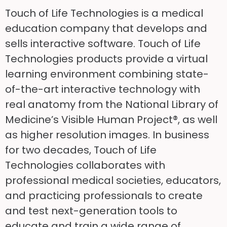
Touch of Life Technologies is a medical
education company that develops and
sells interactive software. Touch of Life
Technologies products provide a virtual
learning environment combining state-
of-the-art interactive technology with
real anatomy from the National Library of
Medicine’s Visible Human Project®, as well
as higher resolution images. In business
for two decades, Touch of Life
Technologies collaborates with
professional medical societies, educators,
and practicing professionals to create
and test next-generation tools to
educate and train a wide range of