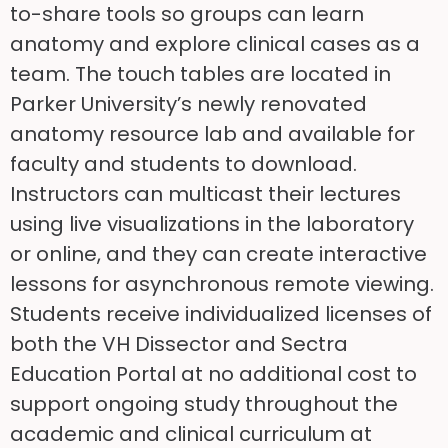
to-share tools so groups can learn
anatomy and explore clinical cases as a
team. The touch tables are located in
Parker University’s newly renovated
anatomy resource lab and available for
faculty and students to download.
Instructors can multicast their lectures
using live visualizations in the laboratory
or online, and they can create interactive
lessons for asynchronous remote viewing.
Students receive individualized licenses of
both the VH Dissector and Sectra
Education Portal at no additional cost to
support ongoing study throughout the
academic and clinical curriculum at