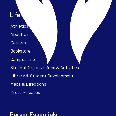
Life at Parker
Athletics – ParkerFit
About Us
Careers
Bookstore
Campus Life
Student Organizations & Activities
Library & Student Development
Maps & Directions
Press Releases
Parker Essentials