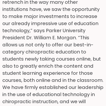
retrench in the way many other
institutions have, we saw the opportunity
to make major investments to increase
our already impressive use of education
technology,” says Parker University
President Dr. William E. Morgan. “This
allows us not only to offer our best-in-
category chiropractic education to
students newly taking courses online, but
also to greatly enrich the content and
student learning experience for those
courses, both online and in the classroom.
We have firmly established our leadership
in the use of educational technology in
chiropractic instruction, and we will