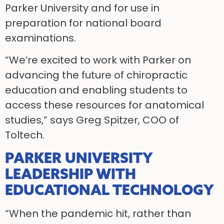
Parker University and for use in
preparation for national board
examinations.
“We’re excited to work with Parker on
advancing the future of chiropractic
education and enabling students to
access these resources for anatomical
studies,” says Greg Spitzer, COO of
Toltech.
PARKER UNIVERSITY
LEADERSHIP WITH
EDUCATIONAL TECHNOLOGY
“When the pandemic hit, rather than