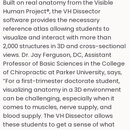
Built on real anatomy from the Visible
Human Project®, the VH Dissector
software provides the necessary
reference atlas allowing students to
visualize and interact with more than
2,000 structures in 3D and cross-sectional
views. Dr. Jay Ferguson, DC, Assistant
Professor of Basic Sciences in the College
of Chiropractic at Parker University, says,
“For a first-trimester doctorate student,
visualizing anatomy in a 3D environment
can be challenging, especially when it
comes to muscles, nerve supply, and
blood supply. The VH Dissector allows
these students to get a sense of what