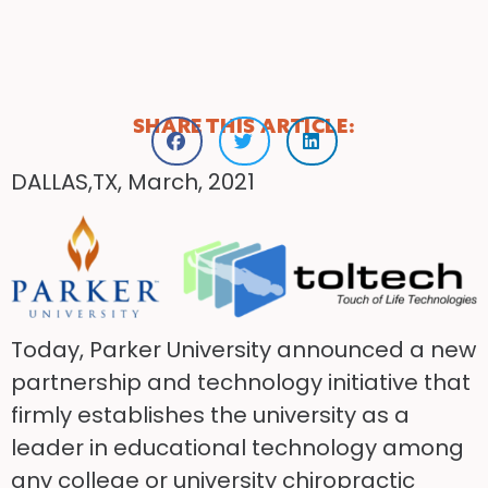
SHARE THIS ARTICLE:
DALLAS,TX, March, 2021
Today, Parker University announced a new
partnership and technology initiative that
firmly establishes the university as a
leader in educational technology among
any college or university chiropractic