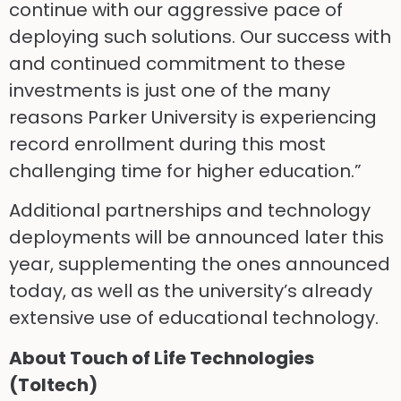
continue with our aggressive pace of
deploying such solutions. Our success with
and continued commitment to these
investments is just one of the many
reasons Parker University is experiencing
record enrollment during this most
challenging time for higher education.”
Additional partnerships and technology
deployments will be announced later this
year, supplementing the ones announced
today, as well as the university’s already
extensive use of educational technology.
About Touch of Life Technologies
(Toltech)