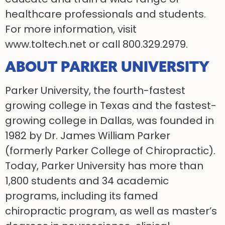
healthcare professionals and students.
For more information, visit
www.toltech.net or call 800.329.2979.
ABOUT PARKER UNIVERSITY
Parker University, the fourth-fastest
growing college in Texas and the fastest-
growing college in Dallas, was founded in
1982 by Dr. James William Parker
(formerly Parker College of Chiropractic).
Today, Parker University has more than
1,800 students and 34 academic
programs, including its famed
chiropractic program, as well as master’s