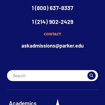
1 (800) 637-8337
1 (214) 902-2429
CONTACT
askadmissions@parker.edu
Academics