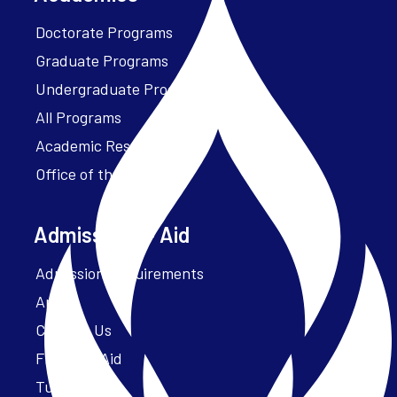
Doctorate Programs
Graduate Programs
Undergraduate Programs
All Programs
Academic Resources
Office of the President
Admissions + Aid
Admission Requirements
Apply
Contact Us
Financial Aid
Tuition