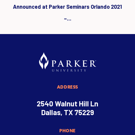
Announced at Parker Seminars Orlando 2021
–...
ADDRESS
2540 Walnut Hill Ln
Dallas, TX 75229
PHONE