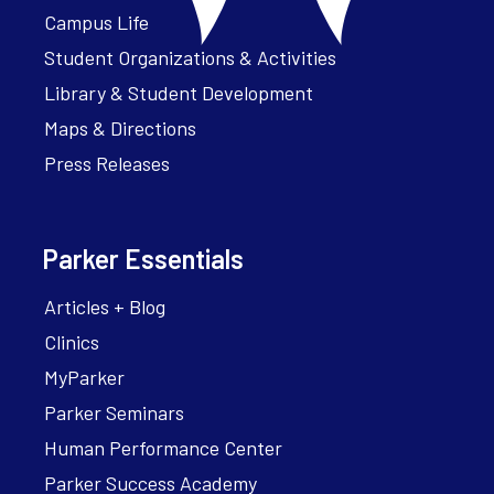
Campus Life
Student Organizations & Activities
Library & Student Development
Maps & Directions
Press Releases
Parker Essentials
Articles + Blog
Clinics
MyParker
Parker Seminars
Human Performance Center
Parker Success Academy