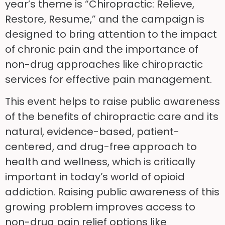
year’s theme is “Chiropractic: Relieve,
Restore, Resume,” and the campaign is
designed to bring attention to the impact
of chronic pain and the importance of
non-drug approaches like chiropractic
services for effective pain management.
This event helps to raise public awareness
of the benefits of chiropractic care and its
natural, evidence-based, patient-
centered, and drug-free approach to
health and wellness, which is critically
important in today’s world of opioid
addiction. Raising public awareness of this
growing problem improves access to
non-drug pain relief options like