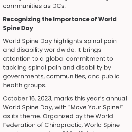
communities as DCs.
Recognizing the Importance of World
Spine Day
World Spine Day highlights spinal pain
and disability worldwide. It brings
attention to a global commitment to
tackling spinal pain and disability by
governments, communities, and public
health groups.
October 16, 2023, marks this year’s annual
World Spine Day, with “Move Your Spine!”
as its theme. Organized by the World
Federation of Chiropractic, World Spine