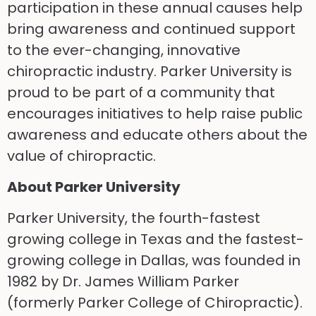
participation in these annual causes help
bring awareness and continued support
to the ever-changing, innovative
chiropractic industry. Parker University is
proud to be part of a community that
encourages initiatives to help raise public
awareness and educate others about the
value of chiropractic.
About Parker University
Parker University, the fourth-fastest
growing college in Texas and the fastest-
growing college in Dallas, was founded in
1982 by Dr. James William Parker
(formerly Parker College of Chiropractic).