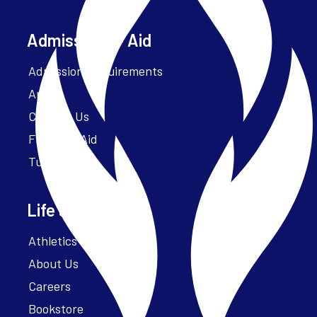
Admissions + Aid
Admission Requirements
Apply
Contact Us
Financial Aid
Tuition
Life at Parker
Athletics – ParkerFit
About Us
Careers
Bookstore