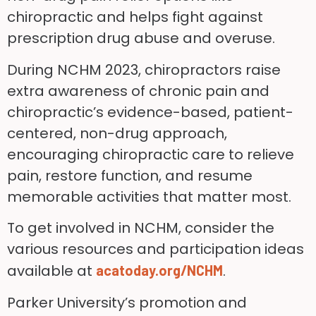
chiropractic and helps fight against
prescription drug abuse and overuse.
During NCHM 2023, chiropractors raise
extra awareness of chronic pain and
chiropractic’s evidence-based, patient-
centered, non-drug approach,
encouraging chiropractic care to relieve
pain, restore function, and resume
memorable activities that matter most.
To get involved in NCHM, consider the
various resources and participation ideas
available at
.
acatoday.org/NCHM
Parker University’s promotion and