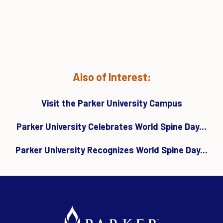
Also of Interest:
Visit the Parker University Campus
Parker University Celebrates World Spine Day...
Parker University Recognizes World Spine Day...