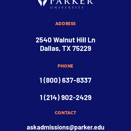
ADDRESS
2540 Walnut Hill Ln
Dallas, TX 75229
PHONE
1 (800) 637-8337
1 (214) 902-2429
CONTACT
askadmissions@parker.edu