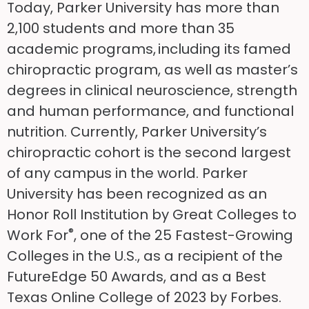
Today, Parker University has more than
2,100 students and more than 35
academic programs, including its famed
chiropractic program, as well as master’s
degrees in clinical neuroscience, strength
and human performance, and functional
nutrition. Currently, Parker University’s
chiropractic cohort is the second largest
of any campus in the world. Parker
University has been recognized as an
Honor Roll Institution by Great Colleges to
®
Work For
, one of the 25 Fastest-Growing
Colleges in the U.S., as a recipient of the
FutureEdge 50 Awards, and as a Best
Texas Online College of 2023 by Forbes.