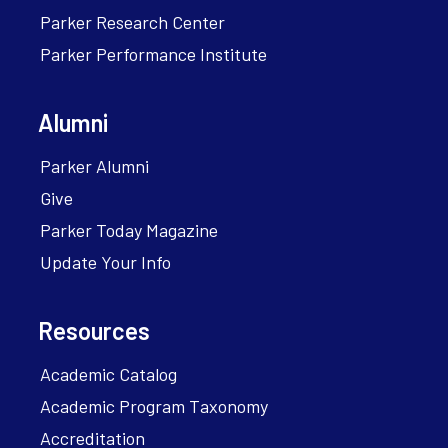
Parker Research Center
Parker Performance Institute
Alumni
Parker Alumni
Give
Parker Today Magazine
Update Your Info
Resources
Academic Catalog
Academic Program Taxonomy
Accreditation