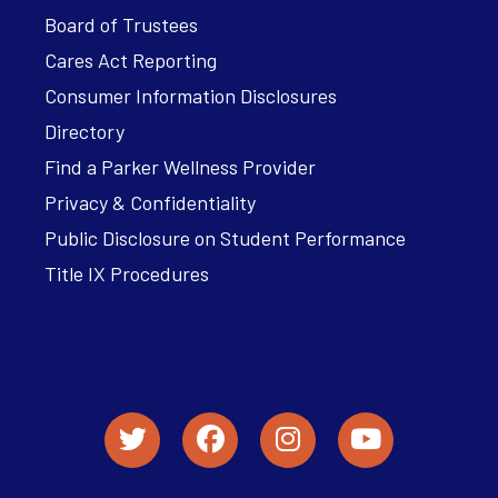
Board of Trustees
Cares Act Reporting
Consumer Information Disclosures
Directory
Find a Parker Wellness Provider
Privacy & Confidentiality
Public Disclosure on Student Performance
Title IX Procedures