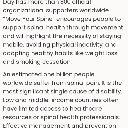
Day has more than 800 official
organizational supporters worldwide.
“Move Your Spine” encourages people to
support spinal health through movement
and will highlight the necessity of staying
mobile, avoiding physical inactivity, and
adopting healthy habits like weight loss
and smoking cessation.
An estimated one billion people
worldwide suffer from spinal pain. It is the
most significant single cause of disability.
Low and middle-income countries often
have limited access to healthcare
resources or spinal health professionals.
Effective management and prevention