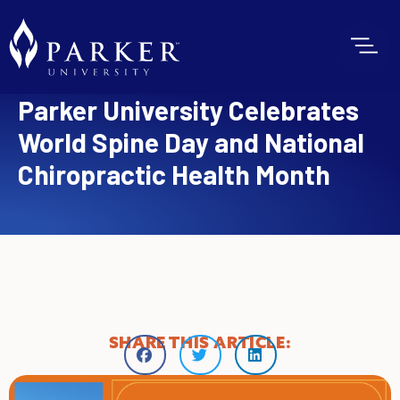
Parker University Celebrates
World Spine Day and National
Chiropractic Health Month
SHARE THIS ARTICLE: