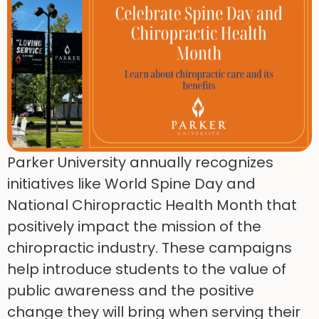
Parker University annually recognizes
initiatives like World Spine Day and
National Chiropractic Health Month that
positively impact the mission of the
chiropractic industry. These campaigns
help introduce students to the value of
public awareness and the positive
change they will bring when serving their