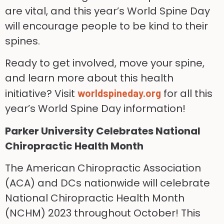
are vital, and this year’s World Spine Day
will encourage people to be kind to their
spines.
Ready to get involved, move your spine,
and learn more about this health
initiative? Visit
for all this
worldspineday.org
year’s World Spine Day information!
Parker University Celebrates National
Chiropractic Health Month
The American Chiropractic Association
(ACA) and DCs nationwide will celebrate
National Chiropractic Health Month
(NCHM) 2023 throughout October! This