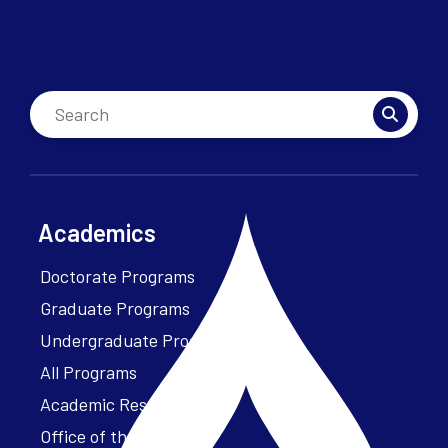
Academics
Doctorate Programs
Graduate Programs
Undergraduate Programs
All Programs
Academic Resources
Office of the President