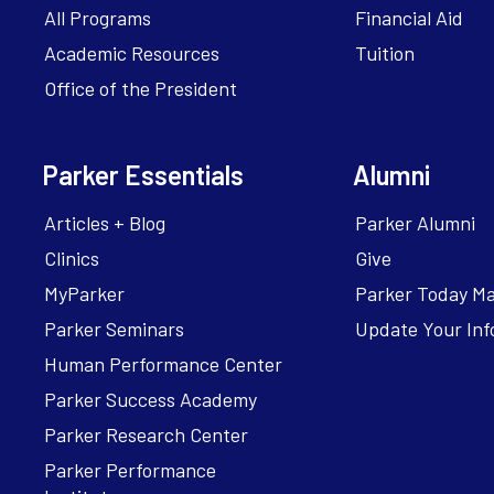
All Programs
Financial Aid
Academic Resources
Tuition
Office of the President
Parker Essentials
Alumni
Articles + Blog
Parker Alumni
Clinics
Give
MyParker
Parker Today M
Parker Seminars
Update Your Inf
Human Performance Center
Parker Success Academy
Parker Research Center
Parker Performance