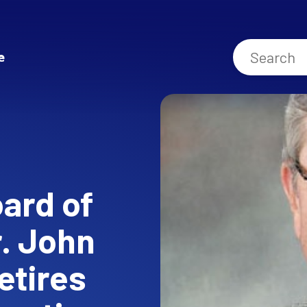
e
oard of
. John
etires