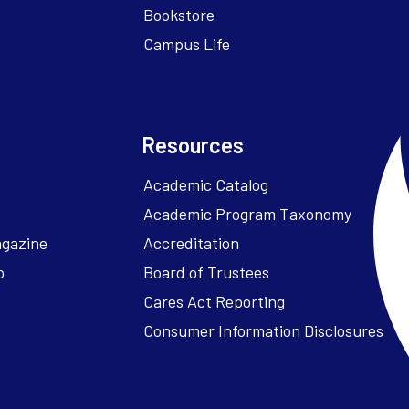
Bookstore
Campus Life
Resources
Academic Catalog
Academic Program Taxonomy
agazine
Accreditation
o
Board of Trustees
Cares Act Reporting
Consumer Information Disclosures