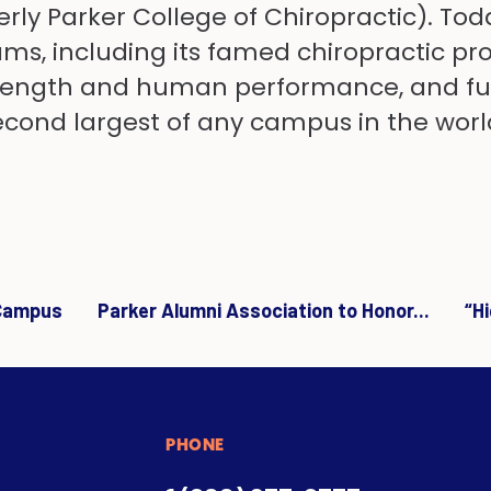
rly Parker College of Chiropractic). Tod
s, including its famed chiropractic pro
trength and human performance, and func
 second largest of any campus in the worl
 Campus
Parker Alumni Association to Honor...
“H
PHONE