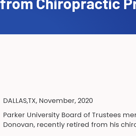
from Chiropractic P
DALLAS,TX, November, 2020
Parker University Board of Trustees me
Donovan, recently retired from his chiro