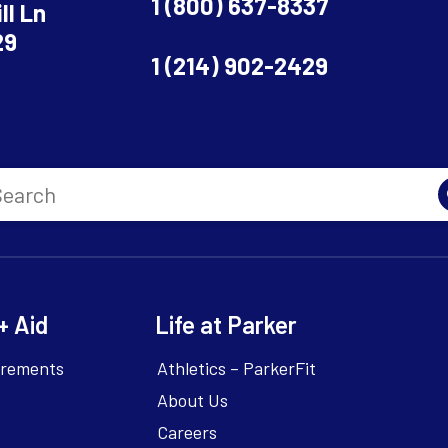
1 (800) 637-8337
ll Ln
29
1 (214) 902-2429
+ Aid
Life at Parker
irements
Athletics – ParkerFit
About Us
Careers