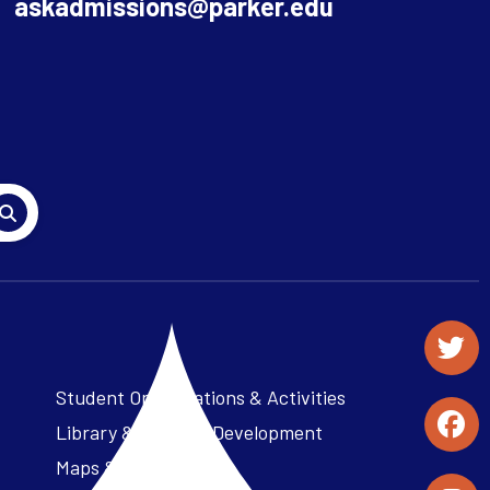
askadmissions@parker.edu
Student Organizations & Activities
Library & Student Development
Maps & Directions