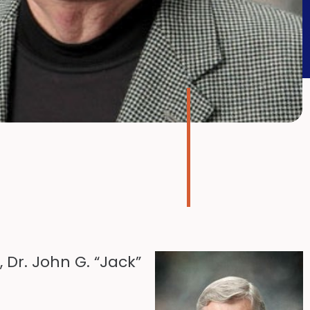
Dr. John G. “Jack”