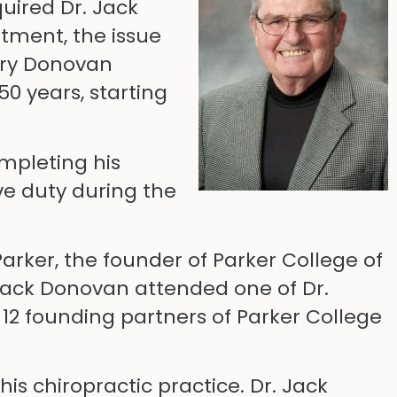
quired Dr. Jack
atment, the issue
arry Donovan
50 years, starting
mpleting his
ve duty during the
arker, the founder of Parker College of
 Jack Donovan attended one of Dr.
 12 founding partners of Parker College
is chiropractic practice. Dr. Jack