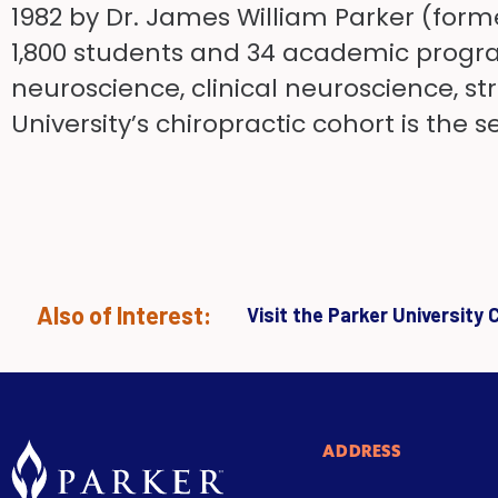
1982 by Dr. James William Parker (forme
1,800 students and 34 academic program
neuroscience, clinical neuroscience, s
University’s chiropractic cohort is the
Also of Interest:
Visit the Parker University
ADDRESS