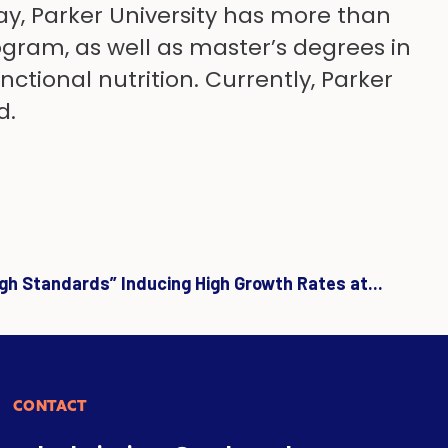
ay, Parker University has more than
gram, as well as master’s degrees in
tional nutrition. Currently, Parker
d.
igh Standards” Inducing High Growth Rates at...
CONTACT