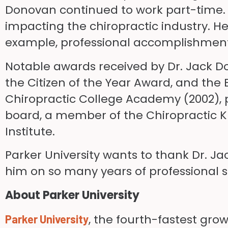
Donovan continued to work part-time. No
impacting the chiropractic industry. H
example, professional accomplishments
Notable awards received by Dr. Jack D
the Citizen of the Year Award, and the
Chiropractic College Academy (2002), 
board, a member of the Chiropractic Kn
Institute.
Parker University wants to thank Dr. J
him on so many years of professional 
About Parker University
, the fourth-fastest gro
Parker University