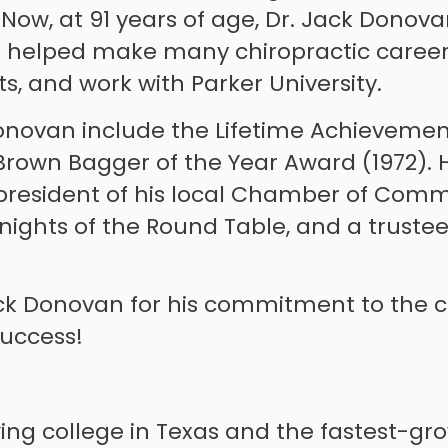
w, at 91 years of age, Dr. Jack Donovan 
e helped make many chiropractic careers
, and work with Parker University.
onovan include the Lifetime Achievemen
 Brown Bagger of the Year Award (1972). 
president of his local Chamber of Comme
ights of the Round Table, and a trustee
ack Donovan for his commitment to the c
success!
wing college in Texas and the fastest-gr