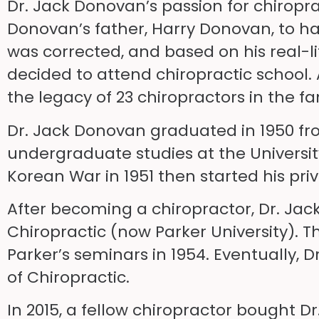
Dr. Jack Donovan’s passion for chiroprac
Donovan’s father, Harry Donovan, to ha
was corrected, and based on his real-li
decided to attend chiropractic school. 
the legacy of 23 chiropractors in the fa
Dr. Jack Donovan graduated in 1950 fr
undergraduate studies at the Universit
Korean War in 1951 then started his priva
After becoming a chiropractor, Dr. Jac
Chiropractic (now Parker University). 
Parker’s seminars in 1954. Eventually, 
of Chiropractic.
In 2015, a fellow chiropractor bought Dr