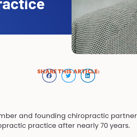
ractice
SHARE THIS ARTICLE:
mber and founding chiropractic partner, 
practic practice after nearly 70 years.