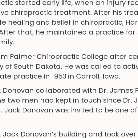
tic started early life, when an injury re
ve chiropractic treatment. After his tre
fe healing and belief in chiropractic, H
After that, he maintained a practice for 
mily.
om Palmer Chiropractic College after co
y of South Dakota. He was called to acti
te practice in 1953 in Carroll, Iowa.
k Donovan collaborated with Dr. James P
The two men had kept in touch since Dr.
Dr. Jack Donovan was invited to be one of
. Jack Donovan’s building and took over h