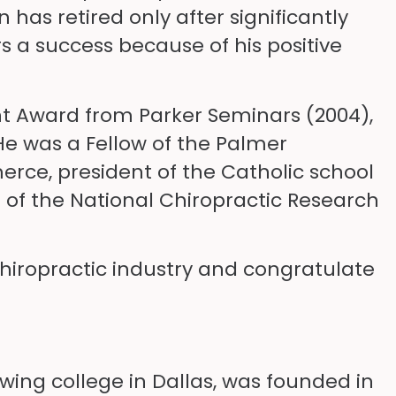
has retired only after significantly
 a success because of his positive
t Award from Parker Seminars (2004),
He was a Fellow of the Palmer
rce, president of the Catholic school
 of the National Chiropractic Research
hiropractic industry and congratulate
owing college in Dallas, was founded in