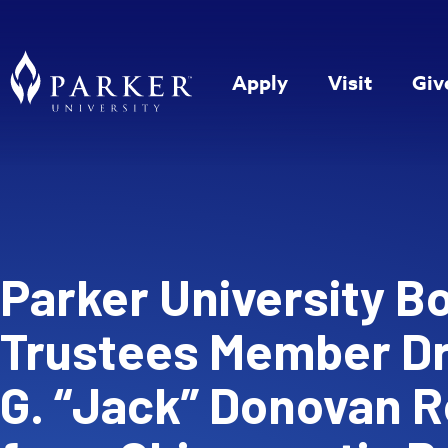
Apply
Visit
Giv
Parker University B
Trustees Member Dr
G. “Jack” Donovan R