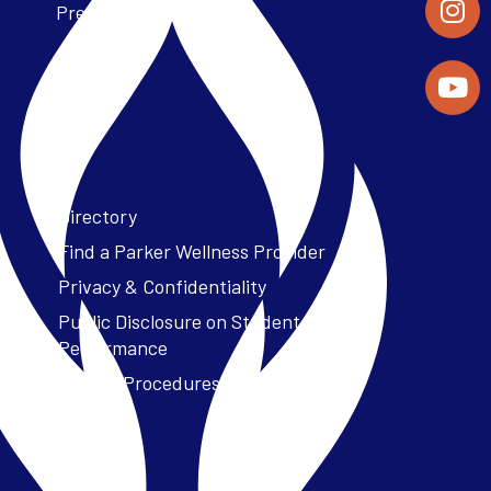
Press Releases
Directory
Find a Parker Wellness Provider
Privacy & Confidentiality
Public Disclosure on Student
Performance
Title IX Procedures