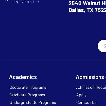
2540 Walnut Hi
Dallas, TX 752
Academics
Admissions 
Doctorate Programs
Admission Requ
Graduate Programs
Apply
Undergraduate Programs
Contact Us