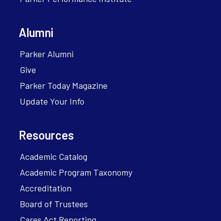
Alumni
Parker Alumni
Give
Parker Today Magazine
Update Your Info
Resources
Academic Catalog
Academic Program Taxonomy
Accreditation
Board of Trustees
Cares Act Reporting