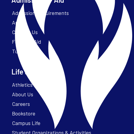
Admission Requirements
Apply
Contact Us
Financial Aid
Tuition
Life at Parker
Athletics – ParkerFit
About Us
Careers
Bookstore
Campus Life
Student Organizations & Activities