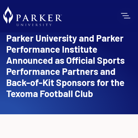
Parker University and Parker
Performance Institute
Announced as Official Sports
Performance Partners and
Back-of-Kit Sponsors for the
Texoma Football Club