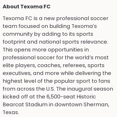
About Texoma FC
Texoma FC is a new professional soccer
team focused on building Texoma’s
community by adding to its sports
footprint and national sports relevance.
This opens more opportunities in
professional soccer for the world’s most
elite players, coaches, referees, sports
executives, and more while delivering the
highest level of the popular sport to fans
from across the U.S. The inaugural season
kicked off at the 6,500-seat Historic
Bearcat Stadium in downtown Sherman,
Texas.