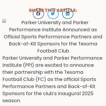
SHARE THIS ARTICLE:
Parker University and Parker Performance
Institute (PPI) are excited to announce
their partnership with the Texoma
Football Club (FC) as the official Sports
Performance Partners and Back-of-Kit
Sponsors for the club’s inaugural 2025
season.