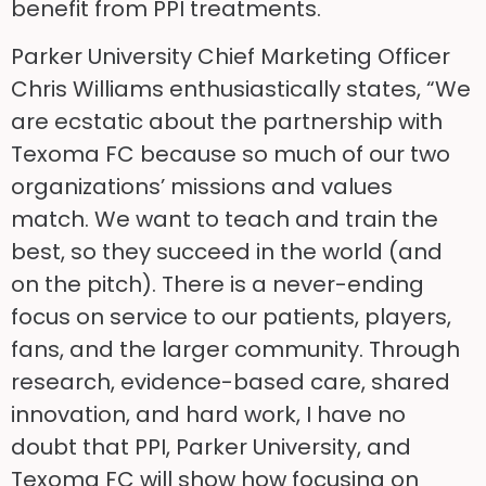
benefit from PPI treatments.
Parker University Chief Marketing Officer
Chris Williams enthusiastically states, “We
are ecstatic about the partnership with
Texoma FC because so much of our two
organizations’ missions and values
match. We want to teach and train the
best, so they succeed in the world (and
on the pitch). There is a never-ending
focus on service to our patients, players,
fans, and the larger community. Through
research, evidence-based care, shared
innovation, and hard work, I have no
doubt that PPI, Parker University, and
Texoma FC will show how focusing on