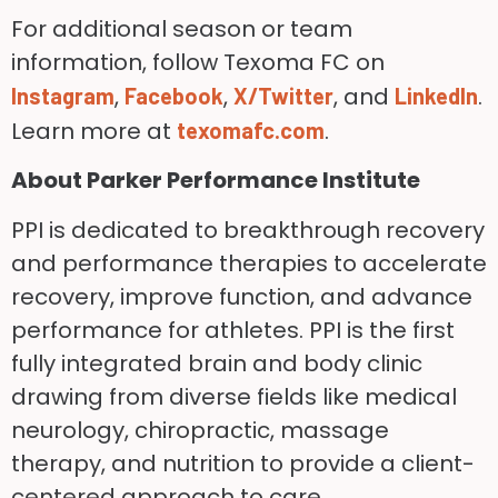
For additional season or team
information, follow Texoma FC on
,
,
, and
.
Instagram
Facebook
X/Twitter
LinkedIn
Learn more at
.
texomafc.com
About Parker Performance Institute
PPI is dedicated to breakthrough recovery
and performance therapies to accelerate
recovery, improve function, and advance
performance for athletes. PPI is the first
fully integrated brain and body clinic
drawing from diverse fields like medical
neurology, chiropractic, massage
therapy, and nutrition to provide a client-
centered approach to care.