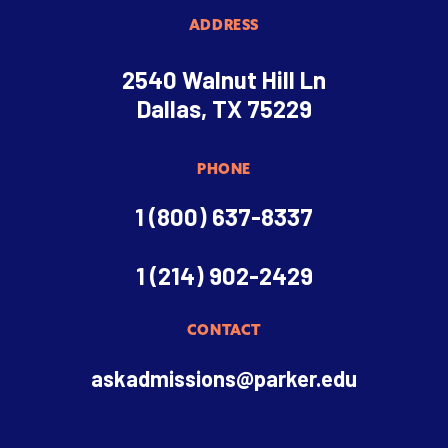
ADDRESS
2540 Walnut Hill Ln
Dallas, TX 75229
PHONE
1 (800) 637-8337
1 (214) 902-2429
CONTACT
askadmissions@parker.edu