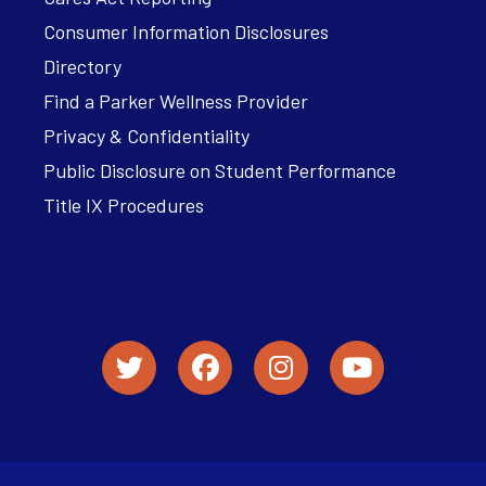
Consumer Information Disclosures
Directory
Find a Parker Wellness Provider
Privacy & Confidentiality
Public Disclosure on Student Performance
Title IX Procedures