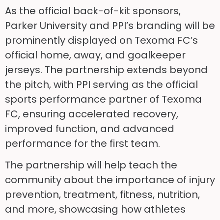
As the official back-of-kit sponsors,
Parker University and PPI’s branding will be
prominently displayed on Texoma FC’s
official home, away, and goalkeeper
jerseys. The partnership extends beyond
the pitch, with PPI serving as the official
sports performance partner of Texoma
FC, ensuring accelerated recovery,
improved function, and advanced
performance for the first team.
The partnership will help teach the
community about the importance of injury
prevention, treatment, fitness, nutrition,
and more, showcasing how athletes