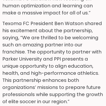
human optimization and learning can
make a massive impact for all of us.”
Texoma FC President Ben Watson shared
his excitement about the partnership,
saying, “We are thrilled to be welcoming
such an amazing partner into our
franchise. The opportunity to partner with
Parker University and PPI presents a
unique opportunity to align education,
health, and high-performance athletics.
This partnership enhances both
organizations’ missions to prepare future
professionals while supporting the growth
of elite soccer in our region.”