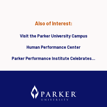
Also of Interest:
Visit the Parker University Campus
Human Performance Center
Parker Performance Institute Celebrates...