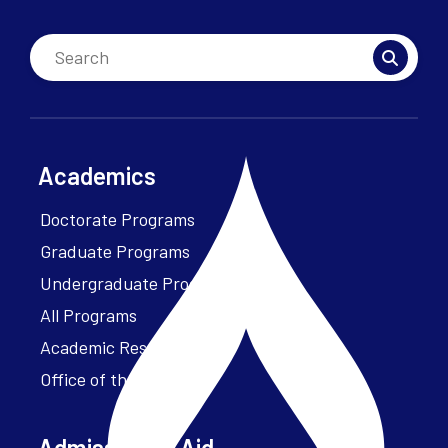
Academics
Doctorate Programs
Graduate Programs
Undergraduate Programs
All Programs
Academic Resources
Office of the President
Admissions + Aid