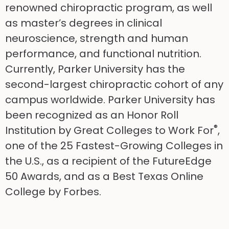
renowned chiropractic program, as well
as master’s degrees in clinical
neuroscience, strength and human
performance, and functional nutrition.
Currently, Parker University has the
second-largest chiropractic cohort of any
campus worldwide. Parker University has
been recognized as an Honor Roll
®
Institution by Great Colleges to Work For
,
one of the 25 Fastest-Growing Colleges in
the U.S., as a recipient of the FutureEdge
50 Awards, and as a Best Texas Online
College by Forbes.