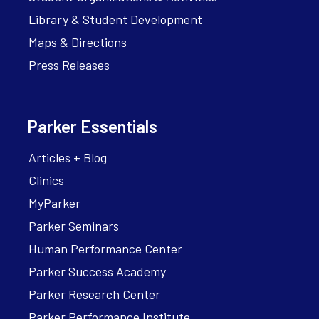
Library & Student Development
Maps & Directions
Press Releases
Parker Essentials
Articles + Blog
Clinics
MyParker
Parker Seminars
Human Performance Center
Parker Success Academy
Parker Research Center
Parker Performance Institute