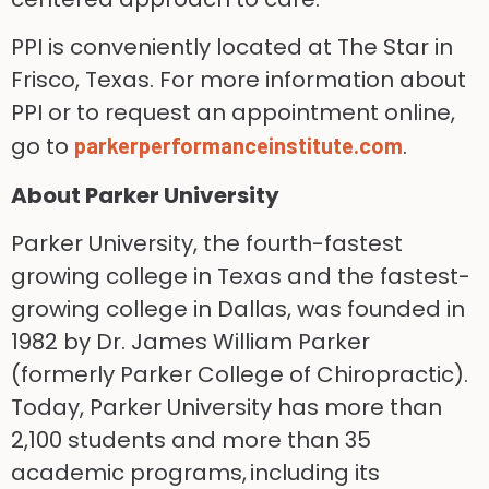
PPI is conveniently located at The Star in
Frisco, Texas. For more information about
PPI or to request an appointment online,
go to
.
parkerperformanceinstitute.com
About Parker University
Parker University, the fourth-fastest
growing college in Texas and the fastest-
growing college in Dallas, was founded in
1982 by Dr. James William Parker
(formerly Parker College of Chiropractic).
Today, Parker University has more than
2,100 students and more than 35
academic programs, including its