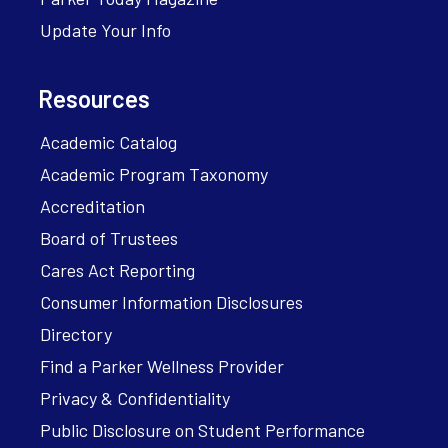
Update Your Info
Resources
Academic Catalog
Academic Program Taxonomy
Accreditation
Board of Trustees
Cares Act Reporting
Consumer Information Disclosures
Directory
Find a Parker Wellness Provider
Privacy & Confidentiality
Public Disclosure on Student Performance