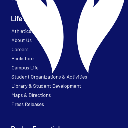
Life at Parker
Athletics – ParkerFit
About Us
Careers
Bookstore
Campus Life
Student Organizations & Activities
Library & Student Development
Maps & Directions
Press Releases