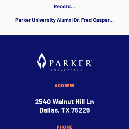
Record...
Parker University Alumni Dr. Fred Casper...
ADDRESS
2540 Walnut Hill Ln
Dallas, TX 75229
PHONE