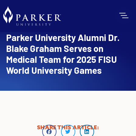
Parker University Alumni Dr.
Blake Graham Serves on
Medical Team for 2025 FISU
World University Games
SHARE THIS ARTICLE: