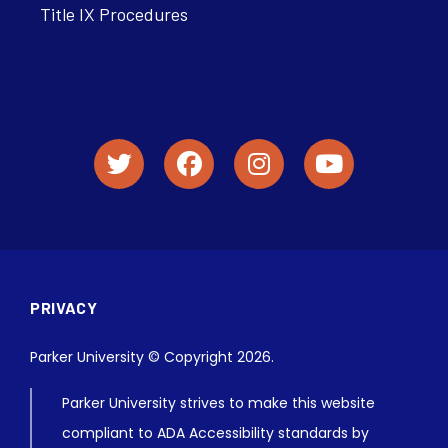
Title IX Procedures
PRIVACY
Parker University © Copyright 2026.
Parker University strives to make this website
compliant to ADA Accessibility standards by