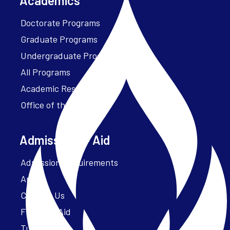
Academics
Doctorate Programs
Graduate Programs
Undergraduate Programs
All Programs
Academic Resources
Office of the President
Admissions + Aid
Admission Requirements
Apply
Contact Us
Financial Aid
Tuition