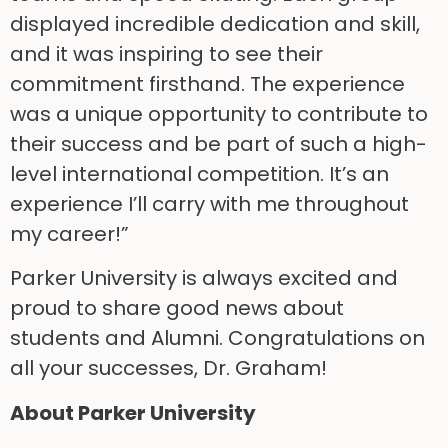
displayed incredible dedication and skill,
and it was inspiring to see their
commitment firsthand. The experience
was a unique opportunity to contribute to
their success and be part of such a high-
level international competition. It’s an
experience I’ll carry with me throughout
my career!”
Parker University is always excited and
proud to share good news about
students and Alumni. Congratulations on
all your successes, Dr. Graham!
About Parker University