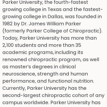
Parker University, the fourth-fastest
growing college in Texas and the fastest-
growing college in Dallas, was founded in
1982 by Dr. James William Parker
(formerly Parker College of Chiropractic).
Today, Parker University has more than
2,100 students and more than 35
academic programs, including its
renowned chiropractic program, as well
as master’s degrees in clinical
neuroscience, strength and human
performance, and functional nutrition.
Currently, Parker University has the
second-largest chiropractic cohort of any
campus worldwide. Parker University has