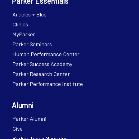
Parker Essentials
Articles + Blog
Clinics
MyParker
Parker Seminars
Human Performance Center
Parker Success Academy
Parker Research Center
Parker Performance Institute
Alumni
Parker Alumni
Give
Parker Today Magazine