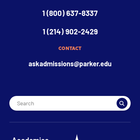
1 (800) 637-8337
1 (214) 902-2429
CONTACT
askadmissions@parker.edu