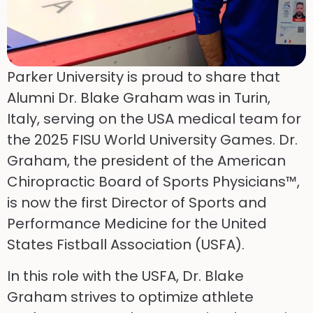
Parker University is proud to share that
Alumni Dr. Blake Graham was in Turin,
Italy, serving on the USA medical team for
the 2025 FISU World University Games. Dr.
Graham, the president of the American
Chiropractic Board of Sports Physicians™,
is now the first Director of Sports and
Performance Medicine for the United
States Fistball Association (USFA).
In this role with the USFA, Dr. Blake
Graham strives to optimize athlete