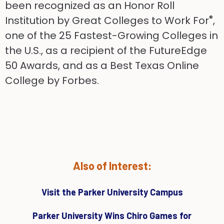
been recognized as an Honor Roll
®
Institution by Great Colleges to Work For
,
one of the 25 Fastest-Growing Colleges in
the U.S., as a recipient of the FutureEdge
50 Awards, and as a Best Texas Online
College by Forbes.
Also of Interest:
Visit the Parker University Campus
Parker University Wins Chiro Games for