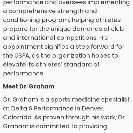
performance and oversees implementing
a comprehensive strength and
conditioning program, helping athletes
prepare for the unique demands of club
and international competitions. His
appointment signifies a step forward for
the USFA, as the organization hopes to
elevate its athletes’ standard of
performance.
Meet Dr. Graham
Dr. Graham is a sports medicine specialist
at Delta S Performance in Denver,
Colorado. As proven through his work, Dr.
Graham is committed to providing