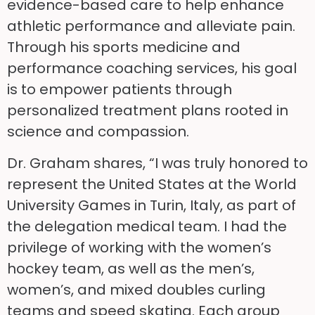
evidence-based care to help enhance
athletic performance and alleviate pain.
Through his sports medicine and
performance coaching services, his goal
is to empower patients through
personalized treatment plans rooted in
science and compassion.
Dr. Graham shares, “I was truly honored to
represent the United States at the World
University Games in Turin, Italy, as part of
the delegation medical team. I had the
privilege of working with the women’s
hockey team, as well as the men’s,
women’s, and mixed doubles curling
teams and speed skating. Each group