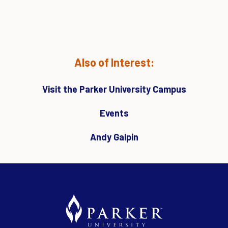
Also of Interest:
Visit the Parker University Campus
Events
Andy Galpin