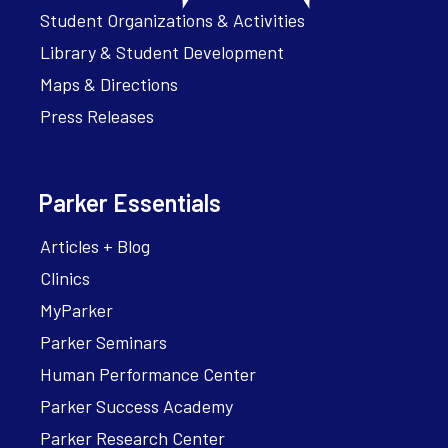
Student Organizations & Activities
Library & Student Development
Maps & Directions
Press Releases
Parker Essentials
Articles + Blog
Clinics
MyParker
Parker Seminars
Human Performance Center
Parker Success Academy
Parker Research Center