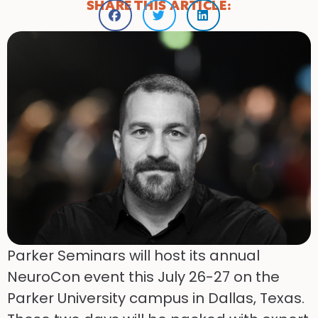
SHARE THIS ARTICLE:
Parker Seminars will host its annual
NeuroCon event this July 26-27 on the
Parker University campus in Dallas, Texas.