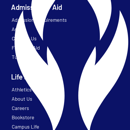
Admissions + Aid
Admission Requirements
Apply
Contact Us
Financial Aid
Tuition
Life at Parker
Athletics – ParkerFit
About Us
Careers
Bookstore
Campus Life