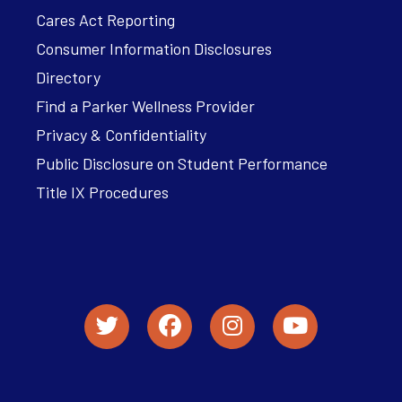
Cares Act Reporting
Consumer Information Disclosures
Directory
Find a Parker Wellness Provider
Privacy & Confidentiality
Public Disclosure on Student Performance
Title IX Procedures