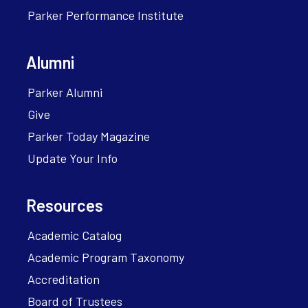
Parker Performance Institute
Alumni
Parker Alumni
Give
Parker Today Magazine
Update Your Info
Resources
Academic Catalog
Academic Program Taxonomy
Accreditation
Board of Trustees