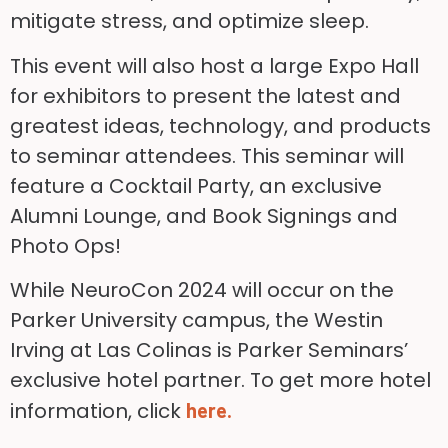
mitigate stress, and optimize sleep.
This event will also host a large Expo Hall
for exhibitors to present the latest and
greatest ideas, technology, and products
to seminar attendees. This seminar will
feature a Cocktail Party, an exclusive
Alumni Lounge, and Book Signings and
Photo Ops!
While NeuroCon 2024 will occur on the
Parker University campus, the Westin
Irving at Las Colinas is Parker Seminars’
exclusive hotel partner. To get more hotel
information, click
here.