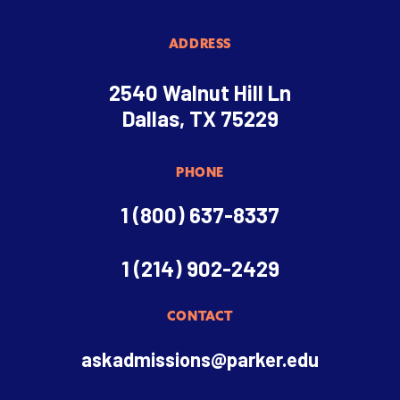
ADDRESS
2540 Walnut Hill Ln
Dallas, TX 75229
PHONE
1 (800) 637-8337
1 (214) 902-2429
CONTACT
askadmissions@parker.edu