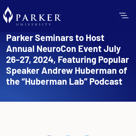
Parker Seminars to Host
Annual NeuroCon Event July
26-27, 2024, Featuring Popular
Speaker Andrew Huberman of
the “Huberman Lab” Podcast