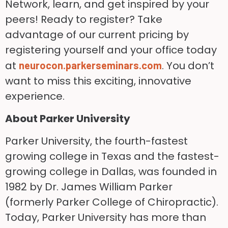
Network, learn, and get inspired by your
peers! Ready to register? Take
advantage of our current pricing by
registering yourself and your office today
at
. You don’t
neurocon.parkerseminars.com
want to miss this exciting, innovative
experience.
About Parker University
Parker University, the fourth-fastest
growing college in Texas and the fastest-
growing college in Dallas, was founded in
1982 by Dr. James William Parker
(formerly Parker College of Chiropractic).
Today, Parker University has more than