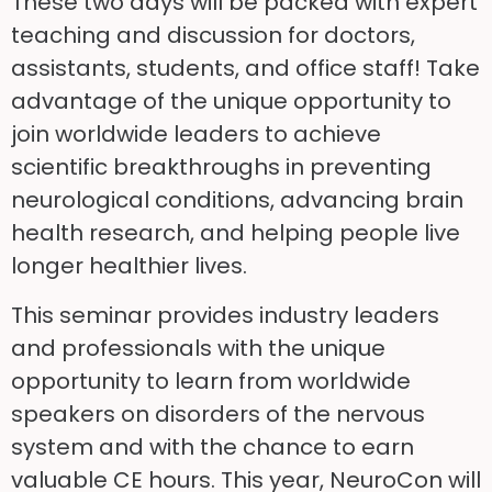
These two days will be packed with expert
teaching and discussion for doctors,
assistants, students, and office staff! Take
advantage of the unique opportunity to
join worldwide leaders to achieve
scientific breakthroughs in preventing
neurological conditions, advancing brain
health research, and helping people live
longer healthier lives.
This seminar provides industry leaders
and professionals with the unique
opportunity to learn from worldwide
speakers on disorders of the nervous
system and with the chance to earn
valuable CE hours. This year, NeuroCon will