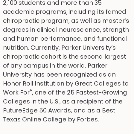
2,100 students and more than 35
academic programs, including its famed
chiropractic program, as well as master’s
degrees in clinical neuroscience, strength
and human performance, and functional
nutrition. Currently, Parker University’s
chiropractic cohort is the second largest
of any campus in the world. Parker
University has been recognized as an
Honor Roll Institution by Great Colleges to
®
Work For
, one of the 25 Fastest-Growing
Colleges in the U.S., as a recipient of the
FutureEdge 50 Awards, and as a Best
Texas Online College by Forbes.