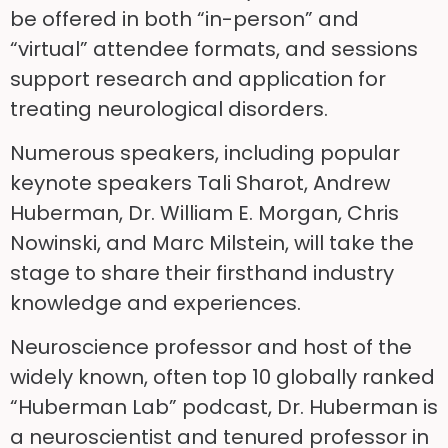
be offered in both “in-person” and
“virtual” attendee formats, and sessions
support research and application for
treating neurological disorders.
Numerous speakers, including popular
keynote speakers Tali Sharot, Andrew
Huberman, Dr. William E. Morgan, Chris
Nowinski, and Marc Milstein, will take the
stage to share their firsthand industry
knowledge and experiences.
Neuroscience professor and host of the
widely known, often top 10 globally ranked
“Huberman Lab” podcast, Dr. Huberman is
a neuroscientist and tenured professor in