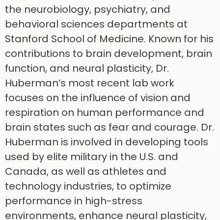
the neurobiology, psychiatry, and
behavioral sciences departments at
Stanford School of Medicine. Known for his
contributions to brain development, brain
function, and neural plasticity, Dr.
Huberman’s most recent lab work
focuses on the influence of vision and
respiration on human performance and
brain states such as fear and courage. Dr.
Huberman is involved in developing tools
used by elite military in the U.S. and
Canada, as well as athletes and
technology industries, to optimize
performance in high-stress
environments, enhance neural plasticity,