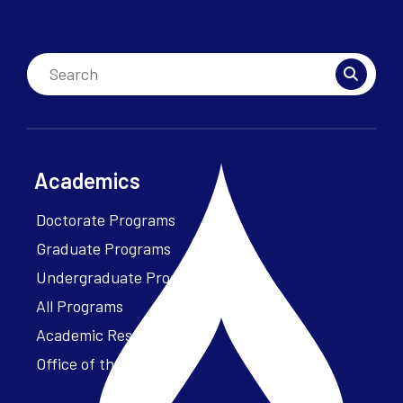
Academics
Doctorate Programs
Graduate Programs
Undergraduate Programs
All Programs
Academic Resources
Office of the President