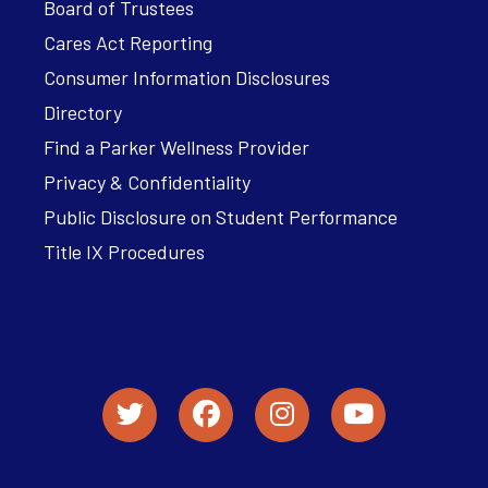
Board of Trustees
Cares Act Reporting
Consumer Information Disclosures
Directory
Find a Parker Wellness Provider
Privacy & Confidentiality
Public Disclosure on Student Performance
Title IX Procedures