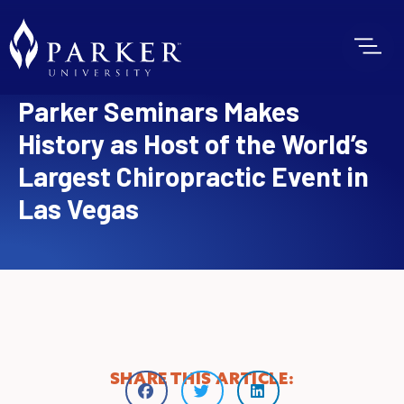
Parker Seminars Makes
History as Host of the World’s
Largest Chiropractic Event in
Las Vegas
SHARE THIS ARTICLE: