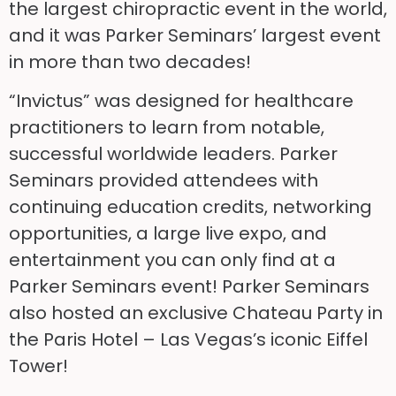
the largest chiropractic event in the world,
and it was Parker Seminars’ largest event
in more than two decades!
“Invictus” was designed for healthcare
practitioners to learn from notable,
successful worldwide leaders. Parker
Seminars provided attendees with
continuing education credits, networking
opportunities, a large live expo, and
entertainment you can only find at a
Parker Seminars event! Parker Seminars
also hosted an exclusive Chateau Party in
the Paris Hotel – Las Vegas’s iconic Eiffel
Tower!