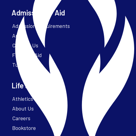
Admissions + Aid
Admission Requirements
Apply
Contact Us
Financial Aid
Tuition
Life at Parker
Athletics – ParkerFit
About Us
Careers
Bookstore