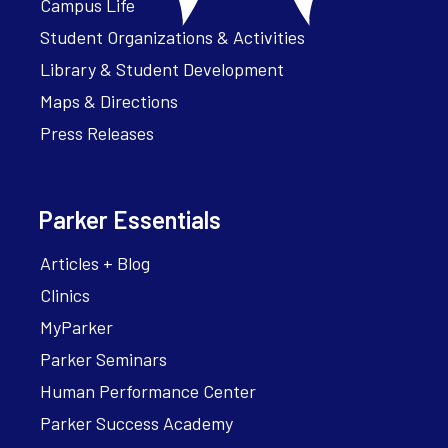
Campus Life
Student Organizations & Activities
Library & Student Development
Maps & Directions
Press Releases
Parker Essentials
Articles + Blog
Clinics
MyParker
Parker Seminars
Human Performance Center
Parker Success Academy