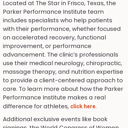
Located at The Star in Frisco, Texas, the
Parker Performance Institute team
includes specialists who help patients
with their performance, whether focused
on accelerated recovery, functional
improvement, or performance
advancement. The clinic’s professionals
use their medical neurology, chiropractic,
massage therapy, and nutrition expertise
to provide a client-centered approach to
care. To learn more about how the Parker
Performance Institute makes a real
difference for athletes,
.
click here
Additional exclusive events like book
signings, the World Congress of Women