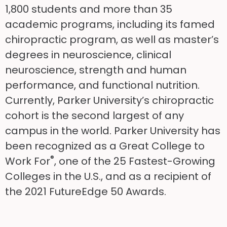
1,800 students and more than 35
academic programs, including its famed
chiropractic program, as well as master’s
degrees in neuroscience, clinical
neuroscience, strength and human
performance, and functional nutrition.
Currently, Parker University’s chiropractic
cohort is the second largest of any
campus in the world. Parker University has
been recognized as a Great College to
®
Work For
, one of the 25 Fastest-Growing
Colleges in the U.S., and as a recipient of
the 2021 FutureEdge 50 Awards.