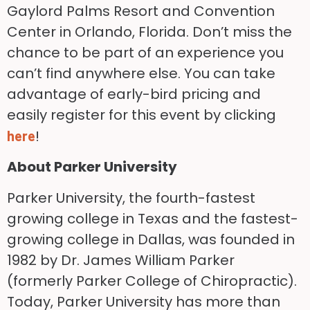
Gaylord Palms Resort and Convention
Center in Orlando, Florida. Don’t miss the
chance to be part of an experience you
can’t find anywhere else. You can take
advantage of early-bird pricing and
easily register for this event by clicking
!
here
About Parker University
Parker University, the fourth-fastest
growing college in Texas and the fastest-
growing college in Dallas, was founded in
1982 by Dr. James William Parker
(formerly Parker College of Chiropractic).
Today, Parker University has more than