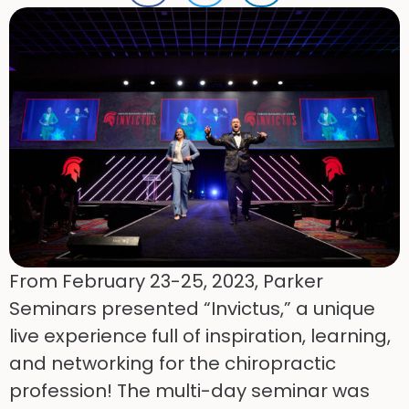
From February 23-25, 2023, Parker
Seminars presented “Invictus,” a unique
live experience full of inspiration, learning,
and networking for the chiropractic
profession! The multi-day seminar was