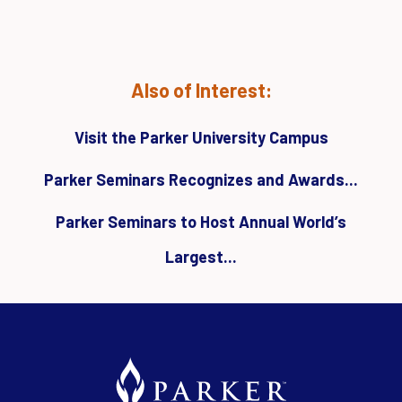
Also of Interest:
Visit the Parker University Campus
Parker Seminars Recognizes and Awards...
Parker Seminars to Host Annual World’s
Largest...