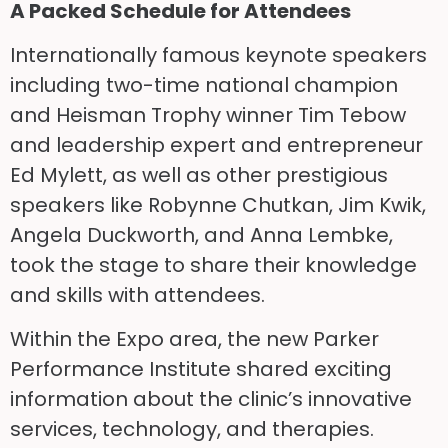
A Packed Schedule for Attendees
Internationally famous keynote speakers
including two-time national champion
and Heisman Trophy winner Tim Tebow
and leadership expert and entrepreneur
Ed Mylett, as well as other prestigious
speakers like Robynne Chutkan, Jim Kwik,
Angela Duckworth, and Anna Lembke,
took the stage to share their knowledge
and skills with attendees.
Within the Expo area, the new Parker
Performance Institute shared exciting
information about the clinic’s innovative
services, technology, and therapies.