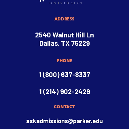
ADDRESS
2540 Walnut Hill Ln
Dallas, TX 75229
PHONE
1 (800) 637-8337
1 (214) 902-2429
CONTACT
askadmissions@parker.edu