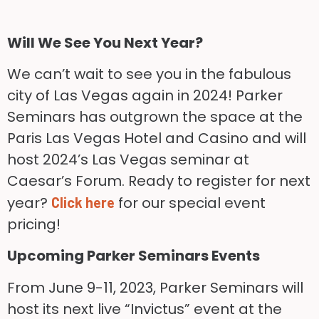
Will We See You Next Year?
We can’t wait to see you in the fabulous
city of Las Vegas again in 2024! Parker
Seminars has outgrown the space at the
Paris Las Vegas Hotel and Casino and will
host 2024’s Las Vegas seminar at
Caesar’s Forum. Ready to register for next
year?
for our special event
Click here
pricing!
Upcoming Parker Seminars Events
From June 9-11, 2023, Parker Seminars will
host its next live “Invictus” event at the