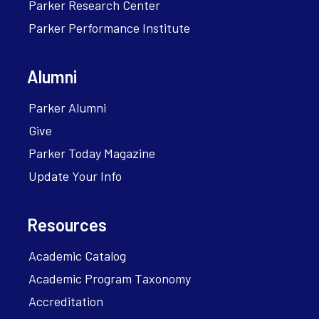
Parker Research Center
Parker Performance Institute
Alumni
Parker Alumni
Give
Parker Today Magazine
Update Your Info
Resources
Academic Catalog
Academic Program Taxonomy
Accreditation