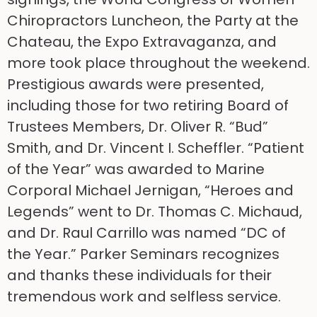
Chiropractors Luncheon, the Party at the
Chateau, the Expo Extravaganza, and
more took place throughout the weekend.
Prestigious awards were presented,
including those for two retiring Board of
Trustees Members, Dr. Oliver R. “Bud”
Smith, and Dr. Vincent I. Scheffler. “Patient
of the Year” was awarded to Marine
Corporal Michael Jernigan, “Heroes and
Legends” went to Dr. Thomas C. Michaud,
and Dr. Raul Carrillo was named “DC of
the Year.” Parker Seminars recognizes
and thanks these individuals for their
tremendous work and selfless service.