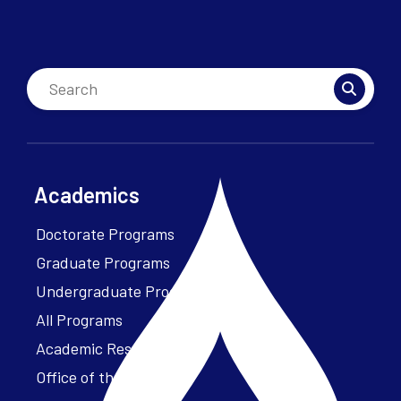
Academics
Doctorate Programs
Graduate Programs
Undergraduate Programs
All Programs
Academic Resources
Office of the President