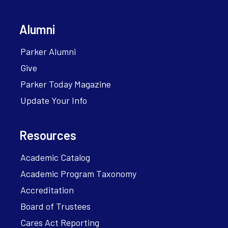
Alumni
Parker Alumni
Give
Parker Today Magazine
Update Your Info
Resources
Academic Catalog
Academic Program Taxonomy
Accreditation
Board of Trustees
Cares Act Reporting