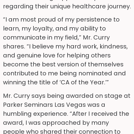
regarding their unique healthcare journey.
“I am most proud of my persistence to
learn, my loyalty, and my ability to
communicate in my field,” Mr. Curry
shares. “I believe my hard work, kindness,
and genuine love for helping others
become the best version of themselves
contributed to me being nominated and
winning the title of ‘CA of the Year.’”
Mr. Curry says being awarded on stage at
Parker Seminars Las Vegas was a
humbling experience. “After I received the
award, I was approached by many
people who shared their connection to