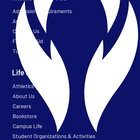
Admission Requirements
Apply
Contact Us
Financial Aid
Tuition
Life at Parker
Athletics – ParkerFit
About Us
Careers
Bookstore
Campus Life
Student Organizations & Activities