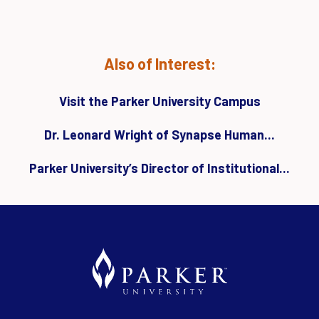
Also of Interest:
Visit the Parker University Campus
Dr. Leonard Wright of Synapse Human...
Parker University’s Director of Institutional...