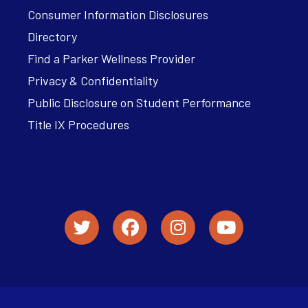
Consumer Information Disclosures
Directory
Find a Parker Wellness Provider
Privacy & Confidentiality
Public Disclosure on Student Performance
Title IX Procedures