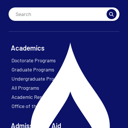
Academics
Doctorate Programs
Graduate Programs
Undergraduate Programs
All Programs
Academic Resources
Office of the President
Admissions + Aid