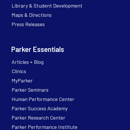
Library & Student Development
Maps & Directions
Press Releases
Parker Essentials
Articles + Blog
Clinics
MyParker
Parker Seminars
Human Performance Center
Parker Success Academy
Parker Research Center
Parker Performance Institute