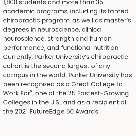
1,800 students and more than 35
academic programs, including its famed
chiropractic program, as well as master’s
degrees in neuroscience, clinical
neuroscience, strength and human
performance, and functional nutrition.
Currently, Parker University’s chiropractic
cohort is the second largest of any
campus in the world. Parker University has
been recognized as a Great College to
®
Work For
, one of the 25 Fastest-Growing
Colleges in the U.S., and as a recipient of
the 2021 FutureEdge 50 Awards.