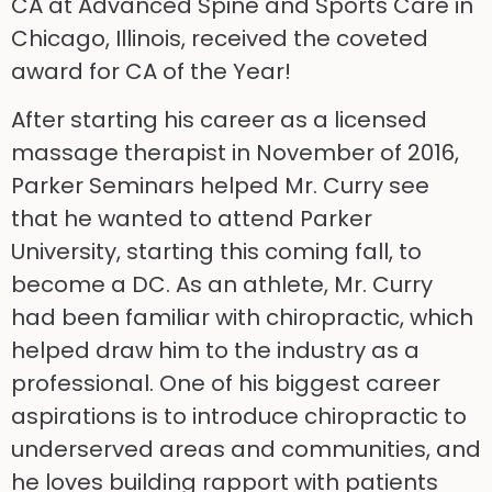
CA at Advanced Spine and Sports Care in
Chicago, Illinois, received the coveted
award for CA of the Year!
After starting his career as a licensed
massage therapist in November of 2016,
Parker Seminars helped Mr. Curry see
that he wanted to attend Parker
University, starting this coming fall, to
become a DC. As an athlete, Mr. Curry
had been familiar with chiropractic, which
helped draw him to the industry as a
professional. One of his biggest career
aspirations is to introduce chiropractic to
underserved areas and communities, and
he loves building rapport with patients