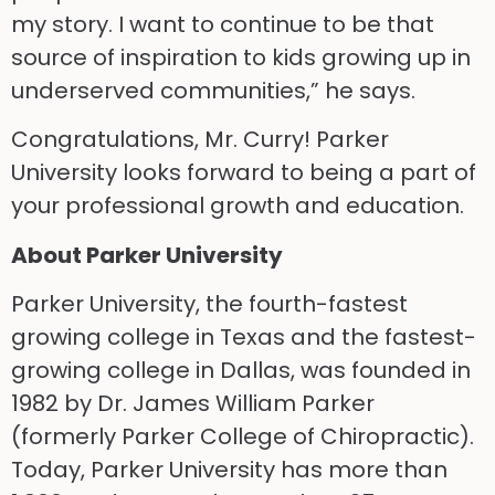
my story. I want to continue to be that
source of inspiration to kids growing up in
underserved communities,” he says.
Congratulations, Mr. Curry! Parker
University looks forward to being a part of
your professional growth and education.
About Parker University
Parker University, the fourth-fastest
growing college in Texas and the fastest-
growing college in Dallas, was founded in
1982 by Dr. James William Parker
(formerly Parker College of Chiropractic).
Today, Parker University has more than