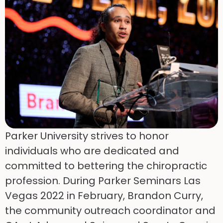
Parker University strives to honor
individuals who are dedicated and
committed to bettering the chiropractic
profession. During Parker Seminars Las
Vegas 2022 in February, Brandon Curry,
the community outreach coordinator and