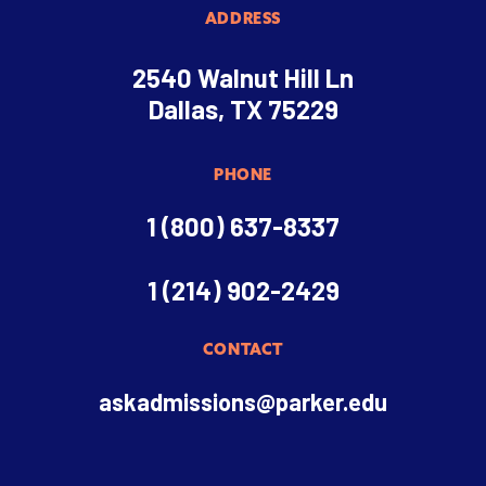
ADDRESS
2540 Walnut Hill Ln
Dallas, TX 75229
PHONE
1 (800) 637-8337
1 (214) 902-2429
CONTACT
askadmissions@parker.edu