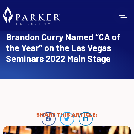
Brandon Curry Named “CA of
the Year” on the Las Vegas
Seminars 2022 Main Stage
SHARE THIS ARTICLE: