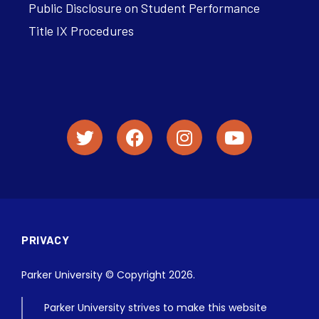
Public Disclosure on Student Performance
Title IX Procedures
PRIVACY
Parker University © Copyright 2026.
Parker University strives to make this website