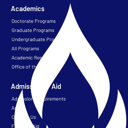
Academics
Doctorate Programs
Graduate Programs
Undergraduate Programs
All Programs
Academic Resources
Office of the President
Admissions + Aid
Admission Requirements
Apply
Contact Us
Financial Aid