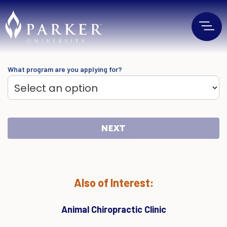
What program are you applying for?
NEXT
Also of Interest:
Animal Chiropractic Clinic