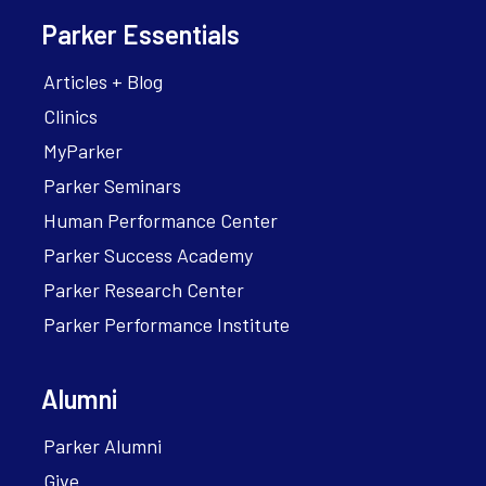
Parker Essentials
Articles + Blog
Clinics
MyParker
Parker Seminars
Human Performance Center
Parker Success Academy
Parker Research Center
Parker Performance Institute
Alumni
Parker Alumni
Give