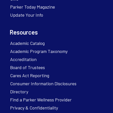
Parker Today Magazine
Update Your Info
Resources
Academic Catalog
Academic Program Taxonomy
Accreditation
Board of Trustees
Cares Act Reporting
Consumer Information Disclosures
Directory
Find a Parker Wellness Provider
Privacy & Confidentiality