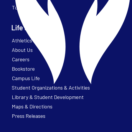
Tuition
Life at Parker
Athletics – ParkerFit
About Us
Careers
Bookstore
Campus Life
Student Organizations & Activities
Library & Student Development
Maps & Directions
Press Releases