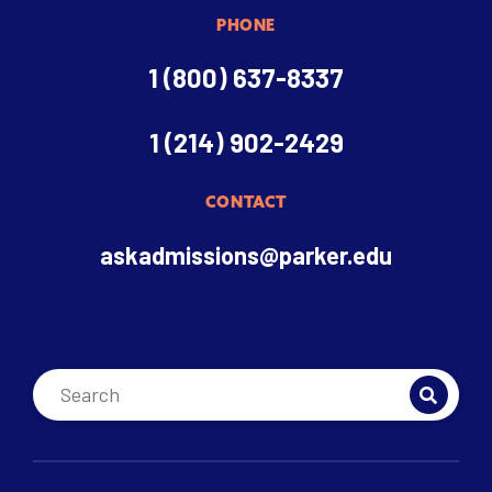
PHONE
1 (800) 637-8337
1 (214) 902-2429
CONTACT
askadmissions@parker.edu