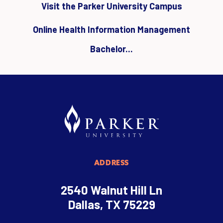
Visit the Parker University Campus
Online Health Information Management
Bachelor...
ADDRESS
2540 Walnut Hill Ln
Dallas, TX 75229