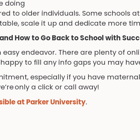
e doing
red to older individuals. Some schools a
able, scale it up and dedicate more tim
tand How to Go Back to School with Suc
 easy endeavor. There are plenty of onlin
happy to fill any info gaps you may have
mmitment
,
especially if you have maternal
’re only a click or call away!
ible at Parker University
.