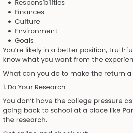
Responsibilities
Finances
Culture
Environment
Goals
You’re likely in a better position, trut
know what you want from the experien
What can you do to make the return a
1. Do Your Research
You don’t have the college pressure as
going back to school at a place like Pa
the research.