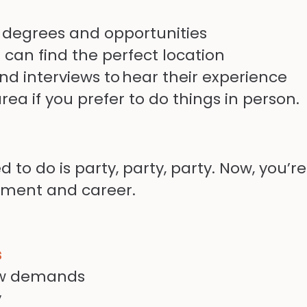
 degrees and opportunities
can find the perfect location
nd interviews to
hear their experience
area if you prefer to do things in person.
 to do is party, party, party. Now, you’
pment and career.
s
new demands
y