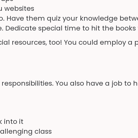
u
websites
, too. Have them quiz your knowledge be
Dedicate special time to hit the books 
al resources, too! You could employ a p
esponsibilities. You also have a job to 
 into it
allenging class