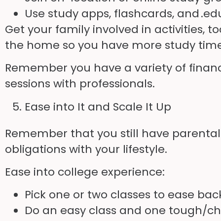
Use study apps, flashcards, and .
ed
Get your family involved in activities
the home so you have more study time. 
Remember you have a variety of financi
sessions with professionals.
Ease into It and Scale It Up
Remember that you still have parental r
obligations with your lifestyle.
Ease into college experience:
Pick one or two classes to ease back
Do an easy class and one tough/ch