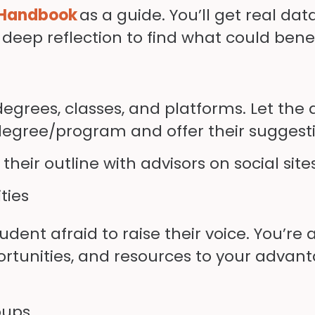
 Handbook
as a guide. You’ll get real dat
of deep reflection to find what could bene
degrees, classes, and platforms. Let the
 degree/program and offer their suggest
eir outline with advisors on social site
ties
dent afraid to raise their voice. You’re
ortunities, and resources to your advant
oups