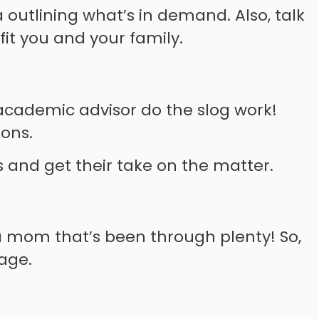
a outlining what’s in demand. Also, talk
fit you and your family.
 academic advisor do the slog work!
ions.
s and get their take on the matter.
 a mom that’s been through plenty! So,
age.