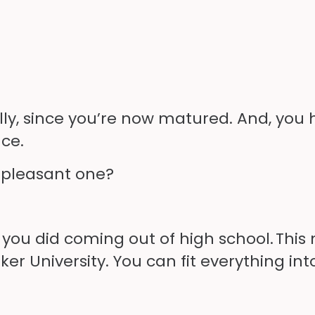
hfully, since you’re now matured. And, you
ce.
 pleasant one?
 you did
coming
out of high school. Thi
rker University. You can fit everything i