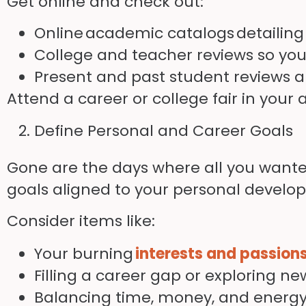
Get online and check out:
Online
academic catalogs
detailing
College and teacher reviews so you 
Present and past student reviews a
Attend a career or college fair in your 
Define Personal and Career Goals
Gone are the days where all you wanted
goals aligned to your personal develo
Consider items like:
Your burning
interests and passion
Filling a career gap or exploring 
Balancing time, money, and energ