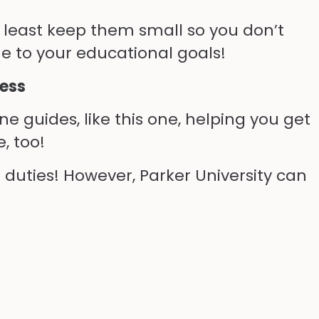
t least keep them small so you don’t
e to your educational goals!
cess
e guides, like this one, helping you get
, too!
 duties! However, Parker University can