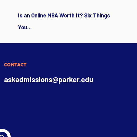
Is an Online MBA Worth It? Six Things
You...
CONTACT
askadmissions@parker.edu