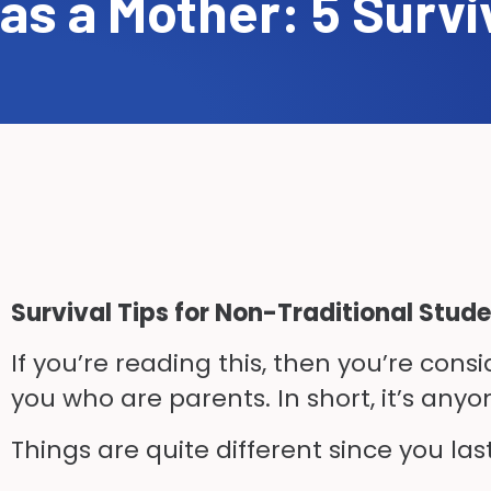
as a Mother: 5 Survi
Survival Tips for Non-Traditional Stud
If you’re reading this
,
then you’re consid
you who are parents. In short, it’s anyo
Things are quite different since you las