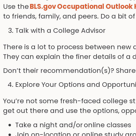
Use the
BLS.gov Occupational Outlook
to friends, family, and peers. Do a bit 
Talk with a College Advisor
There is a lot to process between new 
They can explain the finer details of a
Don’t their recommendation(s)? Share th
Explore Your Options and Opportuni
You’re not some fresh-faced college stu
get out there and use the options, opp
Take a night and/or
online classes
Join on-location or online study gr