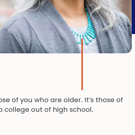
se of you who are older. It’s those of
o college out of high school.