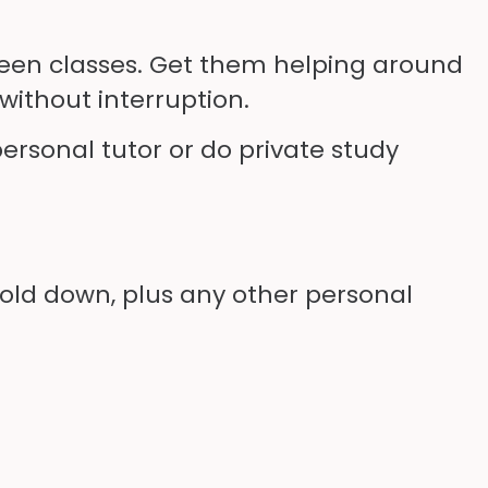
tween classes. Get them helping around
without interruption.
ersonal tutor or do private study
hold down, plus any other personal