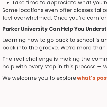
Take time to appreciate what you’r
Some locations even offer classes tailo
feel overwhelmed. Once you’re comfort
Parker University Can Help You Unders
Learning how to go back to school is an
back into the groove. We’re more than 
The real challenge is making the co
help with every step in this process — we
We welcome you to explore
what’s poss