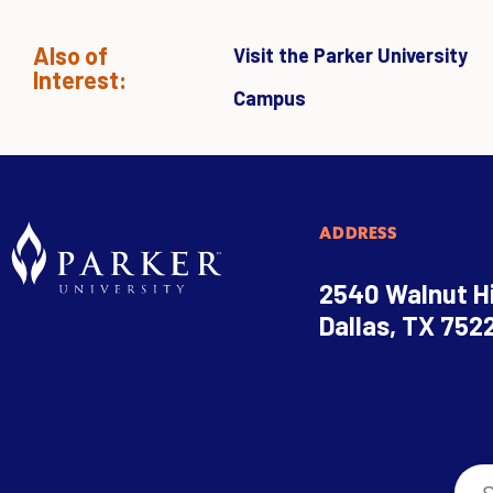
Also of
Visit the Parker University
Interest:
Campus
ADDRESS
2540 Walnut Hi
Dallas, TX 752