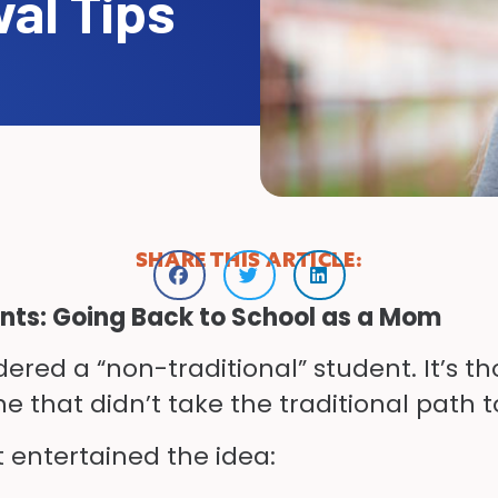
val Tips
SHARE THIS ARTICLE:
ents: Going Back to School as a Mom
ered a “non-traditional” student. It’s tho
ne that didn’t take the traditional path t
t entertained the idea: