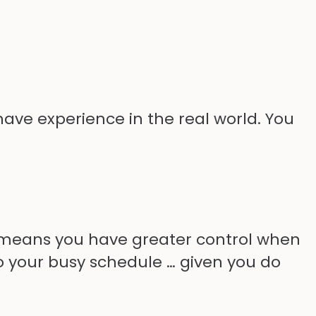
 have experience in the real world. You
s means you have greater control when
nto your busy schedule … given you do