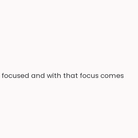
re focused and with that focus comes