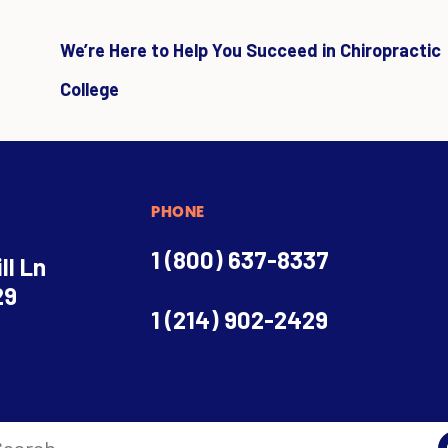
We’re Here to Help You Succeed in Chiropractic
College
PHONE
1 (800) 637-8337
ll Ln
29
1 (214) 902-2429