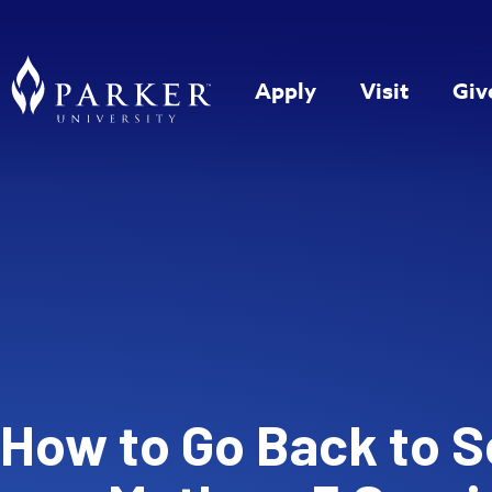
Apply
Visit
Giv
How to Go Back to S