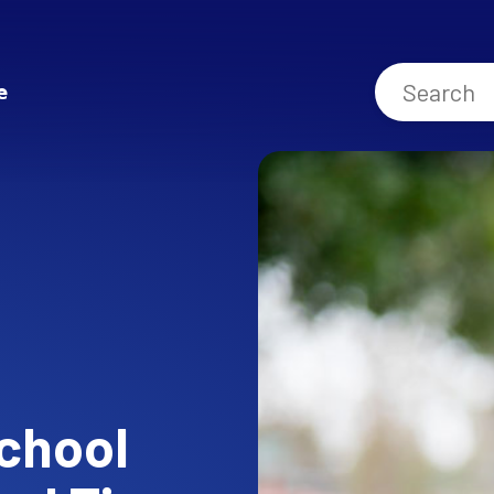
e
chool