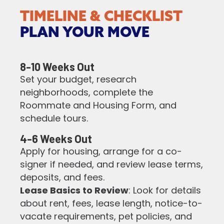
TIMELINE & CHECKLIST
PLAN YOUR MOVE
8-10 Weeks Out
Set your budget, research
neighborhoods, complete the
Roommate and Housing Form, and
schedule tours.
4-6 Weeks Out
Apply for housing, arrange for a co-
signer if needed, and review lease terms,
deposits, and fees.
Lease Basics to Review
: Look for details
about rent, fees, lease length, notice-to-
vacate requirements, pet policies, and