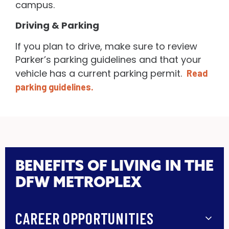
campus.
Driving & Parking
If you plan to drive, make sure to review
Parker’s parking guidelines and that your
vehicle has a current parking permit.
Read
parking guidelines.
BENEFITS OF LIVING IN THE
DFW METROPLEX
CAREER OPPORTUNITIES