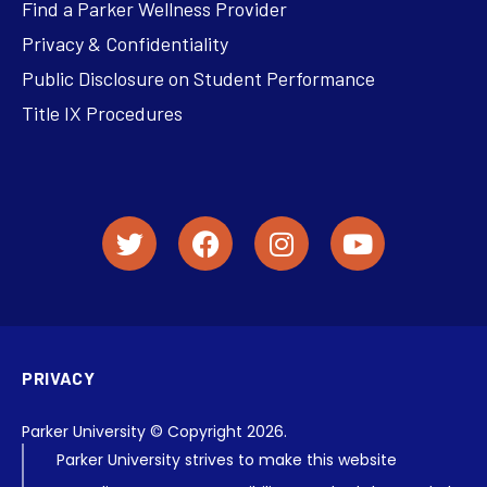
Find a Parker Wellness Provider
Privacy & Confidentiality
Public Disclosure on Student Performance
Title IX Procedures
PRIVACY
Parker University © Copyright 2026.
Parker University strives to make this website