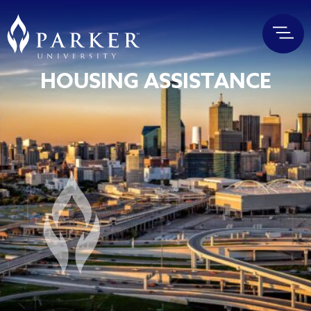
HOUSING ASSISTANCE