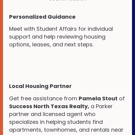
Personalized Guidance
Meet with Student Affairs for individual
support and help reviewing housing
options, leases, and next steps.
Local Housing Partner
Get free assistance from
Pamela Stout
of
Success North Texas Realty,
a Parker
partner and licensed agent who
specializes in helping students find
apartments, townhomes, and rentals near