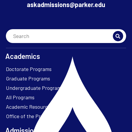
askadmissions@parker.edu
Academics
Doctorate Programs
Graduate Programs
Undergraduate Programs
All Programs
Academic Resources
Office of the President
Admissions + Aid