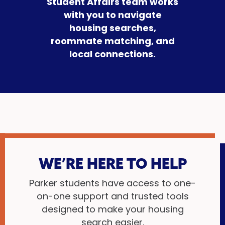
Student Affairs team works
with you to navigate
housing searches,
roommate matching, and
local connections.
WE’RE HERE TO HELP
Parker students have access to one-
on-one support and trusted tools
designed to make your housing
search easier.