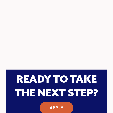
READY TO TAKE
THE NEXT STEP?
APPLY