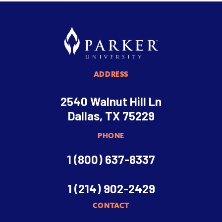
ADDRESS
2540 Walnut Hill Ln
Dallas, TX 75229
PHONE
1 (800) 637-8337
1 (214) 902-2429
CONTACT