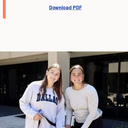
Download PDF