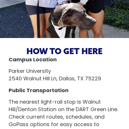
HOW TO GET HERE
Campus Location
Parker University
2540 Walnut Hill Ln, Dallas, TX 75229
Public Transportation
The nearest light-rail stop is Walnut
Hill/Denton Station on the DART Green Line.
Check current routes, schedules, and
GoPass options for easy access to