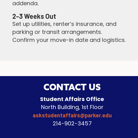
addenda.
2-3 Weeks Out
Set up utilities, renter’s insurance, and
parking or transit arrangements.
Confirm your move-in date and logistics.
CONTACT US
Student Affairs Office
North Building, 1st Floor
askstudentaffairs@parker.edu
214-902-3457