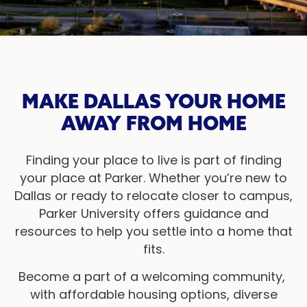
MAKE DALLAS YOUR HOME
AWAY FROM HOME
Finding your place to live is part of finding
your place at Parker. Whether you’re new to
Dallas or ready to relocate closer to campus,
Parker University offers guidance and
resources to help you settle into a home that
fits.
Become a part of a welcoming community,
with affordable housing options, diverse