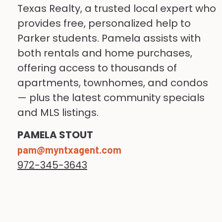
Texas Realty, a trusted local expert who
apartments with roommates or
internships, clinical experiences,
provides free, personalized help to
living slightly outside the city
and employment opportunities
Parker students. Pamela assists with
center.
throughout the metroplex.
both rentals and home purchases,
offering access to thousands of
Typical monthly expenses may
apartments, townhomes, and condos
include:
— plus the latest community specials
and MLS listings.
Expense
Estimated
PAMELA STOUT
Cost
pam@myntxagent.com
972-345-3643
Shared apartment
$700–$1,200+
One-bedroom
$1,200–
apartment
$2,000+