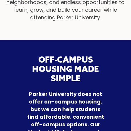
neighborhoods, and endless opportunities to
learn, grow, and build your career while
attending Parker University.
OFF-CAMPUS
HOUSING MADE
SIMPLE
Parker University does not
offer on-campus housing,
but we can help students
find affordable, convenient
off-campus options. Our