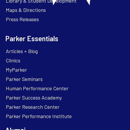
Library & Student Development
Maps & Directions
Press Releases
Parker Essentials
Articles + Blog
Clinics
MyParker
Parker Seminars
Human Performance Center
Parker Success Academy
Parker Research Center
Parker Performance Institute