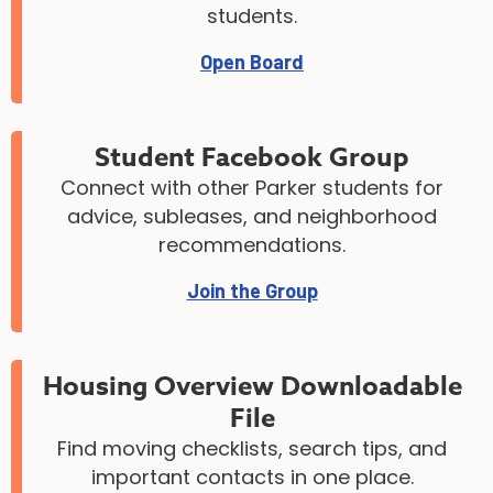
students.
Open Board
Student Facebook Group
Connect with other Parker students for
advice, subleases, and neighborhood
recommendations.
Join the Group
Housing Overview Downloadable
File
Find moving checklists, search tips, and
important contacts in one place.