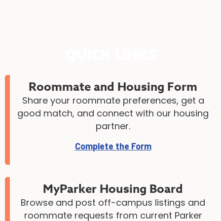
QUICK LINKS
Roommate and Housing Form
Share your roommate preferences, get a
good match, and connect with our housing
partner.
Complete the Form
MyParker Housing Board
Browse and post off-campus listings and
roommate requests from current Parker