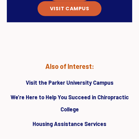
VISIT CAMPUS
Also of Interest:
Visit the Parker University Campus
We’re Here to Help You Succeed in Chiropractic
College
Housing Assistance Services