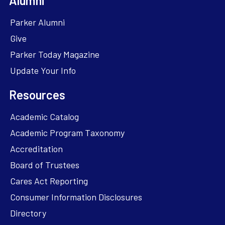
Alumni
Parker Alumni
Give
Parker Today Magazine
Update Your Info
Resources
Academic Catalog
Academic Program Taxonomy
Accreditation
Board of Trustees
Cares Act Reporting
Consumer Information Disclosures
Directory