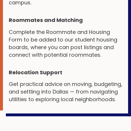
campus.
Roommates and Matching
Complete the Roommate and Housing
Form to be added to our student housing
boards, where you can post listings and
connect with potential roommates.
Relocation Support
Get practical advice on moving, budgeting,
and settling into Dallas — from navigating
utilities to exploring local neighborhoods.