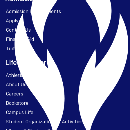
Admission Requirements
Apply
Contact Us
Financial Aid
Tuition
Life at Parker
Athletics – ParkerFit
About Us
Careers
Bookstore
Campus Life
Student Organizations & Activities