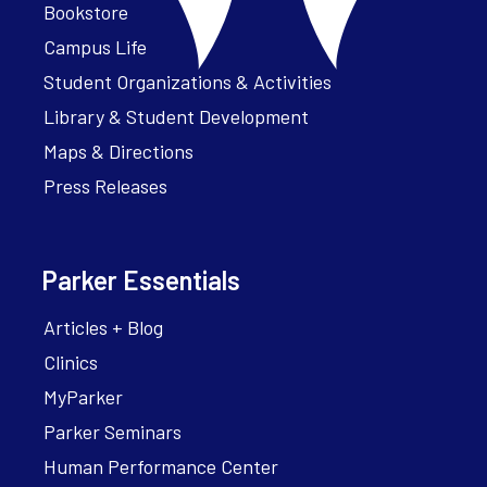
Bookstore
Campus Life
Student Organizations & Activities
Library & Student Development
Maps & Directions
Press Releases
Parker Essentials
Articles + Blog
Clinics
MyParker
Parker Seminars
Human Performance Center