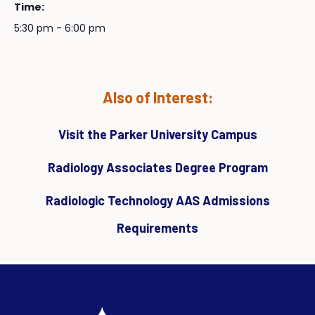
Time:
5:30 pm - 6:00 pm
Also of Interest:
Visit the Parker University Campus
Radiology Associates Degree Program
Radiologic Technology AAS Admissions
Requirements