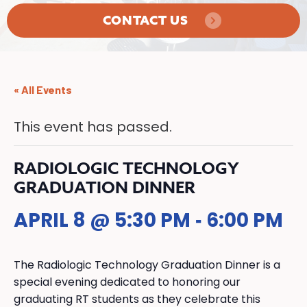
CONTACT US
« All Events
This event has passed.
RADIOLOGIC TECHNOLOGY
GRADUATION DINNER
APRIL 8 @ 5:30 PM
6:00 PM
-
The Radiologic Technology Graduation Dinner is a
special evening dedicated to honoring our
graduating RT students as they celebrate this