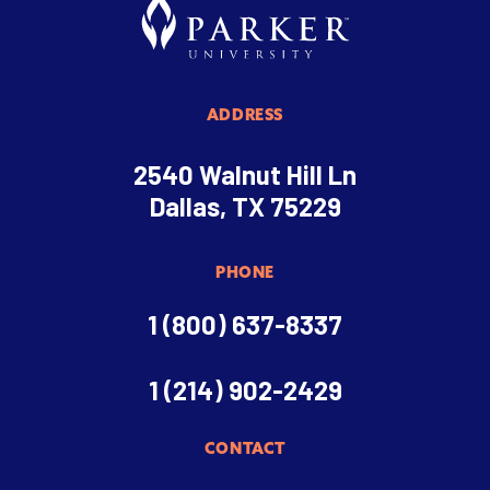
ADDRESS
2540 Walnut Hill Ln
Dallas, TX 75229
PHONE
1 (800) 637-8337
1 (214) 902-2429
CONTACT