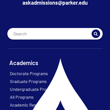
askadmissions@parker.edu
Academics
Doctorate Programs
Graduate Programs
Undergraduate Programs
All Programs
Academic Resources