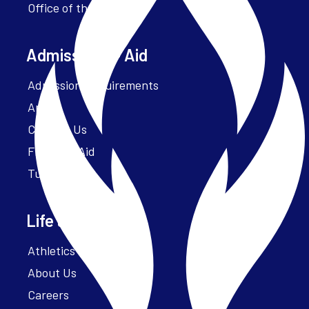
Office of the President
Admissions + Aid
Admission Requirements
Apply
Contact Us
Financial Aid
Tuition
Life at Parker
Athletics – ParkerFit
About Us
Careers