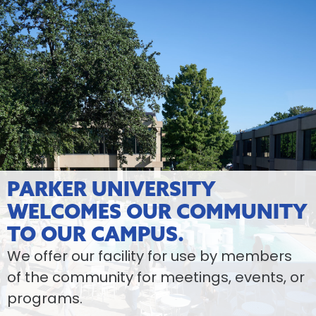
PARKER UNIVERSITY
WELCOMES OUR COMMUNITY
TO OUR CAMPUS.
We offer our facility for use by members
of the community for meetings, events, or
programs.