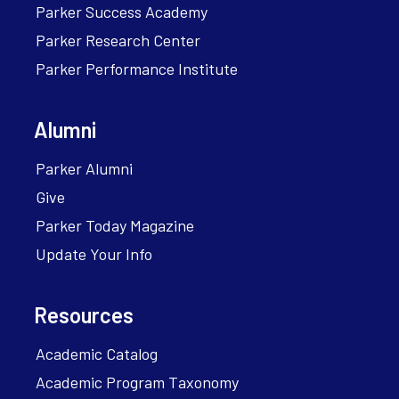
Parker Success Academy
Parker Research Center
Parker Performance Institute
Alumni
Parker Alumni
Give
Parker Today Magazine
Update Your Info
Resources
Academic Catalog
Academic Program Taxonomy