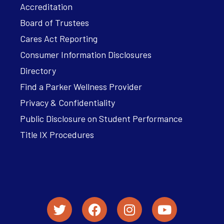
Accreditation
Board of Trustees
Cares Act Reporting
Consumer Information Disclosures
Directory
Find a Parker Wellness Provider
Privacy & Confidentiality
Public Disclosure on Student Performance
Title IX Procedures