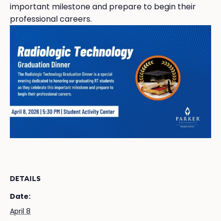
important milestone and prepare to begin their
professional careers.
DETAILS
Date:
April 8