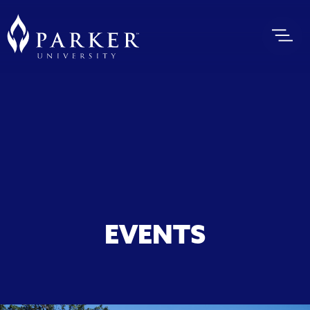
EVENTS