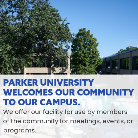
PARKER UNIVERSITY
WELCOMES OUR COMMUNITY
TO OUR CAMPUS.
We offer our facility for use by members
of the community for meetings, events, or
programs.