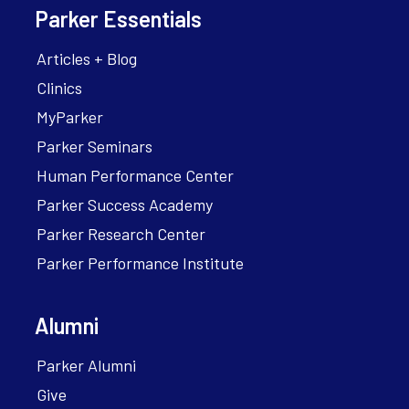
Parker Essentials
Articles + Blog
Clinics
MyParker
Parker Seminars
Human Performance Center
Parker Success Academy
Parker Research Center
Parker Performance Institute
Alumni
Parker Alumni
Give