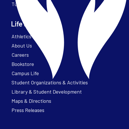
Tuition
Life at Parker
Athletics – ParkerFit
About Us
Careers
Bookstore
Campus Life
Student Organizations & Activities
Library & Student Development
Maps & Directions
Press Releases