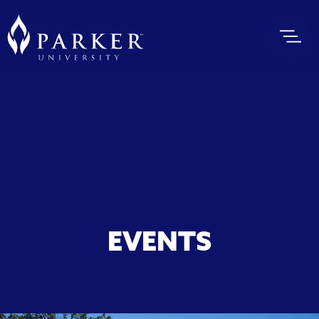
EVENTS