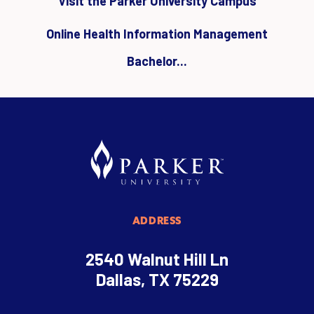
Visit the Parker University Campus
Online Health Information Management
Bachelor...
ADDRESS
2540 Walnut Hill Ln
Dallas, TX 75229