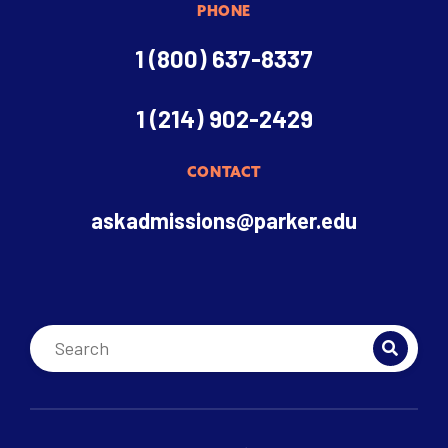
PHONE
1 (800) 637-8337
1 (214) 902-2429
CONTACT
askadmissions@parker.edu