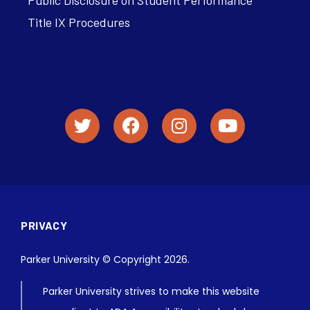
Title IX Procedures
PRIVACY
Parker University © Copyright 2026.
Parker University strives to make this website