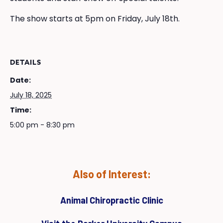
The show starts at 5pm on Friday, July 18th.
DETAILS
Date:
July 18, 2025
Time:
5:00 pm - 8:30 pm
Also of Interest:
Animal Chiropractic Clinic