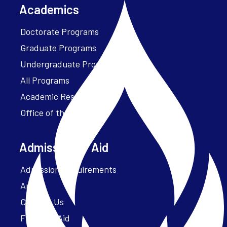
Academics
Doctorate Programs
Graduate Programs
Undergraduate Programs
All Programs
Academic Resources
Office of the President
Admissions + Aid
Admission Requirements
Apply
Contact Us
Financial Aid