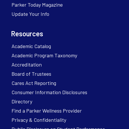
Parker Today Magazine
Update Your Info
Resources
Academic Catalog
Academic Program Taxonomy
Accreditation
Board of Trustees
Cares Act Reporting
Consumer Information Disclosures
Directory
Find a Parker Wellness Provider
Privacy & Confidentiality
Public Disclosure on Student Performance