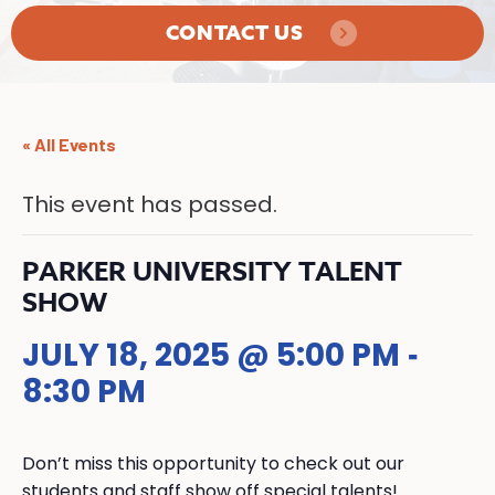
CONTACT US
« All Events
This event has passed.
PARKER UNIVERSITY TALENT
SHOW
JULY 18, 2025 @ 5:00 PM
-
8:30 PM
Don’t miss this opportunity to check out our
students and staff show off special talents!