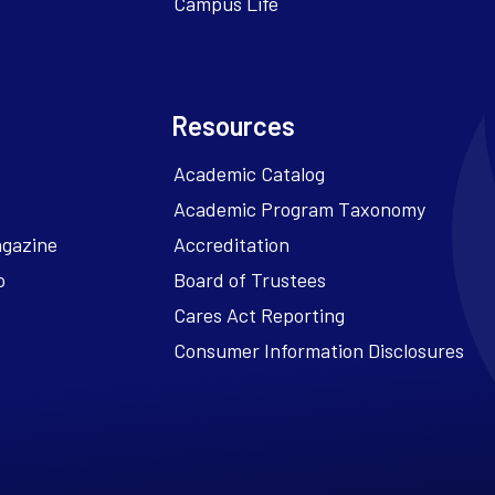
Campus Life
Resources
Academic Catalog
Academic Program Taxonomy
agazine
Accreditation
o
Board of Trustees
Cares Act Reporting
Consumer Information Disclosures