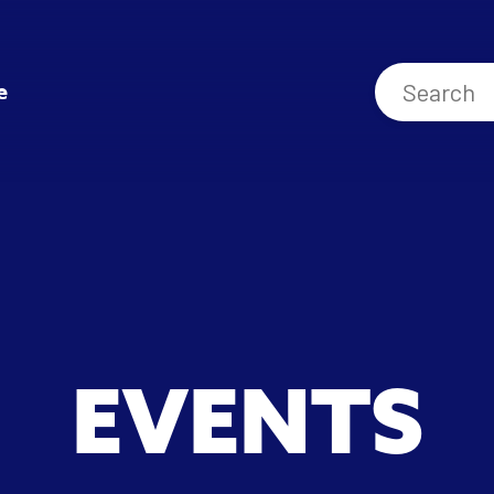
e
EVENTS