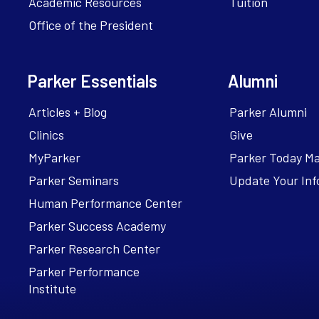
Academic Resources
Tuition
Office of the President
Parker Essentials
Alumni
Articles + Blog
Parker Alumni
Clinics
Give
MyParker
Parker Today M
Parker Seminars
Update Your Inf
Human Performance Center
Parker Success Academy
Parker Research Center
Parker Performance
Institute