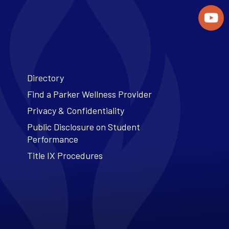
Directory
Find a Parker Wellness Provider
Privacy & Confidentiality
Public Disclosure on Student
Performance
Title IX Procedures