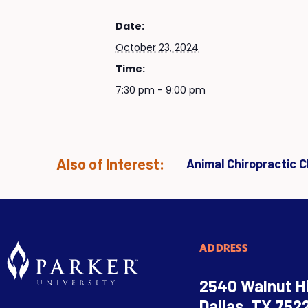
Date:
October 23, 2024
Time:
7:30 pm - 9:00 pm
Also of Interest:
Animal Chiropractic Cl
ADDRESS
2540 Walnut Hi
Dallas, TX 752