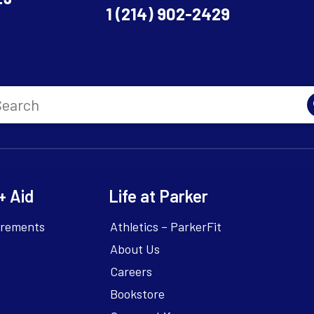
1 (214) 902-2429
+ Aid
Life at Parker
irements
Athletics – ParkerFit
About Us
Careers
Bookstore