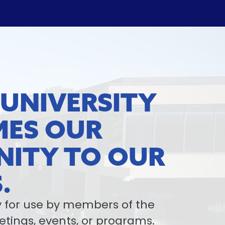
 UNIVERSITY
ES OUR
ITY TO OUR
.
ty for use by members of the
ings, events, or programs.