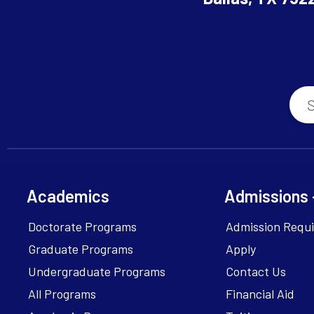
Academics
Admissions 
Doctorate Programs
Admission Requ
Graduate Programs
Apply
Undergraduate Programs
Contact Us
All Programs
Financial Aid