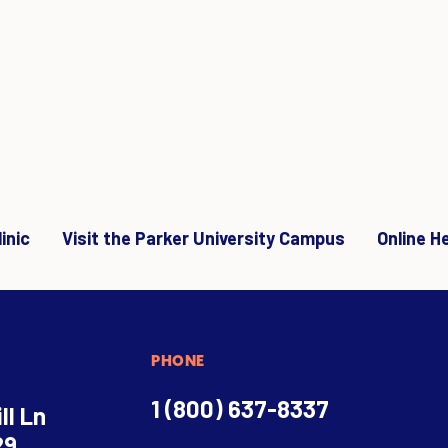
inic
Visit the Parker University Campus
Online H
PHONE
1 (800) 637-8337
ll Ln
29