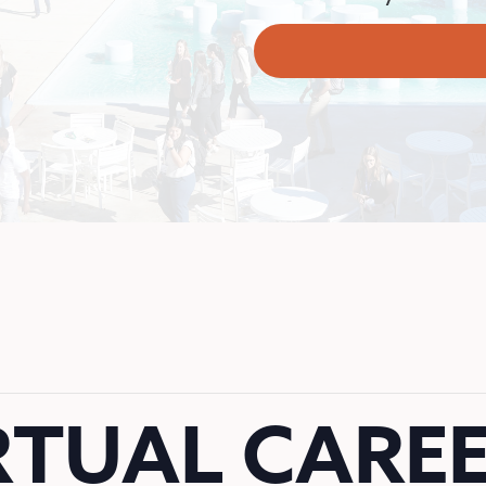
RTUAL CAREE