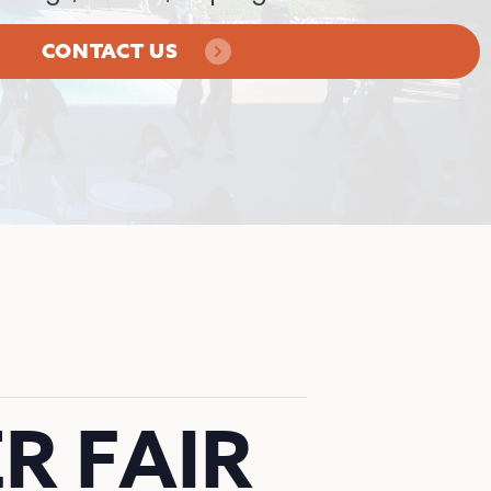
CONTACT US
R FAIR