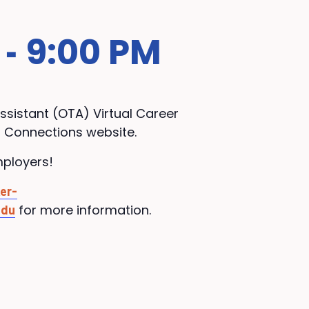
9:00 PM
-
ssistant (
OTA
) Virtual Career
r Connections website.
mployers!
er-
for more information.
edu