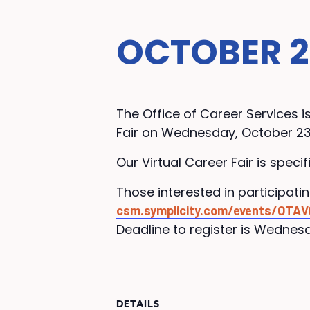
OCTOBER 23
The Office of Career Services 
Fair on Wednesday, October 23
Our Virtual Career Fair is speci
Those interested in participati
csm.symplicity.com/events/OTAV
Deadline to register is Wednesd
DETAILS