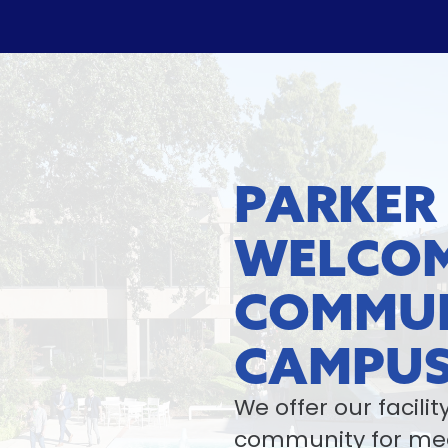
PARKER
WELCOM
COMMUN
CAMPUS
We offer our facili
community for meet