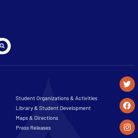
Student Organizations & Activities
Library & Student Development
Maps & Directions
Press Releases