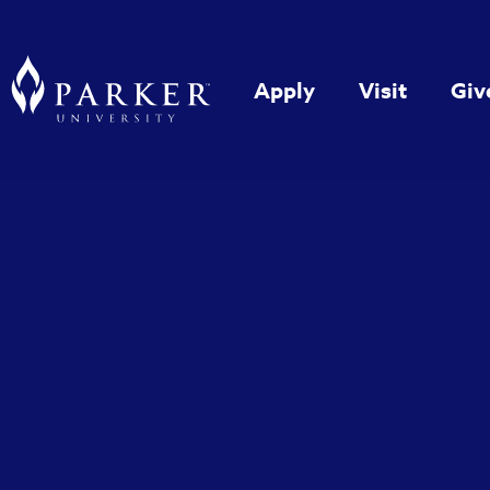
Apply
Visit
Giv