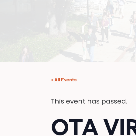
« All Events
This event has passed.
OTA VI