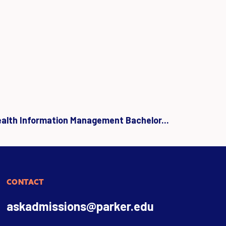
ealth Information Management Bachelor...
CONTACT
askadmissions@parker.edu