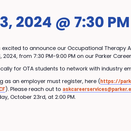
, 2024 @ 7:30 PM
is excited to announce our Occupational Therapy A
, 2024, from 7:30 PM-9:00 PM on our Parker Caree
fically for OTA students to network with industry e
ng as an employer must register, here (
https://park
). Please reach out to
CF
askcareerservices@parker.
ay, October 23rd, at 2:00 PM.