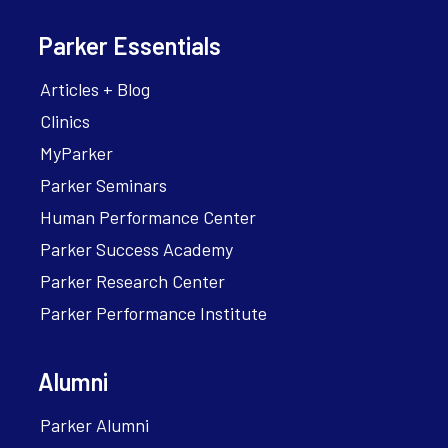
Parker Essentials
Articles + Blog
Clinics
MyParker
Parker Seminars
Human Performance Center
Parker Success Academy
Parker Research Center
Parker Performance Institute
Alumni
Parker Alumni