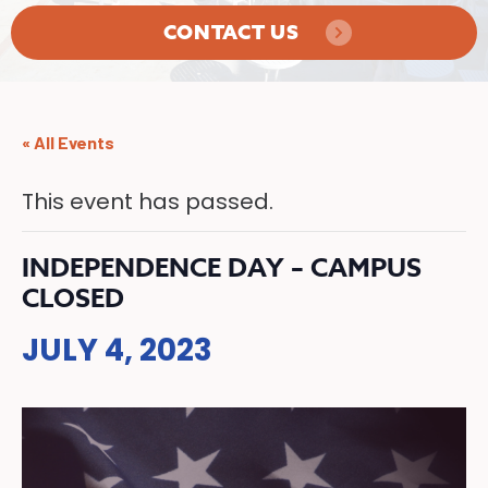
CONTACT US
« All Events
This event has passed.
INDEPENDENCE DAY – CAMPUS
CLOSED
JULY 4, 2023