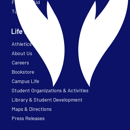
Financial Aid
Tuition
Life at Parker
Athletics – ParkerFit
About Us
Careers
Bookstore
Campus Life
Student Organizations & Activities
Library & Student Development
Maps & Directions
Press Releases