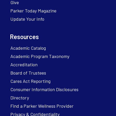
Give
Parker Today Magazine
Update Your Info
Resources
Academic Catalog
Academic Program Taxonomy
Accreditation
Board of Trustees
Cares Act Reporting
Consumer Information Disclosures
Directory
Find a Parker Wellness Provider
Privacy & Confidentiality