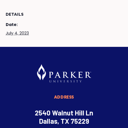
DETAILS
Date:
July 4, 2023
ADDRESS
2540 Walnut Hill Ln
Dallas, TX 75229