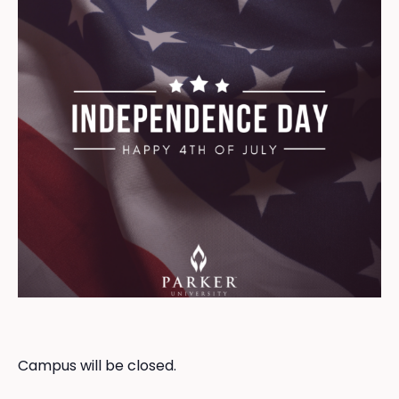
Campus will be closed.