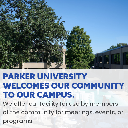
PARKER UNIVERSITY
WELCOMES OUR COMMUNITY
TO OUR CAMPUS.
We offer our facility for use by members
of the community for meetings, events, or
programs.