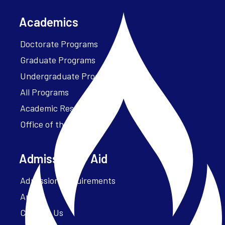
Academics
Doctorate Programs
Graduate Programs
Undergraduate Programs
All Programs
Academic Resources
Office of the President
Admissions + Aid
Admission Requirements
Apply
Contact Us