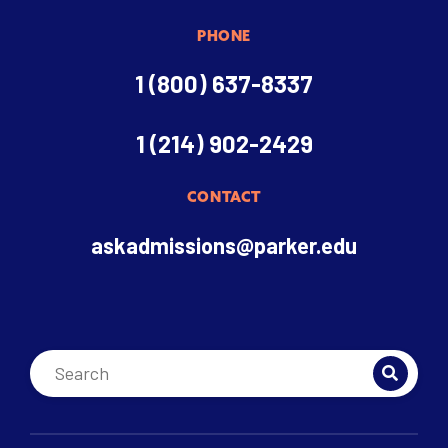
PHONE
1 (800) 637-8337
1 (214) 902-2429
CONTACT
askadmissions@parker.edu