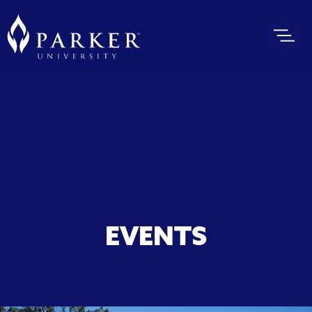
EVENTS