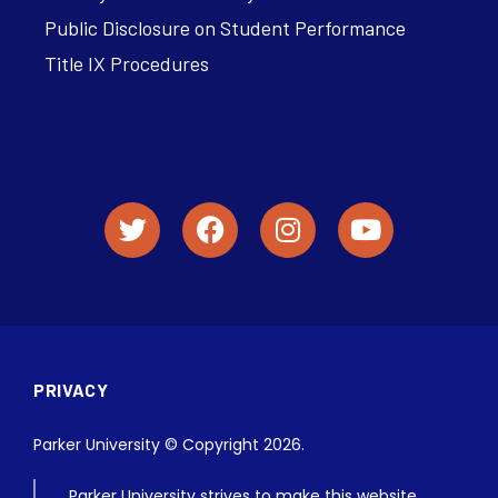
Public Disclosure on Student Performance
Title IX Procedures
PRIVACY
Parker University © Copyright 2026.
Parker University strives to make this website