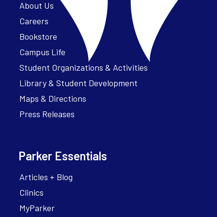
About Us
Careers
Bookstore
Campus Life
Student Organizations & Activities
Library & Student Development
Maps & Directions
Press Releases
Parker Essentials
Articles + Blog
Clinics
MyParker