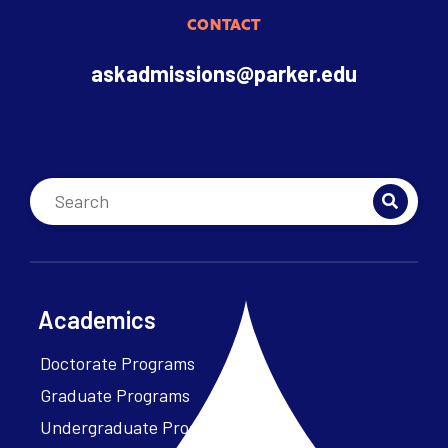
CONTACT
askadmissions@parker.edu
Academics
Doctorate Programs
Graduate Programs
Undergraduate Programs