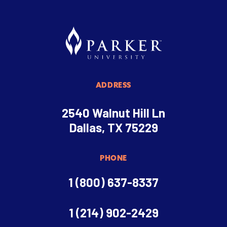
ADDRESS
2540 Walnut Hill Ln
Dallas, TX 75229
PHONE
1 (800) 637-8337
1 (214) 902-2429