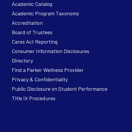
Academic Catalog
Academic Program Taxonomy
Accreditation
Board of Trustees
Cares Act Reporting
Consumer Information Disclosures
Directory
Find a Parker Wellness Provider
Privacy & Confidentiality
Public Disclosure on Student Performance
Title IX Procedures