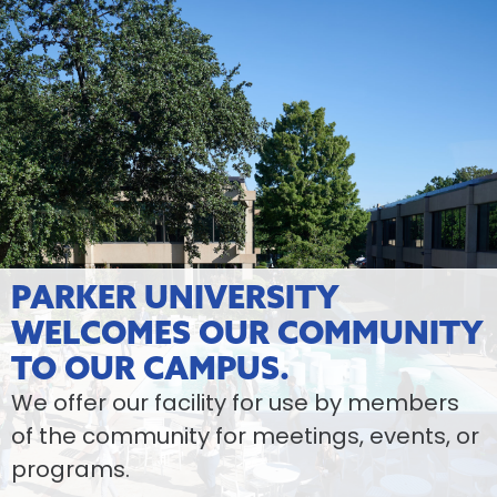
PARKER UNIVERSITY
WELCOMES OUR COMMUNITY
TO OUR CAMPUS.
We offer our facility for use by members
of the community for meetings, events, or
programs.