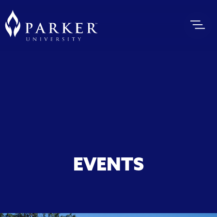
EVENTS