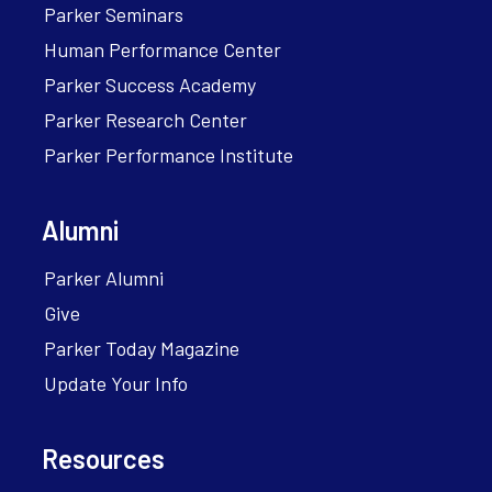
Parker Seminars
Human Performance Center
Parker Success Academy
Parker Research Center
Parker Performance Institute
Alumni
Parker Alumni
Give
Parker Today Magazine
Update Your Info
Resources