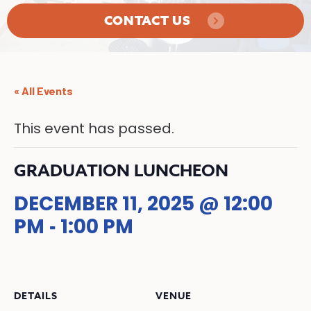
CONTACT US
« All Events
This event has passed.
GRADUATION LUNCHEON
DECEMBER 11, 2025 @ 12:00
PM
1:00 PM
-
DETAILS
VENUE