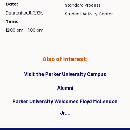
Date:
Standard Process
December 11, 2025
Student Activity Center
Time:
12:00 pm - 1:00 pm
Also of Interest:
Visit the Parker University Campus
Alumni
Parker University Welcomes Floyd McLendon
Jr....