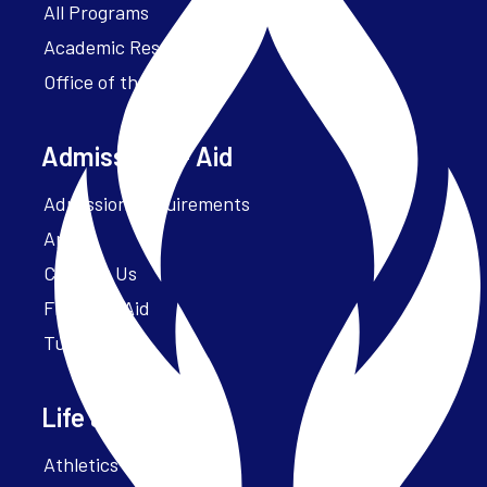
All Programs
Academic Resources
Office of the President
Admissions + Aid
Admission Requirements
Apply
Contact Us
Financial Aid
Tuition
Life at Parker
Athletics – ParkerFit