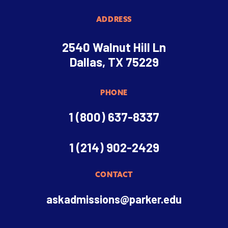
ADDRESS
2540 Walnut Hill Ln
Dallas, TX 75229
PHONE
1 (800) 637-8337
1 (214) 902-2429
CONTACT
askadmissions@parker.edu