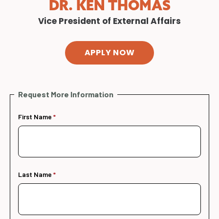
DR. KEN THOMAS
Vice President of External Affairs
APPLY NOW
Request More Information
First Name
Last Name