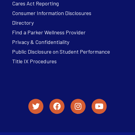
Cares Act Reporting
Consumer Information Disclosures
Directory
Find a Parker Wellness Provider
Privacy & Confidentiality
Public Disclosure on Student Performance
Title IX Procedures