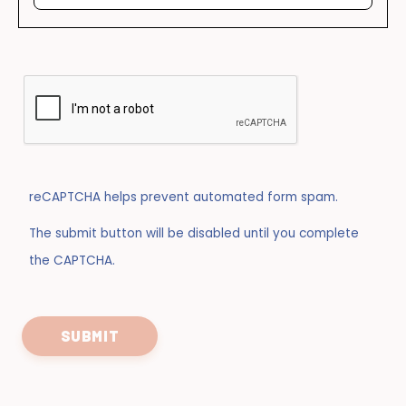
reCAPTCHA helps prevent automated form spam.
The submit button will be disabled until you complete
the CAPTCHA.