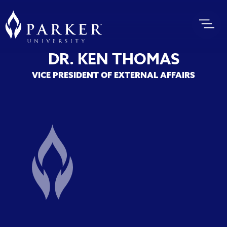
DR. KEN THOMAS
VICE PRESIDENT OF EXTERNAL AFFAIRS