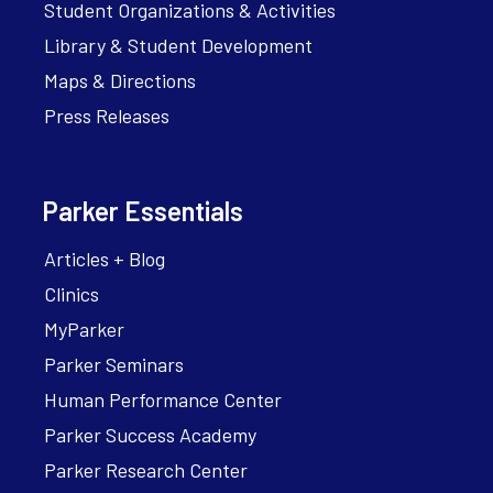
Student Organizations & Activities
Library & Student Development
Maps & Directions
Press Releases
Parker Essentials
Articles + Blog
Clinics
MyParker
Parker Seminars
Human Performance Center
Parker Success Academy
Parker Research Center