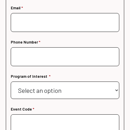
Email
Phone Number
Program of Interest
Event Code