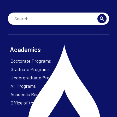
Academics
Doctorate Programs
Graduate Programs
Undergraduate Programs
All Programs
Academic Resources
Office of the President