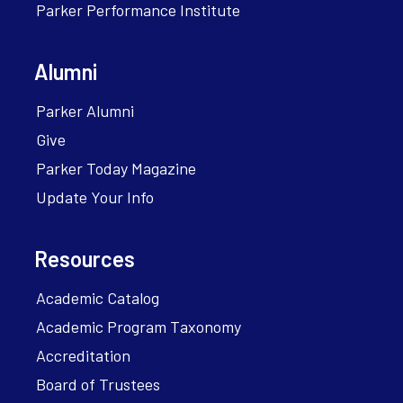
Parker Performance Institute
Alumni
Parker Alumni
Give
Parker Today Magazine
Update Your Info
Resources
Academic Catalog
Academic Program Taxonomy
Accreditation
Board of Trustees