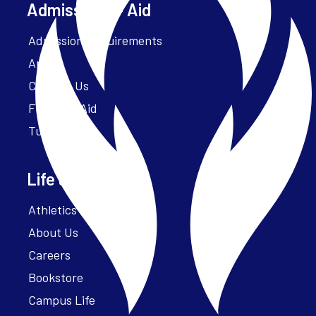
Admissions + Aid
Admission Requirements
Apply
Contact Us
Financial Aid
Tuition
Life at Parker
Athletics – ParkerFit
About Us
Careers
Bookstore
Campus Life