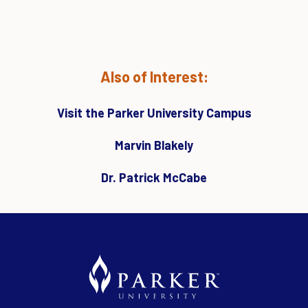
Also of Interest:
Visit the Parker University Campus
Marvin Blakely
Dr. Patrick McCabe