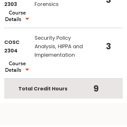
3
2303
Forensics
Course
Details
Security Policy
COSC
3
Analysis, HIPPA and
2304
Implementation
Course
Details
9
Total Credit Hours