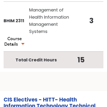
Management of
Health Information
3
BHIM 2311
Management
Systems
Course
Details
15
Total Credit Hours
CIS Electives - HITT- Health
Information Technology Technical