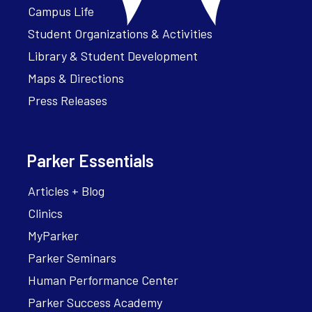
Campus Life
Student Organizations & Activities
Library & Student Development
Maps & Directions
Press Releases
Parker Essentials
Articles + Blog
Clinics
MyParker
Parker Seminars
Human Performance Center
Parker Success Academy