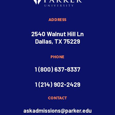
ADDRESS
2540 Walnut Hill Ln
Dallas, TX 75229
PHONE
1 (800) 637-8337
1 (214) 902-2429
CONTACT
askadmissions@parker.edu