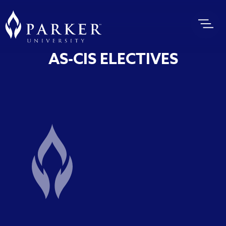
AS-CIS ELECTIVES