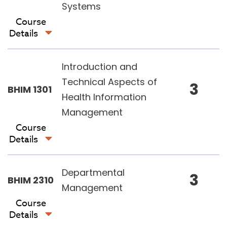
Systems
Course
Details
Introduction and
Technical Aspects of
3
BHIM 1301
Health Information
Management
Course
Details
Departmental
3
BHIM 2310
Management
Course
Details