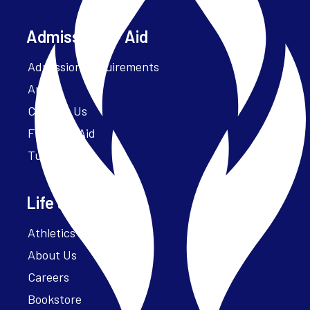
Admissions + Aid
Admission Requirements
Apply
Contact Us
Financial Aid
Tuition
Life at Parker
Athletics – ParkerFit
About Us
Careers
Bookstore