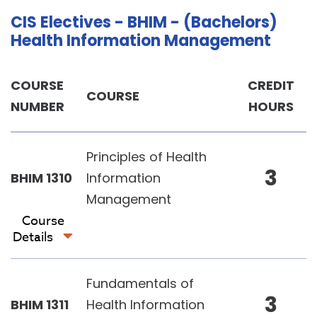
CIS Electives - BHIM - (Bachelors)
Health Information Management
COURSE
CREDIT
COURSE
NUMBER
HOURS
Principles of Health
3
BHIM 1310
Information
Management
Course
Details
Fundamentals of
3
BHIM 1311
Health Information