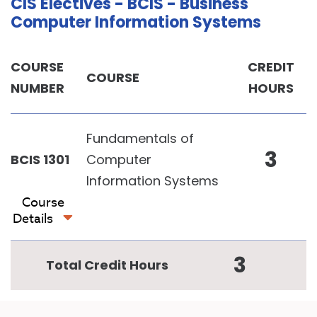
CIS Electives - BCIS - Business
Computer Information Systems
COURSE
CREDIT
COURSE
NUMBER
HOURS
Fundamentals of
3
BCIS 1301
Computer
Information Systems
Course
Details
3
Total Credit Hours