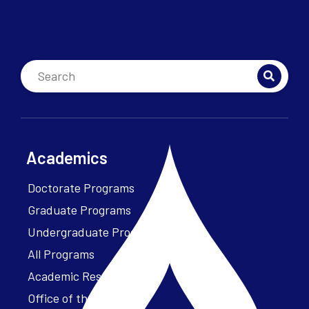
Academics
Doctorate Programs
Graduate Programs
Undergraduate Programs
All Programs
Academic Resources
Office of the President