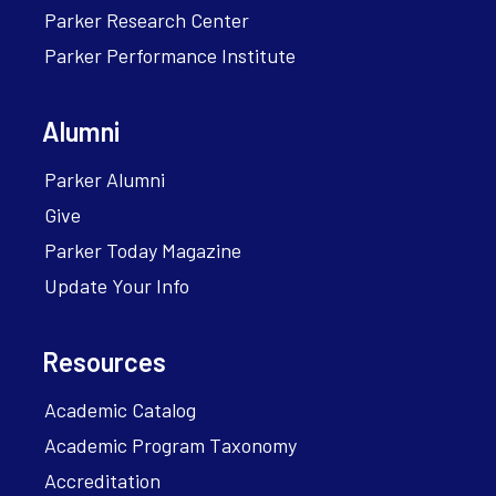
Parker Research Center
Parker Performance Institute
Alumni
Parker Alumni
Give
Parker Today Magazine
Update Your Info
Resources
Academic Catalog
Academic Program Taxonomy
Accreditation