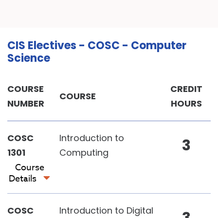
CIS Electives - COSC - Computer
Science
COURSE
CREDIT
COURSE
NUMBER
HOURS
COSC
Introduction to
3
1301
Computing
Course
Details
COSC
Introduction to Digital