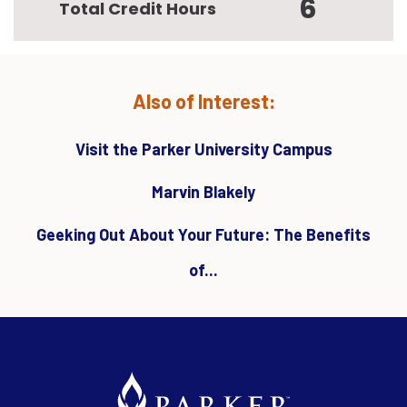
6
Total Credit Hours
Also of Interest:
Visit the Parker University Campus
Marvin Blakely
Geeking Out About Your Future: The Benefits
of...