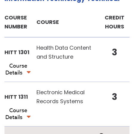
COURSE
CREDIT
COURSE
NUMBER
HOURS
Health Data Content
3
HITT 1301
and Structure
Course
Details
Electronic Medical
3
HITT 1311
Records Systems
Course
Details