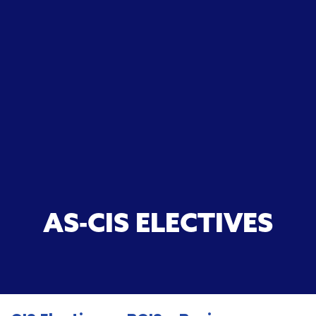
AS-CIS ELECTIVES