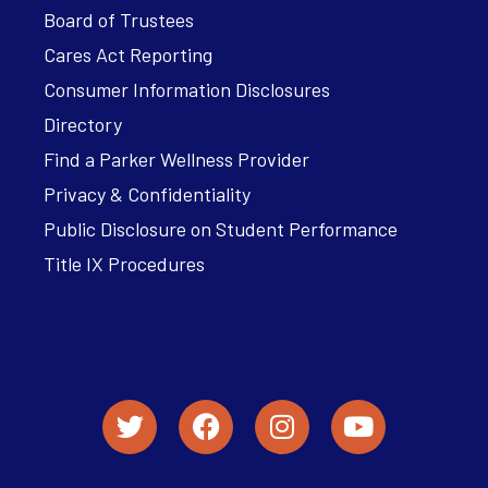
Board of Trustees
Cares Act Reporting
Consumer Information Disclosures
Directory
Find a Parker Wellness Provider
Privacy & Confidentiality
Public Disclosure on Student Performance
Title IX Procedures