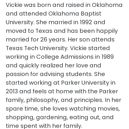
Vickie was born and raised in Oklahoma
and attended Oklahoma Baptist
University. She married in 1992 and
moved to Texas and has been happily
married for 26 years. Her son attends
Texas Tech University. Vickie started
working in College Admissions in 1989
and quickly realized her love and
passion for advising students. She
started working at Parker University in
2013 and feels at home with the Parker
family, philosophy, and principles. In her
spare time, she loves watching movies,
shopping, gardening, eating out, and
time spent with her family.