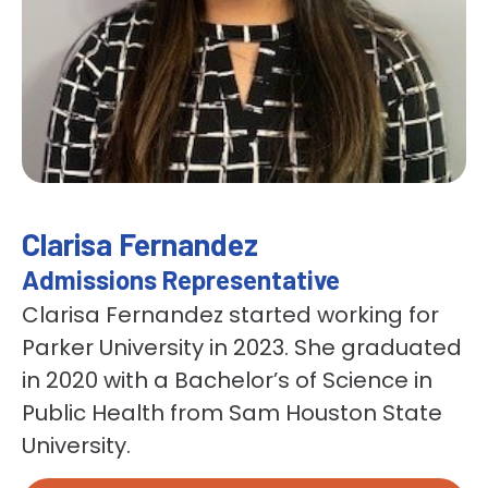
Clarisa Fernandez
Admissions Representative
Clarisa Fernandez started working for
Parker University in 2023. She graduated
in 2020 with a Bachelor’s of Science in
Public Health from Sam Houston State
University.