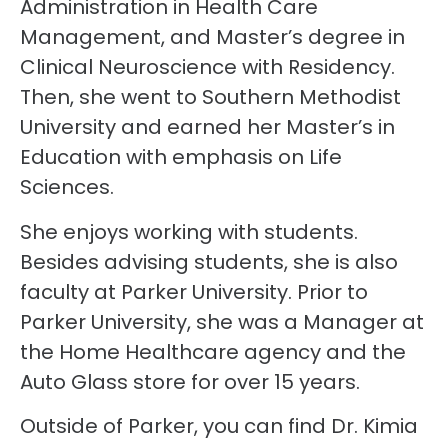
Administration in Health Care
Management, and Master’s degree in
Clinical Neuroscience with Residency.
Then, she went to Southern Methodist
University and earned her Master’s in
Education with emphasis on Life
Sciences.
She enjoys working with students.
Besides advising students, she is also
faculty at Parker University. Prior to
Parker University, she was a Manager at
the Home Healthcare agency and the
Auto Glass store for over 15 years.
Outside of Parker, you can find Dr. Kimia