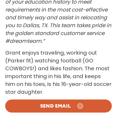
of your education history to meet
requirements in the most cost-effective
and timely way and assist in relocating
you to Dallas, TX. This team takes pride in
the golden standard customer service
#dreamteam.”
Grant enjoys traveling, working out
(Parker fit) watching football (GO
COWBOYS!) and likes fashion. The most
important thing in his life, and keeps
him on his toes, is his 16-year-old soccer
star daughter.
SEND EMAIL