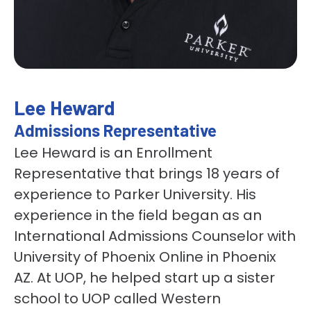
Lee Heward
Admissions Representative
Lee Heward is an Enrollment
Representative that brings 18 years of
experience to Parker University. His
experience in the field began as an
International Admissions Counselor with
University of Phoenix Online in Phoenix
AZ. At UOP, he helped start up a sister
school to UOP called Western