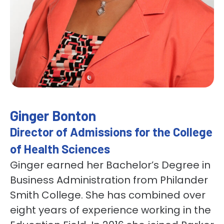
Ginger Bonton
Director of Admissions for the College
of Health Sciences
Ginger earned her Bachelor’s Degree in
Business Administration from Philander
Smith College. She has combined over
eight years of experience working in the