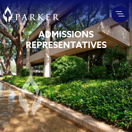
ADMISSIONS
REPRESENTATIVES