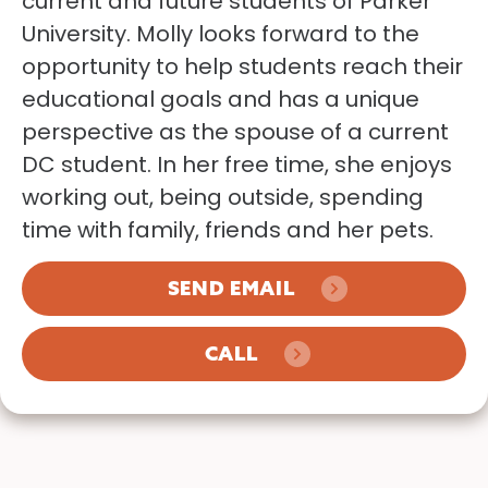
current and future students of Parker
University. Molly looks forward to the
opportunity to help students reach their
educational goals and has a unique
perspective as the spouse of a current
DC student. In her free time, she enjoys
working out, being outside, spending
time with family, friends and her pets.
SEND EMAIL
CALL