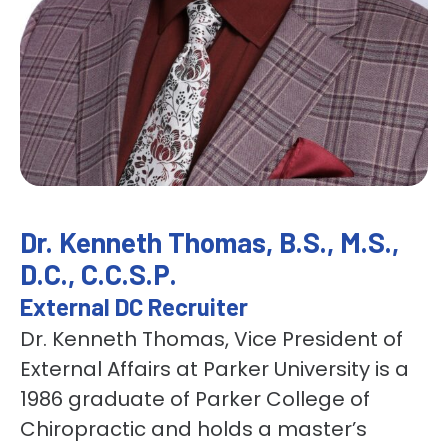
Dr. Kenneth Thomas, B.S., M.S.,
D.C., C.C.S.P.
External DC Recruiter
Dr. Kenneth Thomas, Vice President of
External Affairs at Parker University is a
1986 graduate of Parker College of
Chiropractic and holds a master’s