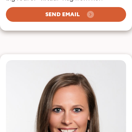
SEND EMAIL