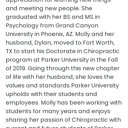
and meeting new people. She
graduated with her BS and MS in
Psychology from Grand Canyon
University in Phoenix, AZ. Molly and her
husband, Dylan, moved to Fort Worth,
TX to start his Doctorate in Chiropractic
program at Parker University in the Fall
of 2019. Going through this new chapter
of life with her husband, she loves the
values and standards Parker University
upholds with their students and
employees. Molly has been working with
students for many years and enjoys
sharing her passion of Chiropractic with