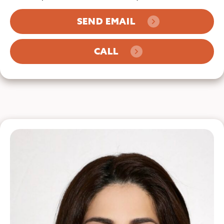
SEND EMAIL
CALL