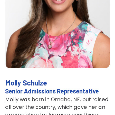
Molly Schulze
Senior Admissions Representative
Molly was born in Omaha, NE, but raised
all over the country, which gave her an
appreciation for learning new things