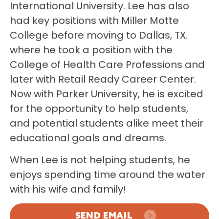
International University. Lee has also
had key positions with Miller Motte
College before moving to Dallas, TX.
where he took a position with the
College of Health Care Professions and
later with Retail Ready Career Center.
Now with Parker University, he is excited
for the opportunity to help students,
and potential students alike meet their
educational goals and dreams.
When Lee is not helping students, he
enjoys spending time around the water
with his wife and family!
SEND EMAIL