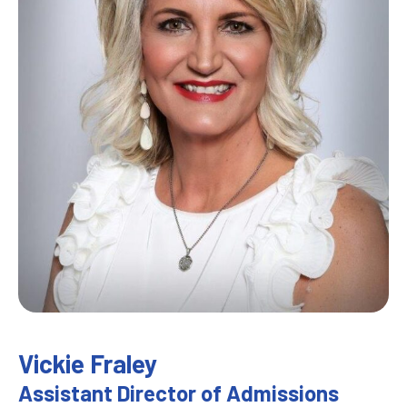
Vickie Fraley
Assistant Director of Admissions