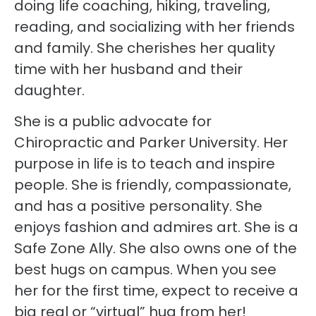
doing life coaching, hiking, traveling,
reading, and socializing with her friends
and family. She cherishes her quality
time with her husband and their
daughter.
She is a public advocate for
Chiropractic and Parker University. Her
purpose in life is to teach and inspire
people. She is friendly, compassionate,
and has a positive personality. She
enjoys fashion and admires art. She is a
Safe Zone Ally. She also owns one of the
best hugs on campus. When you see
her for the first time, expect to receive a
big real or “virtual” hug from her!