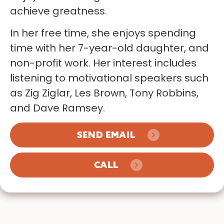
achieve greatness.
In her free time, she enjoys spending
time with her 7-year-old daughter, and
non-profit work. Her interest includes
listening to motivational speakers such
as Zig Ziglar, Les Brown, Tony Robbins,
and Dave Ramsey.
SEND EMAIL
CALL