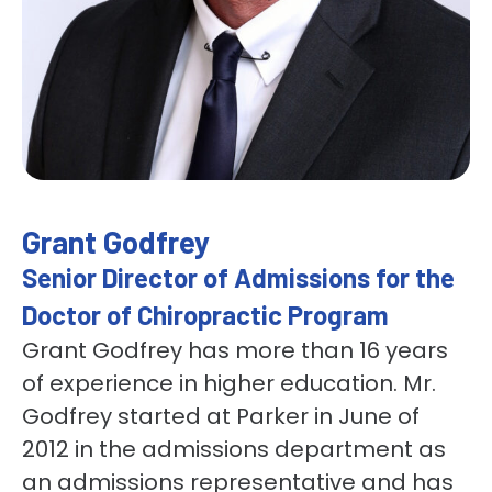
Grant Godfrey
Senior Director of Admissions for the
Doctor of Chiropractic Program
Grant Godfrey has more than 16 years
of experience in higher education. Mr.
Godfrey started at Parker in June of
2012 in the admissions department as
an admissions representative and has