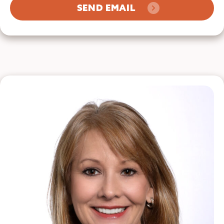
SEND EMAIL