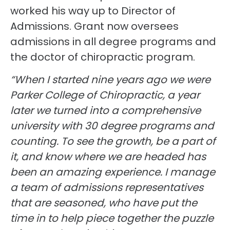
worked his way up to Director of
Admissions. Grant now oversees
admissions in all degree programs and
the doctor of chiropractic program.
“When I started nine years ago we were
Parker College of Chiropractic, a year
later we turned into a comprehensive
university with 30 degree programs and
counting. To see the growth, be a part of
it, and know where we are headed has
been an amazing experience. I manage
a team of admissions representatives
that are seasoned, who have put the
time in to help piece together the puzzle