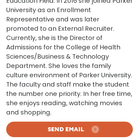
Education Field. In 2016 she joined Parker
University as an Enrollment
Representative and was later
promoted to an External Recruiter.
Currently, she is the Director of
Admissions for the College of Health
Sciences/Business & Technology
Department. She loves the family
culture environment of Parker University.
The faculty and staff make the student
the number one priority. In her free time,
she enjoys reading, watching movies
and shopping.
SEND EMAIL