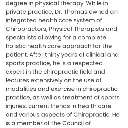
degree in physical therapy. While in
private practice, Dr. Thomas owned an
integrated health care system of
Chiropractors, Physical Therapists and
specialists allowing for a complete
holistic health care approach for the
patient. After thirty years of clinical and
sports practice, he is a respected
expert in the chiropractic field and
lectures extensively on the use of
modalities and exercise in chiropractic
practice, as well as treatment of sports
injuries, current trends in health care
and various aspects of Chiropractic. He
is a member of the Council of