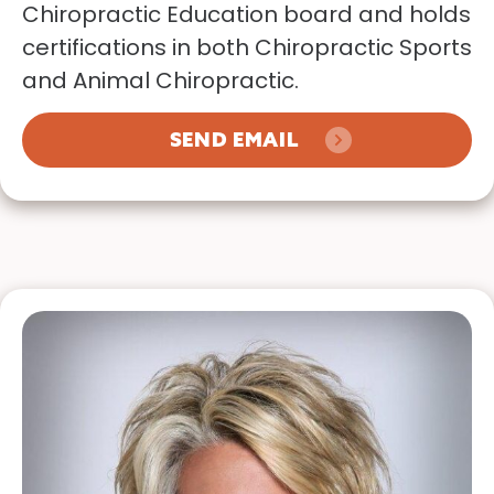
Chiropractic Education board and holds
certifications in both Chiropractic Sports
and Animal Chiropractic.
SEND EMAIL