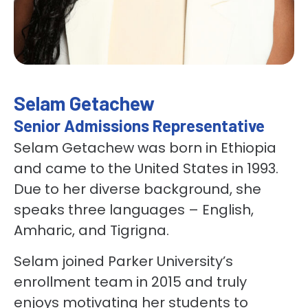
Selam Getachew
Senior Admissions Representative
Selam Getachew was born in Ethiopia
and came to the United States in 1993.
Due to her diverse background, she
speaks three languages – English,
Amharic, and Tigrigna.
Selam joined Parker University’s
enrollment team in 2015 and truly
enjoys motivating her students to