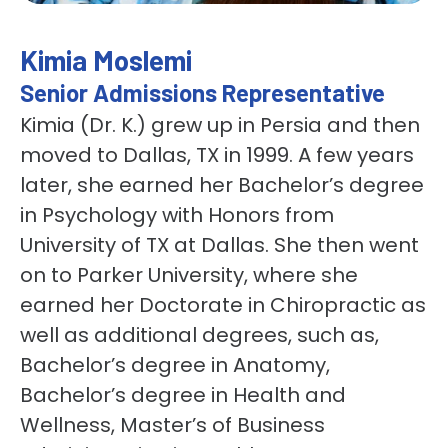
Kimia Moslemi
Senior Admissions Representative
Kimia (Dr. K.) grew up in Persia and then
moved to Dallas, TX in 1999. A few years
later, she earned her Bachelor’s degree
in Psychology with Honors from
University of TX at Dallas. She then went
on to Parker University, where she
earned her Doctorate in Chiropractic as
well as additional degrees, such as,
Bachelor’s degree in Anatomy,
Bachelor’s degree in Health and
Wellness, Master’s of Business