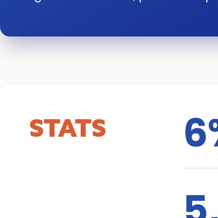
6
STATS
5