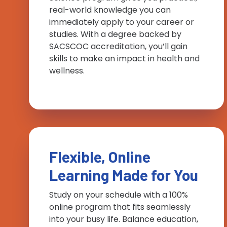
real-world knowledge you can
immediately apply to your career or
studies. With a degree backed by
SACSCOC accreditation, you’ll gain
skills to make an impact in health and
wellness.
Flexible, Online
Learning Made for You
Study on your schedule with a 100%
online program that fits seamlessly
into your busy life. Balance education,