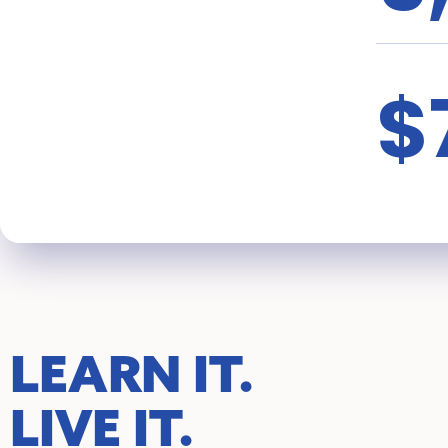
$
LEARN IT.
LIVE IT.