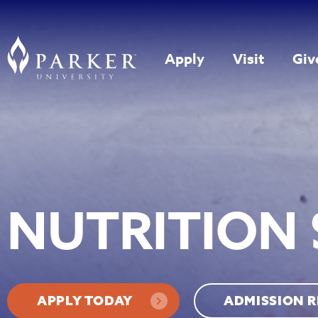
Apply
Visit
Giv
NUTRITION 
APPLY TODAY
ADMISSION 