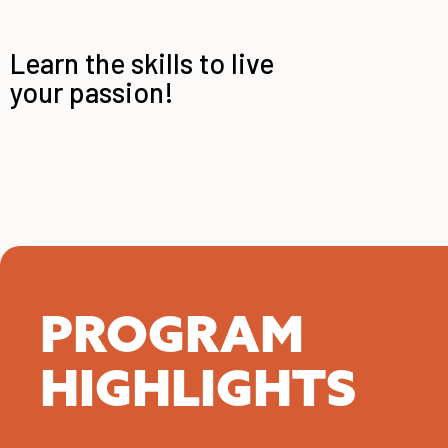
Learn the skills to live
your passion!
PROGRAM
HIGHLIGHTS