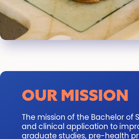
OUR MISSION
The mission of the Bachelor of S
and clinical application to im
graduate studies, pre-health pro