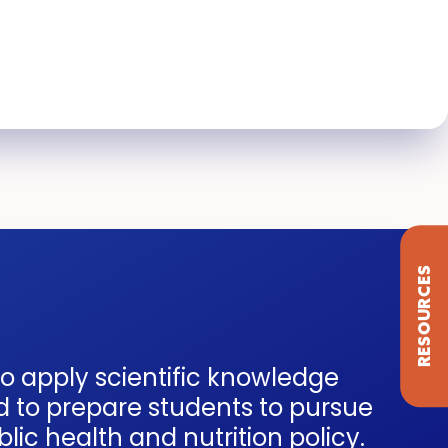
RESOURCES
to apply scientific knowledge
d to prepare students to pursue
ic health and nutrition policy.