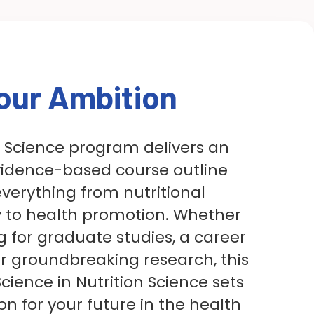
our Ambition
n Science program delivers an
vidence-based course outline
everything from nutritional
 to health promotion. Whether
g for graduate studies, a career
 or groundbreaking research, this
cience in Nutrition Science sets
on for your future in the health