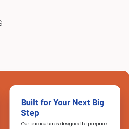
g
Built for Your Next Big
Step
Our curriculum is designed to prepare