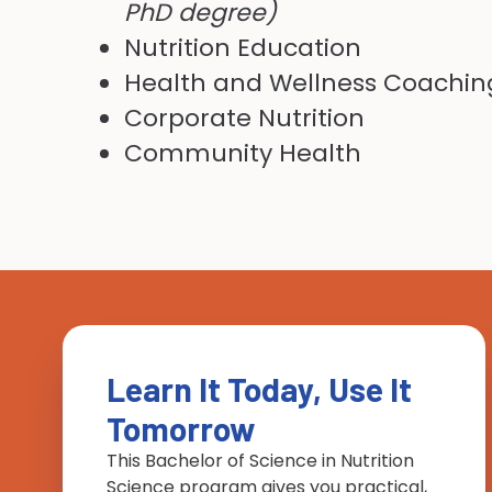
PhD degree)
Nutrition Education
Health and Wellness Coachin
Corporate Nutrition
Community Health
Learn It Today, Use It
Tomorrow
This Bachelor of Science in Nutrition
Science program gives you practical,