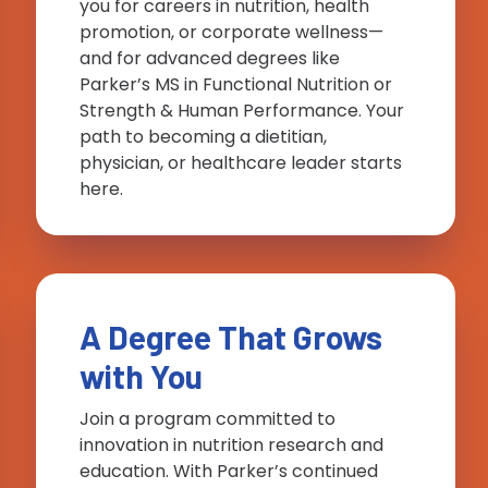
you for careers in nutrition, health
promotion, or corporate wellness—
and for advanced degrees like
Parker’s MS in Functional Nutrition or
Strength & Human Performance. Your
path to becoming a dietitian,
physician, or healthcare leader starts
here.
A Degree That Grows
with You
Join a program committed to
innovation in nutrition research and
education. With Parker’s continued