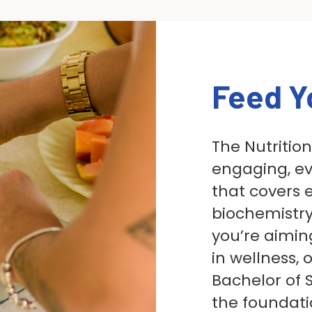
Feed Y
The Nutritio
engaging, e
that covers 
biochemistry
you’re aimin
in wellness,
Bachelor of S
the foundati