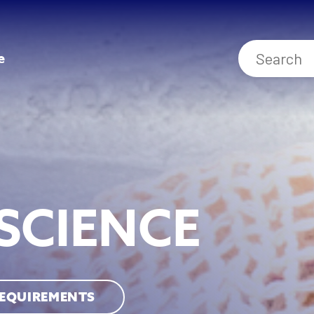
e
SCIENCE
REQUIREMENTS