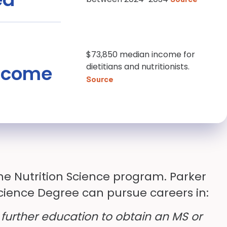
$73,850 median income for
ncome
dietitians and nutritionists.
Source
he Nutrition Science program. Parker
Science Degree can pursue careers in:
 further education to obtain an MS or