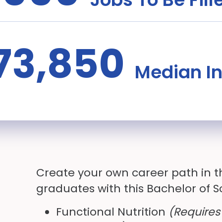
73,850
Median I
Create your own career path in t
graduates with this Bachelor of 
Functional Nutrition
(Requires