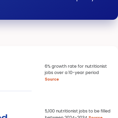
6% growth rate for nutritionist
jobs over a 10-year period
Source
5,100 nutritionist jobs to be filled
ed
between 2024-2034
Source