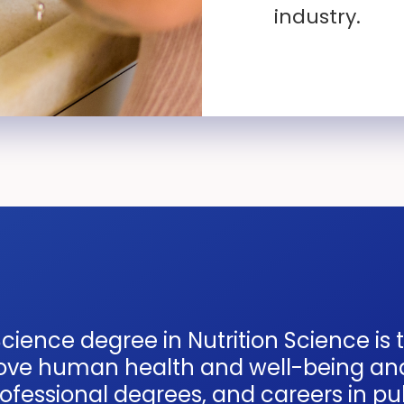
industry.
cience degree in Nutrition Science is 
prove human health and well-being an
fessional degrees, and careers in publ