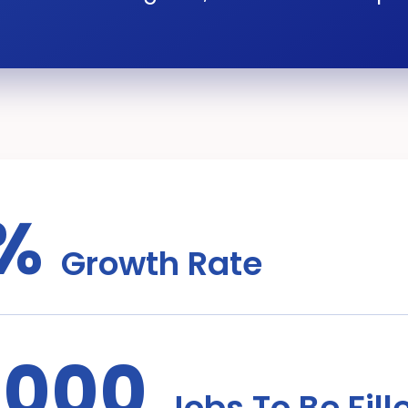
%
Growth Rate
,000
Jobs To Be Fill