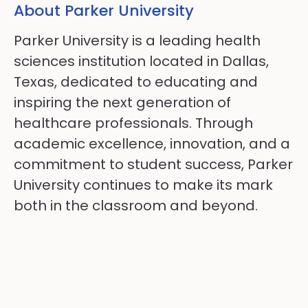
About Parker University
Parker University is a leading health
sciences institution located in Dallas,
Texas, dedicated to educating and
inspiring the next generation of
healthcare professionals. Through
academic excellence, innovation, and a
commitment to student success, Parker
University continues to make its mark
both in the classroom and beyond.