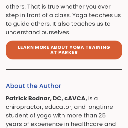
others. That is true whether you ever
step in front of a class. Yoga teaches us
to guide others. It also teaches us to
understand ourselves.
LEARN MORE ABOUT YOGA TRAINING
AT PARKER
About the Author
Patrick Bodnar, DC, cAVCA,
is a
chiropractor, educator, and longtime
student of yoga with more than 25
years of experience in healthcare and