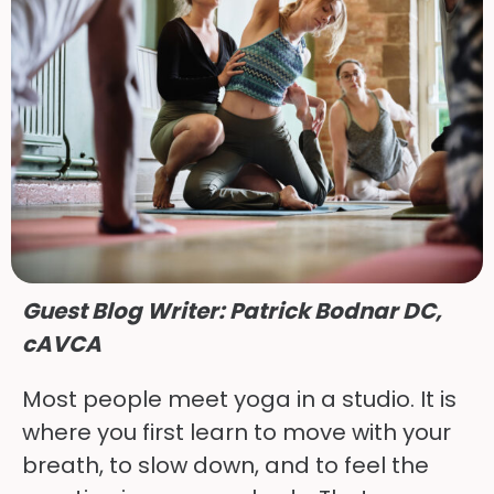
Guest Blog Writer: Patrick Bodnar DC, 
cAVCA
Most people meet yoga in a studio. It is
where you first learn to move with your
breath, to slow down, and to feel the