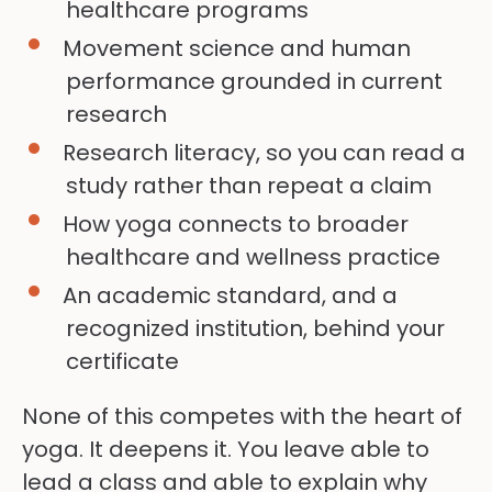
healthcare programs
Movement science and human
performance grounded in current
research
Research literacy, so you can read a
study rather than repeat a claim
How yoga connects to broader
healthcare and wellness practice
An academic standard, and a
recognized institution, behind your
certificate
None of this competes with the heart of
yoga. It deepens it. You leave able to
lead a class and able to explain why