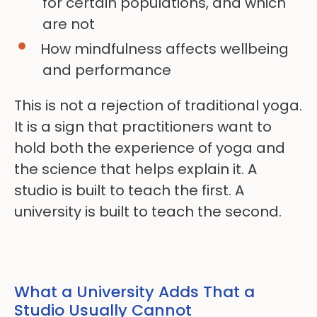
for certain populations, and which
are not
How mindfulness affects wellbeing
and performance
This is not a rejection of traditional yoga.
It is a sign that practitioners want to
hold both the experience of yoga and
the science that helps explain it. A
studio is built to teach the first. A
university is built to teach the second.
What a University Adds That a
Studio Usually Cannot