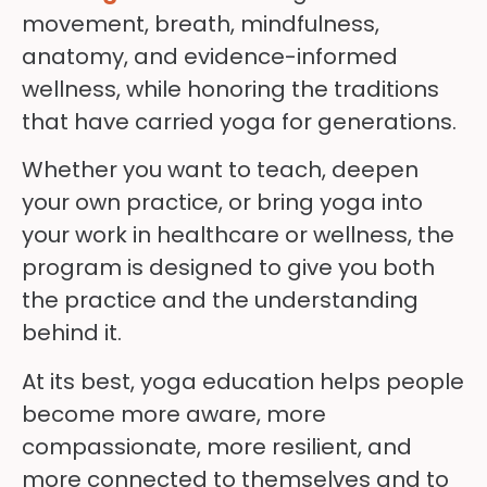
movement, breath, mindfulness,
anatomy, and evidence-informed
wellness, while honoring the traditions
that have carried yoga for generations.
Whether you want to teach, deepen
your own practice, or bring yoga into
your work in healthcare or wellness, the
program is designed to give you both
the practice and the understanding
behind it.
At its best, yoga education helps people
become more aware, more
compassionate, more resilient, and
more connected to themselves and to