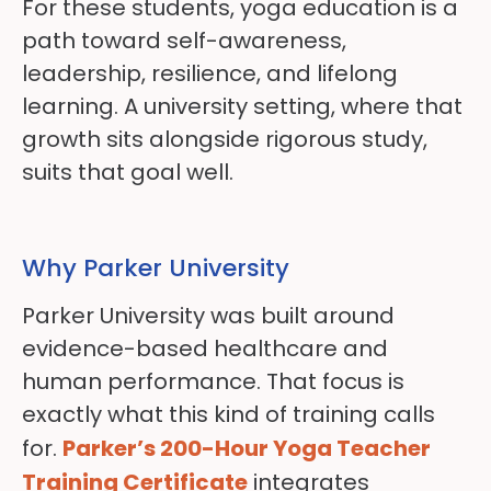
For these students, yoga education is a
path toward self-awareness,
leadership, resilience, and lifelong
learning. A university setting, where that
growth sits alongside rigorous study,
suits that goal well.
Why Parker University
Parker University was built around
evidence-based healthcare and
human performance. That focus is
exactly what this kind of training calls
for.
Parker’s 200-Hour Yoga Teacher
Training Certificate
integrates