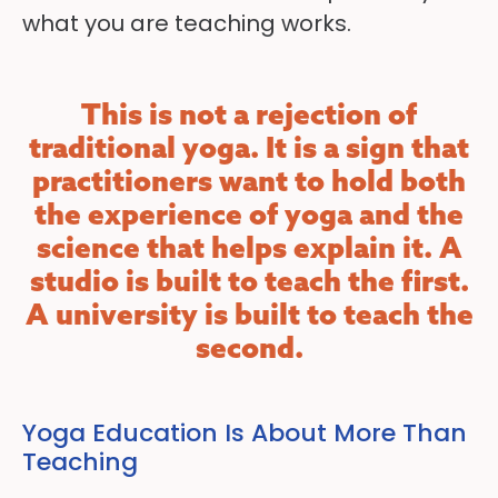
what you are teaching works.
This is not a rejection of
traditional yoga. It is a sign that
practitioners want to hold both
the experience of yoga and the
science that helps explain it. A
studio is built to teach the first.
A university is built to teach the
second.
Yoga Education Is About More Than
Teaching