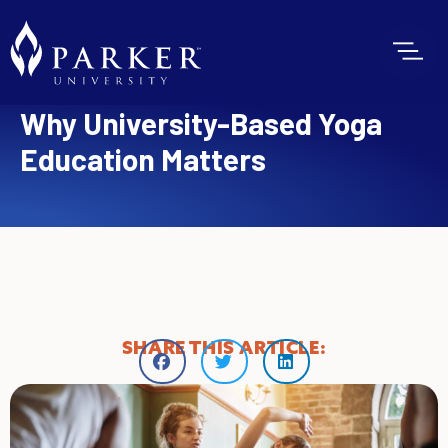
Why University-Based Yoga
Education Matters
SHARE THIS ARTICLE: