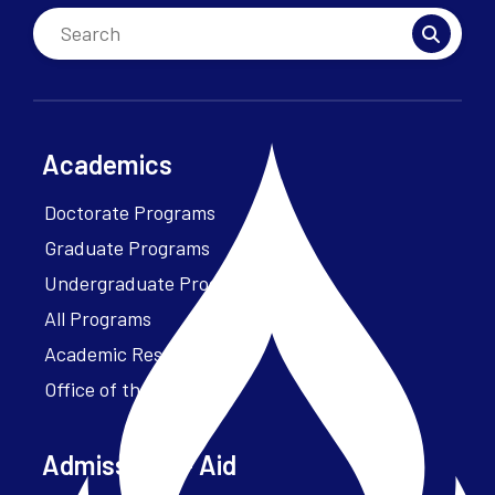
Academics
Doctorate Programs
Graduate Programs
Undergraduate Programs
All Programs
Academic Resources
Office of the President
Admissions + Aid