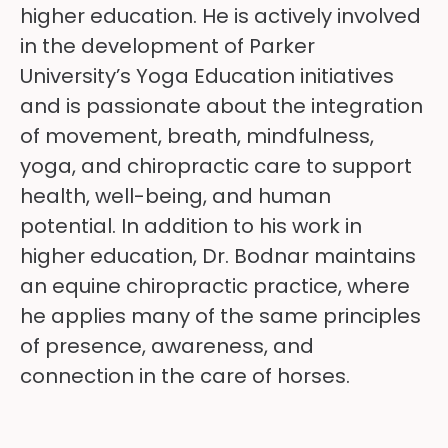
higher education. He is actively involved
in the development of Parker
University’s Yoga Education initiatives
and is passionate about the integration
of movement, breath, mindfulness,
yoga, and chiropractic care to support
health, well-being, and human
potential. In addition to his work in
higher education, Dr. Bodnar maintains
an equine chiropractic practice, where
he applies many of the same principles
of presence, awareness, and
connection in the care of horses.