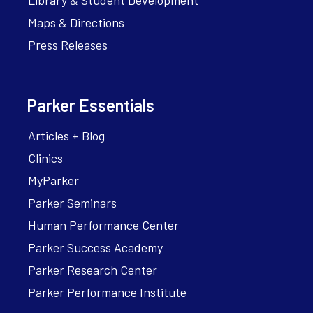
Library & Student Development
Maps & Directions
Press Releases
Parker Essentials
Articles + Blog
Clinics
MyParker
Parker Seminars
Human Performance Center
Parker Success Academy
Parker Research Center
Parker Performance Institute