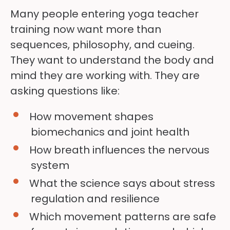
Many people entering yoga teacher
training now want more than
sequences, philosophy, and cueing.
They want to understand the body and
mind they are working with. They are
asking questions like:
How movement shapes
biomechanics and joint health
How breath influences the nervous
system
What the science says about stress
regulation and resilience
Which movement patterns are safe