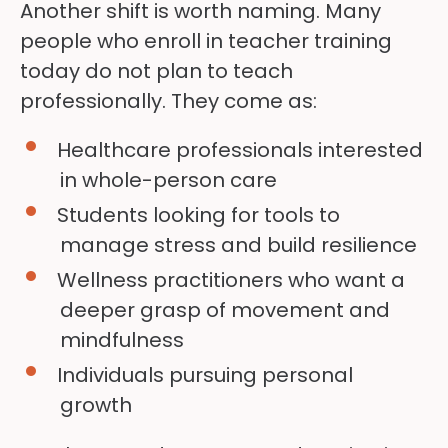
Another shift is worth naming. Many
people who enroll in teacher training
today do not plan to teach
professionally. They come as:
Healthcare professionals interested
in whole-person care
Students looking for tools to
manage stress and build resilience
Wellness practitioners who want a
deeper grasp of movement and
mindfulness
Individuals pursuing personal
growth