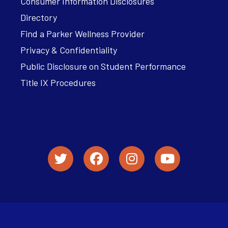
Consumer Information Disclosures
Directory
Find a Parker Wellness Provider
Privacy & Confidentiality
Public Disclosure on Student Performance
Title IX Procedures