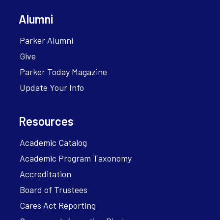
Alumni
Parker Alumni
Give
Parker Today Magazine
Update Your Info
Resources
Academic Catalog
Academic Program Taxonomy
Accreditation
Board of Trustees
Cares Act Reporting