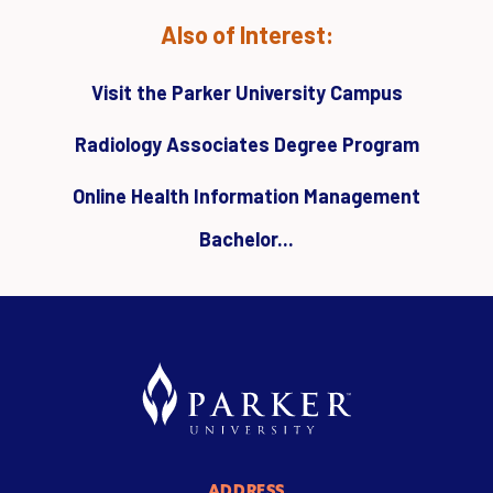
Also of Interest:
Visit the Parker University Campus
Radiology Associates Degree Program
Online Health Information Management
Bachelor...
ADDRESS