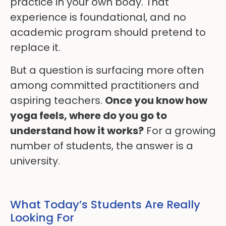
practice in your own body. That
experience is foundational, and no
academic program should pretend to
replace it.
But a question is surfacing more often
among committed practitioners and
aspiring teachers.
Once you know how
yoga feels, where do you go to
understand how it works?
For a growing
number of students, the answer is a
university.
What Today’s Students Are Really
Looking For