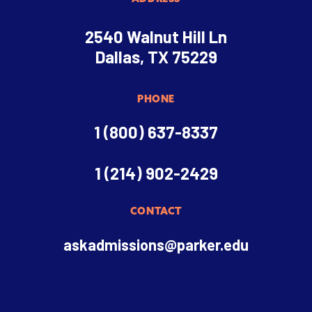
2540 Walnut Hill Ln
Dallas, TX 75229
PHONE
1 (800) 637-8337
1 (214) 902-2429
CONTACT
askadmissions@parker.edu