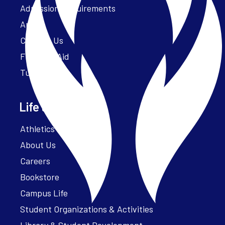
Admission Requirements
Apply
Contact Us
Financial Aid
Tuition
Life at Parker
Athletics – ParkerFit
About Us
Careers
Bookstore
Campus Life
Student Organizations & Activities