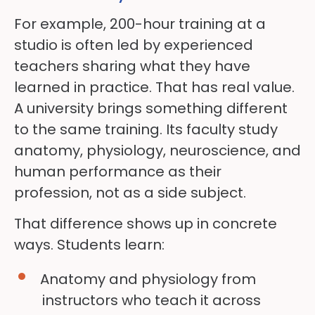
For example, 200-hour training at a
studio is often led by experienced
teachers sharing what they have
learned in practice. That has real value.
A university brings something different
to the same training. Its faculty study
anatomy, physiology, neuroscience, and
human performance as their
profession, not as a side subject.
That difference shows up in concrete
ways. Students learn:
Anatomy and physiology from
instructors who teach it across