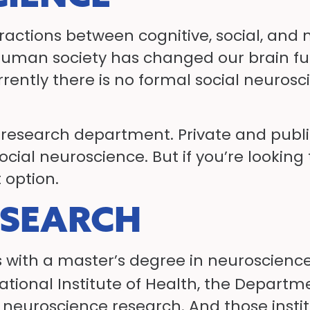
eractions between cognitive, social, a
ow human society has changed our brain 
rently there is no formal social neuros
he research department. Private and public
social neuroscience. But if you’re looking
 option.
ESEARCH
 with a master’s degree in neuroscience
ational Institute of Health, the Depart
d neuroscience research. And those insti