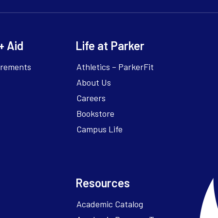
+ Aid
Life at Parker
irements
Athletics – ParkerFit
About Us
Careers
Bookstore
Campus Life
Resources
Academic Catalog