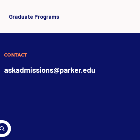
Graduate Programs
CONTACT
askadmissions@parker.edu