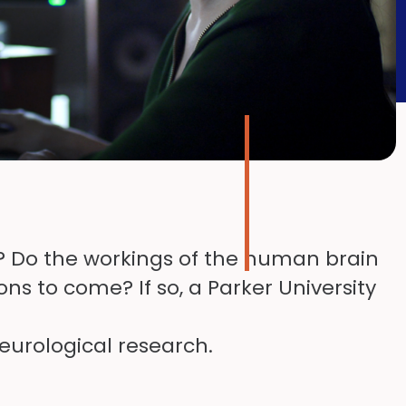
k? Do the workings of the human brain
ns to come? If so, a Parker University
eurological research.