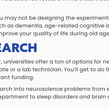
you may not be designing the experiments
ch as dementia, age-related cognitive i
prove your quality of life during old age
EARCH
or, universities offer a ton of options fo
ate or a lab technician. You’ll get to do
rant funding.
search into neuroscience problems from e
epartment to sleep disorders and brain 