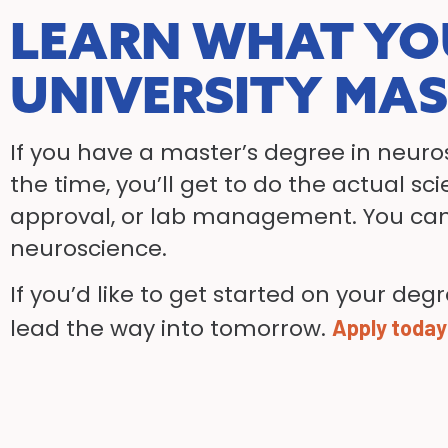
LEARN WHAT YO
UNIVERSITY MAS
If you have a master’s degree in neuros
the time, you’ll get to do the actual s
approval, or lab management. You can 
neuroscience.
If you’d like to get started on your deg
lead the way into tomorrow.
Apply today