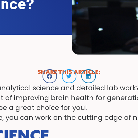
ence?
SHARE THIS ARTICLE:
analytical science and detailed lab wor
 of improving brain health for generatio
e a great choice for you!
, you can work on the cutting edge of n
CIENCE