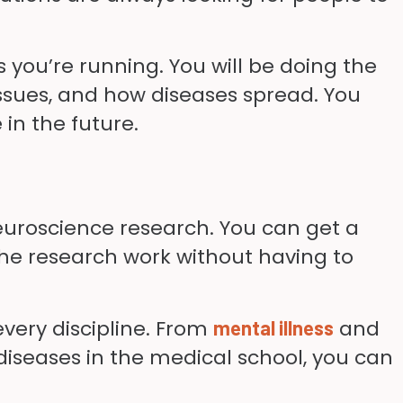
 you’re running. You will be doing the
ssues, and how diseases spread. You
 in the future.
r neuroscience research. You can get a
 the research work without having to
very discipline. From
and
mental illness
diseases in the medical school, you can