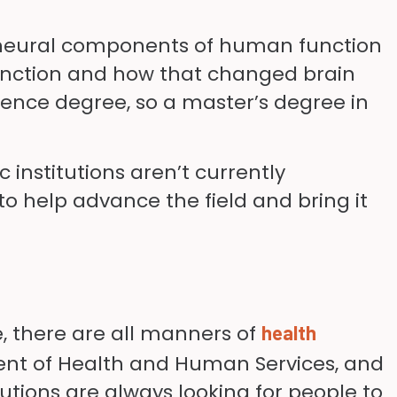
nd neural components of human function
function and how that changed brain
cience degree, so a master’s degree in
 institutions aren’t currently
 to help advance the field and bring it
, there are all manners of
health
ment of Health and Human Services, and
tutions are always looking for people to