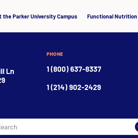
it the Parker University Campus
Functional Nutrition
PHONE
1 (800) 637-8337
ll Ln
29
1 (214) 902-2429