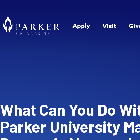
Apply
Visit
Giv
What Can You Do Wi
Parker University M