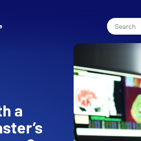
e
th a
aster’s