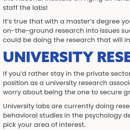
staff the labs!
It’s true that with a master’s degree 
on-the-ground research into issues su
could be doing the research that will im
UNIVERSITY RES
If you’d rather stay in the private sect
position as a university research associ
worry about being the one to secure g
University labs are currently doing re
behavioral studies in the psychology d
pick your area of interest.