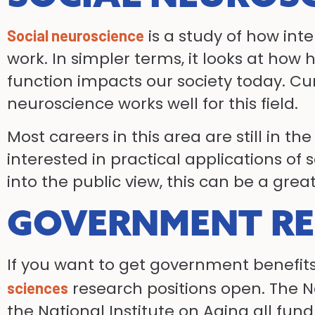
is a study of how int
Social neuroscience
work. In simpler terms, it looks at h
function impacts our society today. Cur
neuroscience works well for this field.
Most careers in this area are still in t
interested in practical applications of 
into the public view, this can be a great
GOVERNMENT R
If you want to get government benefits
research positions open. The N
sciences
the National Institute on Aging all fun