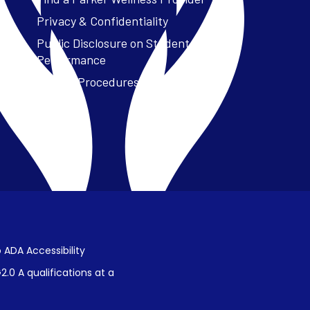
Privacy & Confidentiality
Public Disclosure on Student
Performance
Title IX Procedures
 ADA Accessibility
.0 A qualifications at a