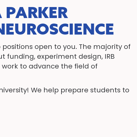
 PARKER
 NEUROSCIENCE
 positions open to you. The majority of
out funding, experiment design, IRB
work to advance the field of
University! We help prepare students to