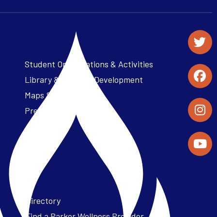
Student Organizations & Activities
Library & Student Development
Maps & Directions
Press Releases
Directory
Find a Parker Wellness Provider