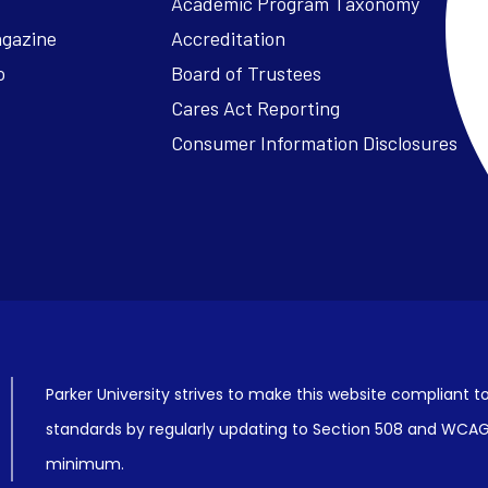
Academic Program Taxonomy
agazine
Accreditation
o
Board of Trustees
Cares Act Reporting
Consumer Information Disclosures
Parker University strives to make this website compliant to
standards by regularly updating to Section 508 and WCAG2
minimum.