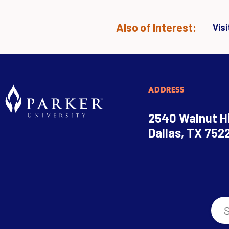
Also of Interest:
Vis
ADDRESS
2540 Walnut Hi
Dallas, TX 752