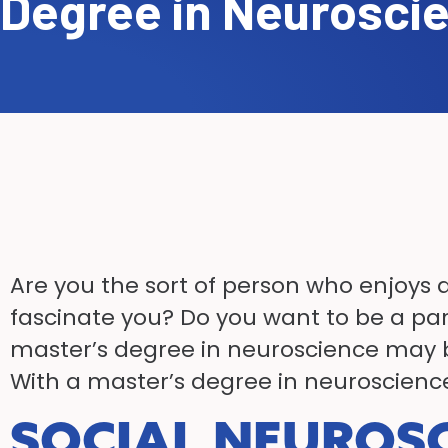
Degree in Neurosci
Are you the sort of person who enjoys 
fascinate you? Do you want to be a part
master’s degree in neuroscience may b
With a master’s degree in neuroscience
SOCIAL NEUROS