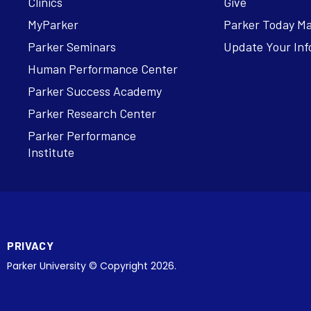
Clinics
Give
MyParker
Parker Today M
Parker Seminars
Update Your Inf
Human Performance Center
Parker Success Academy
Parker Research Center
Parker Performance
Institute
PRIVACY
Parker University © Copyright 2026.