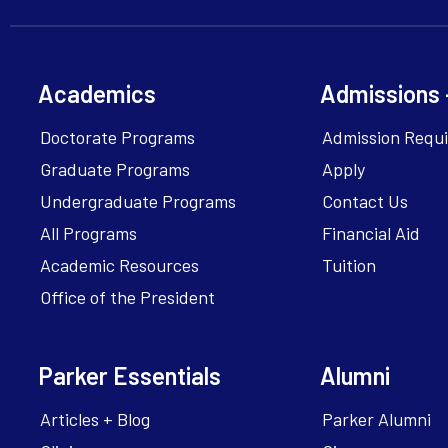
Academics
Admissions 
Doctorate Programs
Admission Requ
Graduate Programs
Apply
Undergraduate Programs
Contact Us
All Programs
Financial Aid
Academic Resources
Tuition
Office of the President
Parker Essentials
Alumni
Articles + Blog
Parker Alumni