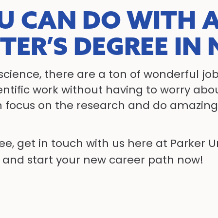
U CAN DO WITH A
TER’S DEGREE IN
cience, there are a ton of wonderful job
cientific work without having to worry ab
focus on the research and do amazing 
ree, get in touch with us here at Parker 
and start your new career path now!