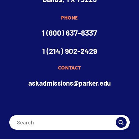
PHONE
1 (800) 637-8337
1 (214) 902-2429
CONTACT
askadmissions@parker.edu