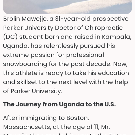
Brolin Mawejje, a 31-year-old prospective
Parker University Doctor of Chiropractic
(DC) student born and raised in Kampala,
Uganda, has relentlessly pursued his
extreme passion for professional
snowboarding for the past decade. Now,
this athlete is ready to take his education
and skillset to the next level with the help
of Parker University.
The Journey from Uganda to the U.S.
After immigrating to Boston,
Massachusetts, at the age of 11, Mr.