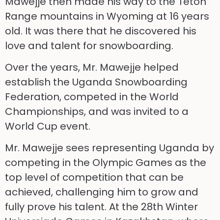
Mawejje then made his way to the Teton
Range mountains in Wyoming at 16 years
old. It was there that he discovered his
love and talent for snowboarding.
Over the years, Mr. Mawejje helped
establish the Uganda Snowboarding
Federation, competed in the World
Championships, and was invited to a
World Cup event.
Mr. Mawejje sees representing Uganda by
competing in the Olympic Games as the
top level of competition that can be
achieved, challenging him to grow and
fully prove his talent. At the 28th Winter