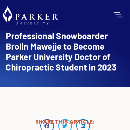
Professional Snowboarder
Brolin Mawejje to Become
Parker University Doctor of
Chiropractic Student in 2023
SHARE THIS ARTICLE: