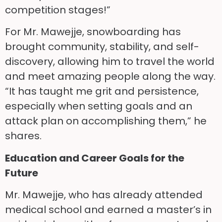
competition stages!”
For Mr. Mawejje, snowboarding has
brought community, stability, and self-
discovery, allowing him to travel the world
and meet amazing people along the way.
“It has taught me grit and persistence,
especially when setting goals and an
attack plan on accomplishing them,” he
shares.
Education and Career Goals for the
Future
Mr. Mawejje, who has already attended
medical school and earned a master’s in