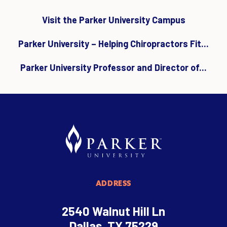
Visit the Parker University Campus
Parker University – Helping Chiropractors Fit...
Parker University Professor and Director of...
ADDRESS
2540 Walnut Hill Ln
Dallas, TX 75229