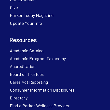
Give
Parker Today Magazine
Update Your Info
Resources
Academic Catalog
Academic Program Taxonomy
Accreditation
Board of Trustees
Cares Act Reporting
Consumer Information Disclosures
Directory
Find a Parker Wellness Provider