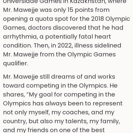
Universiade Games in Kazakhstan, where
Mr. Mawejje was only 15 points from
opening a quota spot for the 2018 Olympic
Games, doctors discovered that he had
arrhythmia, a potentially fatal heart
condition. Then, in 2022, illness sidelined
Mr. Mawejje from the Olympic Games
qualifier.
Mr. Mawejje still dreams of and works
toward competing in the Olympics. He
shares, “My goal for competing in the
Olympics has always been to represent
not only myself, my coaches, and my
country, but also my talents, my family,
and my friends on one of the best