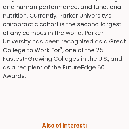
and human performance, and functional
nutrition. Currently, Parker University’s
chiropractic cohort is the second largest
of any campus in the world. Parker
University has been recognized as a Great
®
College to Work For
, one of the 25
Fastest-Growing Colleges in the U.S., and
as a recipient of the FutureEdge 50
Awards.
Also of Interest: