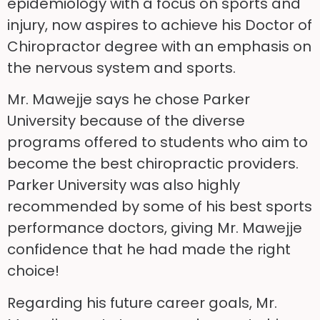
epidemiology with a focus on sports and
injury, now aspires to achieve his Doctor of
Chiropractor degree with an emphasis on
the nervous system and sports.
Mr. Mawejje says he chose Parker
University because of the diverse
programs offered to students who aim to
become the best chiropractic providers.
Parker University was also highly
recommended by some of his best sports
performance doctors, giving Mr. Mawejje
confidence that he had made the right
choice!
Regarding his future career goals, Mr.