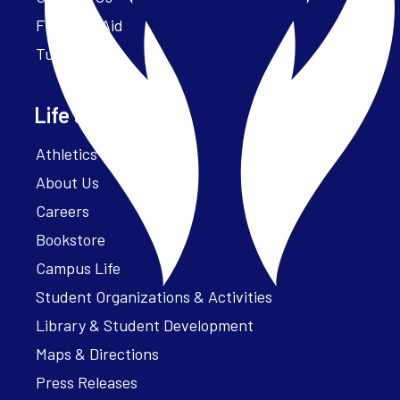
Financial Aid
Tuition
Life at Parker
Athletics – ParkerFit
About Us
Careers
Bookstore
Campus Life
Student Organizations & Activities
Library & Student Development
Maps & Directions
Press Releases