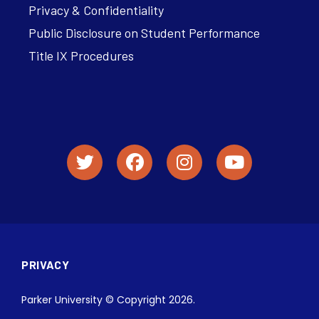
Privacy & Confidentiality
Public Disclosure on Student Performance
Title IX Procedures
PRIVACY
Parker University © Copyright 2026.