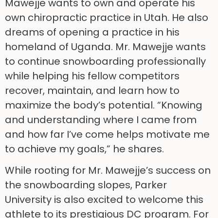
Mawejje wants to own and operate his
own chiropractic practice in Utah. He also
dreams of opening a practice in his
homeland of Uganda. Mr. Mawejje wants
to continue snowboarding professionally
while helping his fellow competitors
recover, maintain, and learn how to
maximize the body’s potential. “Knowing
and understanding where I came from
and how far I’ve come helps motivate me
to achieve my goals,” he shares.
While rooting for Mr. Mawejje’s success on
the snowboarding slopes, Parker
University is also excited to welcome this
athlete to its prestigious DC program. For