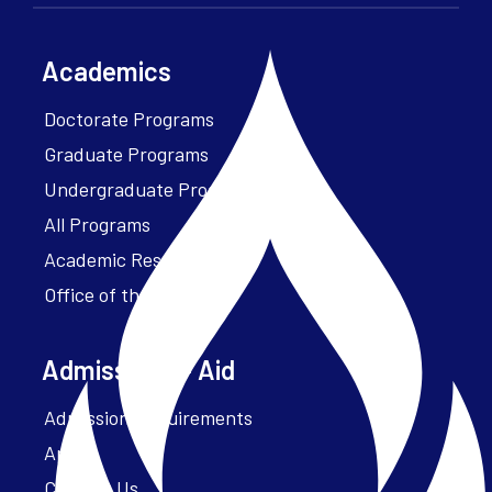
Academics
Doctorate Programs
Graduate Programs
Undergraduate Programs
All Programs
Academic Resources
Office of the President
Admissions + Aid
Admission Requirements
Apply
Contact Us