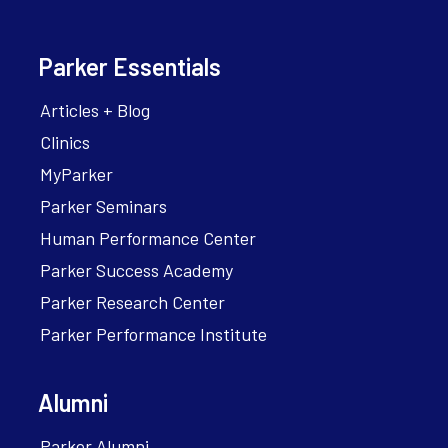
Parker Essentials
Articles + Blog
Clinics
MyParker
Parker Seminars
Human Performance Center
Parker Success Academy
Parker Research Center
Parker Performance Institute
Alumni
Parker Alumni