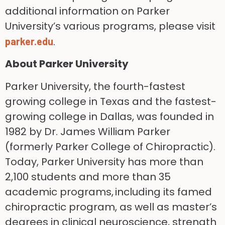
additional information on Parker
University’s various programs, please visit
.
parker.edu
About Parker University
Parker University, the fourth-fastest
growing college in Texas and the fastest-
growing college in Dallas, was founded in
1982 by Dr. James William Parker
(formerly Parker College of Chiropractic).
Today, Parker University has more than
2,100 students and more than 35
academic programs, including its famed
chiropractic program, as well as master’s
degrees in clinical neuroscience, strength