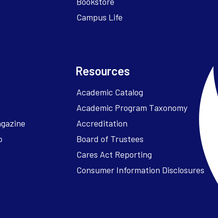
Bookstore
Campus Life
Resources
Academic Catalog
Academic Program Taxonomy
agazine
Accreditation
o
Board of Trustees
Cares Act Reporting
Consumer Information Disclosures