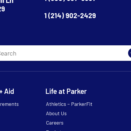
ll Ln
29
1 (214) 902-2429
+ Aid
Life at Parker
irements
Athletics – ParkerFit
About Us
Careers