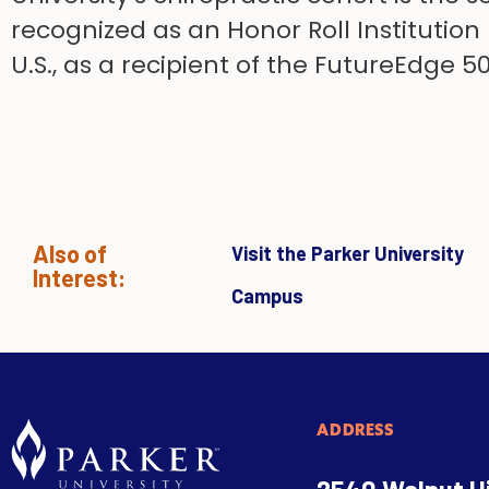
recognized as an Honor Roll Institution
U.S., as a recipient of the FutureEdge 
Also of
Visit the Parker University
Interest:
Campus
ADDRESS