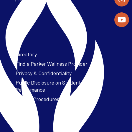
Directory
Find a Parker Wellness Provider
Privacy & Confidentiality
Public Disclosure on Student
Performance
Title IX Procedures