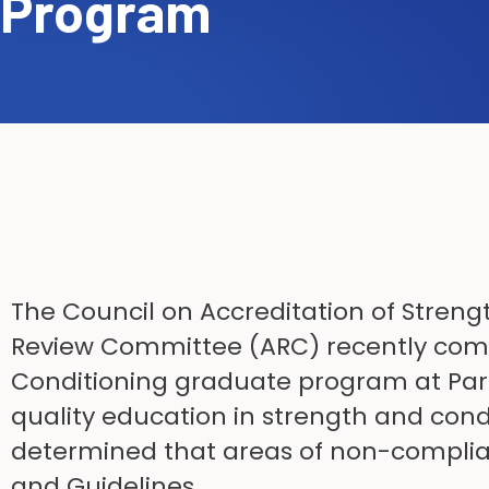
Program
The Council on Accreditation of Streng
Review Committee (ARC) recently comp
Conditioning graduate program at Parke
quality education in strength and condi
determined that areas of non-complia
and Guidelines.