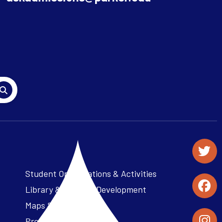
Student Organizations & Activities
Library & Student Development
Maps & Directions
Press Releases