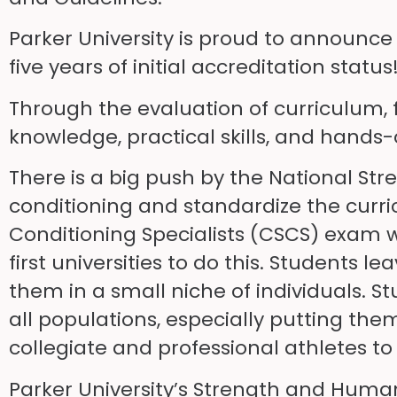
Parker University is proud to announc
five years of initial accreditation status
Through the evaluation of curriculum, f
knowledge, practical skills, and hands
There is a big push by the National Str
conditioning and standardize the curric
Conditioning Specialists (CSCS) exam w
first universities to do this. Student
them in a small niche of individuals. 
all populations, especially putting th
collegiate and professional athletes 
Parker University’s Strength and Huma