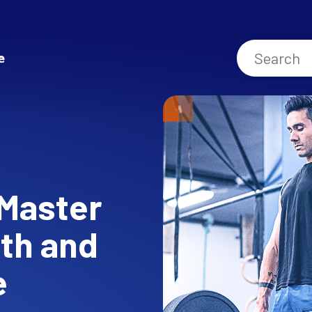
e
 Master
gth and
e