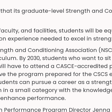
e that its graduate-level Strength and 
!
aculty, and facilities, students will be
-on experience needed to excel in streng
ength and Conditioning Association (NSCA
ulum. By 2030, students who want to sit
ill have to attend a CASCE-accredited pr
s leave the program prepared for the CSC
Students can pursue a career as a stren
em in a small category with the knowledg
to enhance performance.
n Performance Program Director Jenna Ro