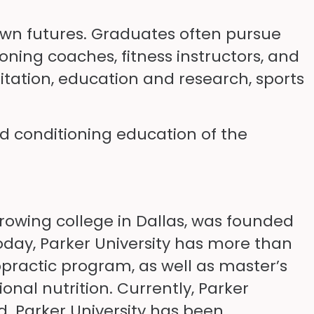
wn futures. Graduates often pursue
oning coaches, fitness instructors, and
litation, education and research, sports
nd conditioning education of the
growing college in Dallas, was founded
Today, Parker University has more than
practic program, as well as master’s
nal nutrition. Currently, Parker
d. Parker University has been