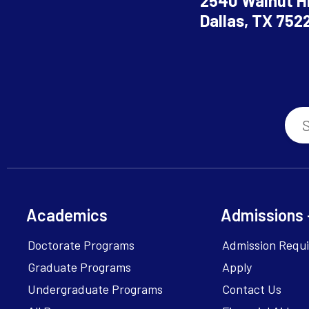
2540 Walnut Hi
Dallas, TX 752
Academics
Admissions 
Doctorate Programs
Admission Requ
Graduate Programs
Apply
Undergraduate Programs
Contact Us