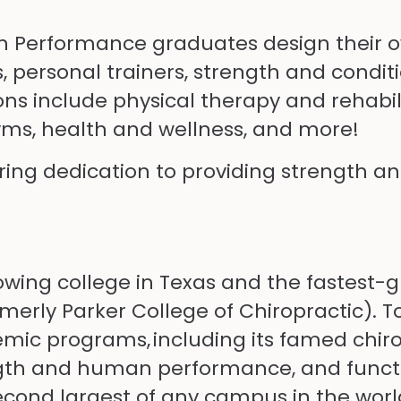
n Performance graduates design their o
 personal trainers, strength and conditi
ions include physical therapy and rehabi
yms, health and wellness, and more!
ering dedication to providing strength a
rowing college in Texas and the fastest-
rmerly Parker College of Chiropractic). 
mic programs, including its famed chiro
ngth and human performance, and functio
 second largest of any campus in the worl