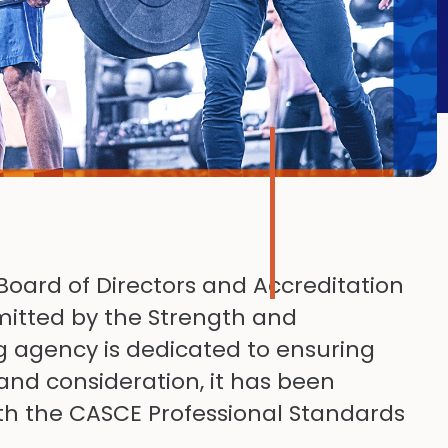
Board of Directors and Accreditation
itted by the Strength and
g agency is dedicated to ensuring
 and consideration, it has been
h the CASCE Professional Standards