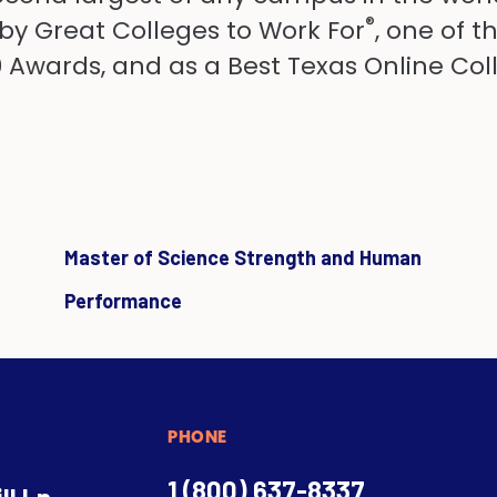
®
 by Great Colleges to Work For
, one of 
50 Awards, and as a Best Texas Online Col
Master of Science Strength and Human
Performance
PHONE
1 (800) 637-8337