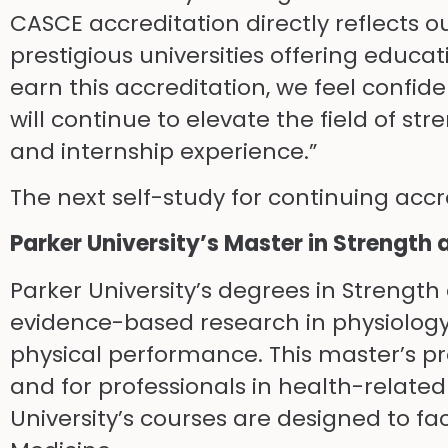
CASCE accreditation directly reflects
prestigious universities offering educati
earn this accreditation, we feel confid
will continue to elevate the field of 
and internship experience.”
The next self-study for continuing accre
Parker University’s Master in Streng
Parker University’s degrees in Streng
evidence-based research in physiolog
physical performance. This master’s p
and for professionals in health-related
University’s courses are designed to fa