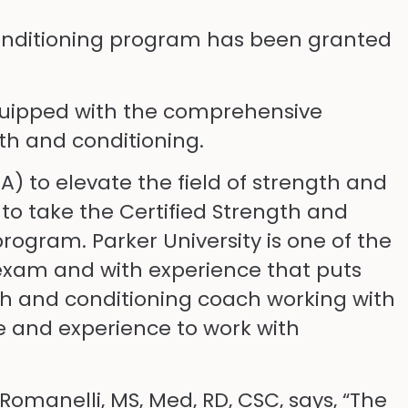
Conditioning program has been granted
 equipped with the comprehensive
th and conditioning.
) to elevate the field of strength and
 to take the Certified Strength and
ogram. Parker University is one of the
S exam and with experience that puts
gth and conditioning coach working with
e and experience to work with
manelli, MS, Med, RD, CSC, says, “The