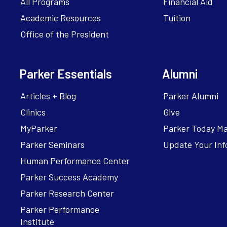
All Programs
Financial Aid
Academic Resources
Tuition
Office of the President
Parker Essentials
Alumni
Articles + Blog
Parker Alumni
Clinics
Give
MyParker
Parker Today M
Parker Seminars
Update Your Inf
Human Performance Center
Parker Success Academy
Parker Research Center
Parker Performance
Institute