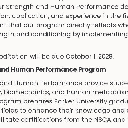
 our Strength and Human Performance deg
on, application, and experience in the fiel
ent that our program directly reflects w
strength and conditioning by implementi
ditation will be due October 1, 2028.
th and Human Performance Program
th and Human Performance provide studen
y, biomechanics, and human metabolism
rogram prepares Parker University grad
 fields to enhance their knowledge and a
cilitate certifications from the NSCA an