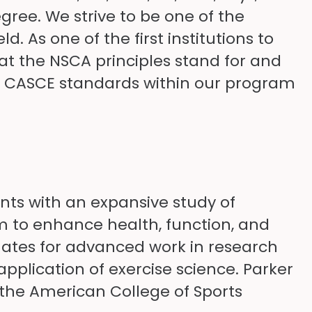
ree. We strive to be one of the
d. As one of the first institutions to
hat the NSCA principles stand for and
ng CASCE standards within our program
ts with an expansive study of
 to enhance health, function, and
uates for advanced work in research
pplication of exercise science. Parker
d the American College of Sports