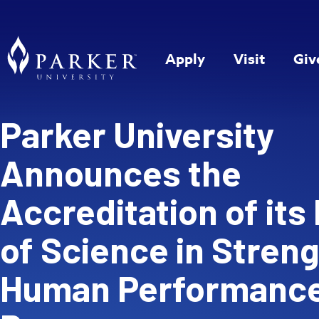
Apply
Visit
Giv
Parker University
Announces the
Accreditation of its
of Science in Stren
Human Performanc