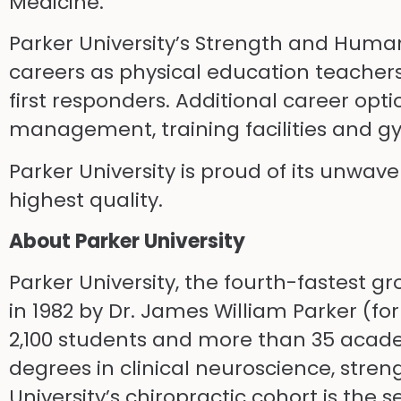
Medicine.
Parker University’s Strength and Huma
careers as physical education teachers,
first responders. Additional career opt
management, training facilities and g
Parker University is proud of its unwav
highest quality.
About Parker University
Parker University, the fourth-fastest g
in 1982 by Dr. James William Parker (fo
2,100 students and more than 35 acade
degrees in clinical neuroscience, stre
University’s chiropractic cohort is the