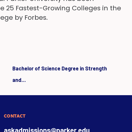
the 25 Fastest-Growing Colleges in the
lege by Forbes.
Bachelor of Science Degree in Strength
and...
CONTACT
askadmissions@parker.edu