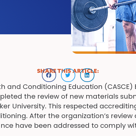
SHARE THIS ARTICLE:
th and Conditioning Education (CASCE) 
leted the review of new materials subm
r University. This respected accreditin
tioning. After the organization’s review
nce have been addressed to comply wit