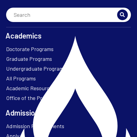
Academics
Doctorate Programs
Graduate Programs
Undergraduate Programs
All Programs
Academic Resources
Office of the President
Admissions + Aid
Admission Requirements
Apply