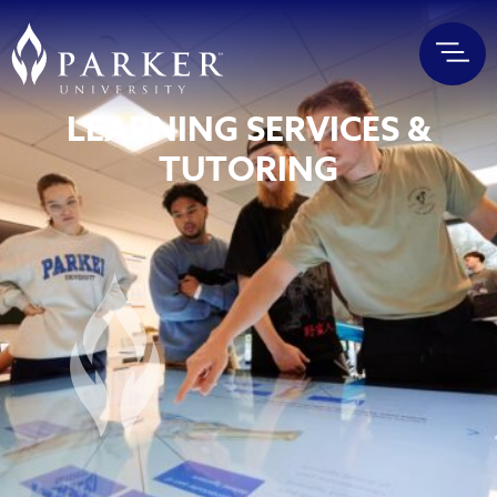
LEARNING SERVICES &
TUTORING