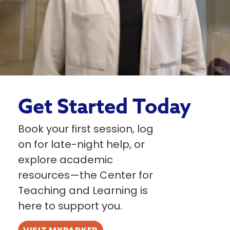
Get Started Today
Book your first session, log
on for late-night help, or
explore academic
resources—the Center for
Teaching and Learning is
here to support you.