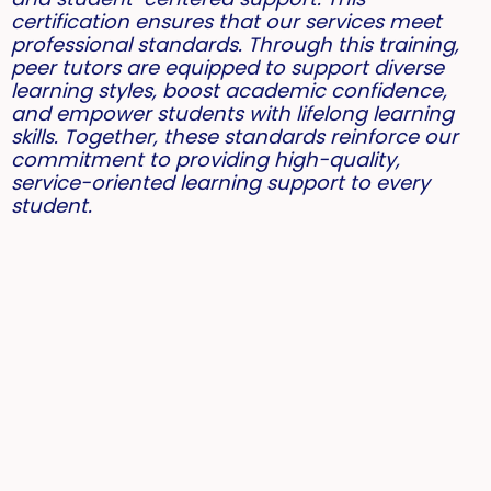
certification ensures that our services meet
professional standards. Through this training,
peer tutors are equipped to support diverse
learning styles, boost academic confidence,
and empower students with lifelong learning
skills. Together, these standards reinforce our
commitment to providing high-quality,
service-oriented learning support to every
student.