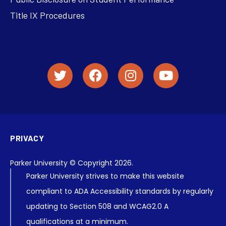
Title IX Procedures
PRIVACY
Parker University © Copyright 2026.
Parker University strives to make this website
compliant to ADA Accessibility standards by regularly
updating to Section 508 and WCAG2.0 A
qualifications at a minimum.