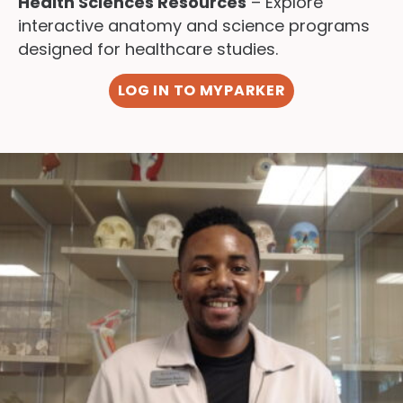
Health Sciences Resources
– Explore
interactive anatomy and science programs
designed for healthcare studies.
LOG IN TO MYPARKER