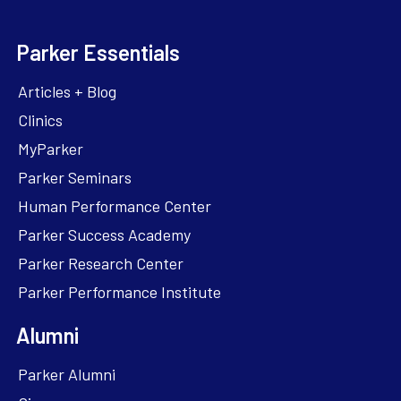
Parker Essentials
Articles + Blog
Clinics
MyParker
Parker Seminars
Human Performance Center
Parker Success Academy
Parker Research Center
Parker Performance Institute
Alumni
Parker Alumni