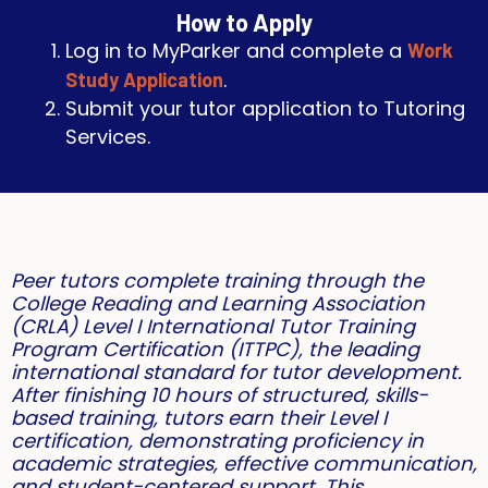
How to Apply
Log in to MyParker and complete a
Work
.
Study Application
Submit your tutor application to Tutoring
Services.
Peer tutors complete training through the
College Reading and Learning Association
(CRLA) Level I International Tutor Training
Program Certification (ITTPC), the leading
international standard for tutor development.
After finishing 10 hours of structured, skills-
based training, tutors earn their Level I
certification, demonstrating proficiency in
academic strategies, effective communication,
and student-centered support. This