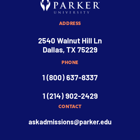
ADDRESS
2540 Walnut Hill Ln
Dallas, TX 75229
PHONE
1 (800) 637-8337
1 (214) 902-2429
CONTACT
askadmissions@parker.edu