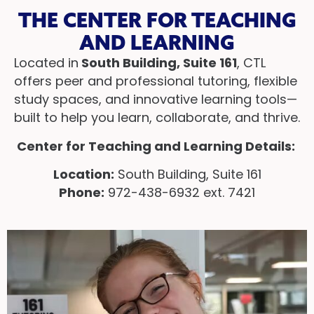
THE CENTER FOR TEACHING
AND LEARNING
Located in
South Building, Suite 161
, CTL
offers peer and professional tutoring, flexible
study spaces, and innovative learning tools—
built to help you learn, collaborate, and thrive.
Center for Teaching and Learning Details:
Location:
South Building, Suite 161
Phone:
972-438-6932 ext. 7421