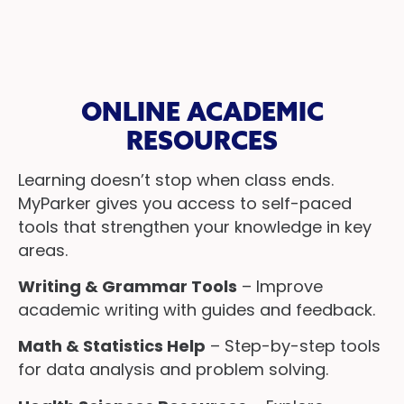
ONLINE ACADEMIC
RESOURCES
Learning doesn’t stop when class ends.
MyParker gives you access to self-paced
tools that strengthen your knowledge in key
areas.
Writing & Grammar Tools
– Improve
academic writing with guides and feedback.
Math & Statistics Help
– Step-by-step tools
for data analysis and problem solving.