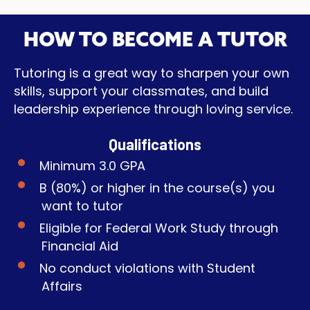
HOW TO BECOME A TUTOR
Tutoring is a great way to sharpen your own
skills, support your classmates, and build
leadership experience through loving service.
Qualifications
Minimum 3.0 GPA
B (80%) or higher in the course(s) you
want to tutor
Eligible for Federal Work Study through
Financial Aid
No conduct violations with Student
Affairs