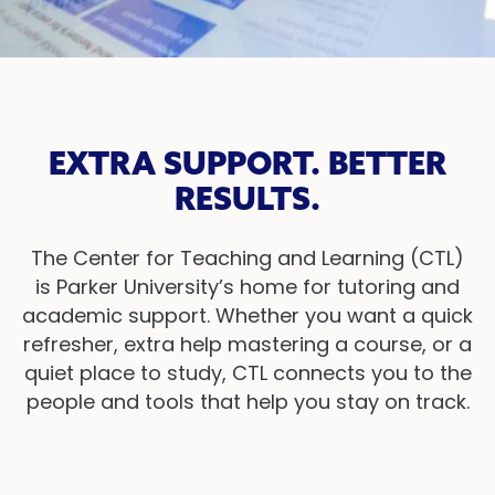
EXTRA SUPPORT. BETTER
RESULTS.
The Center for Teaching and Learning (CTL)
is Parker University’s home for tutoring and
academic support. Whether you want a quick
refresher, extra help mastering a course, or a
quiet place to study, CTL connects you to the
people and tools that help you stay on track.