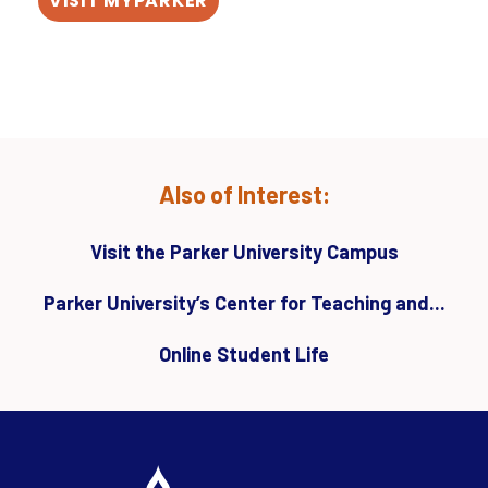
VISIT MYPARKER
Also of Interest:
Visit the Parker University Campus
Parker University’s Center for Teaching and...
Online Student Life