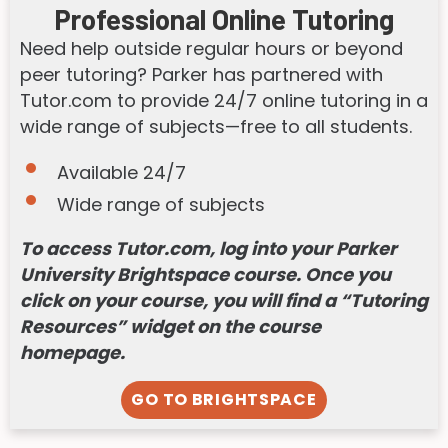
Professional Online Tutoring
Need help outside regular hours or beyond
peer tutoring? Parker has partnered with
Tutor.com to provide 24/7 online tutoring in a
wide range of subjects—free to all students.
Available 24/7
Wide range of subjects
To access Tutor.com, log into your Parker
University Brightspace course. Once you
click on your course, you will find a “Tutoring
Resources” widget on the course
homepage.
GO TO BRIGHTSPACE