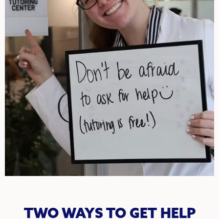
TWO WAYS TO GET HELP