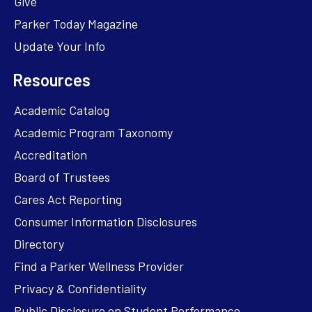
Give
Parker Today Magazine
Update Your Info
Resources
Academic Catalog
Academic Program Taxonomy
Accreditation
Board of Trustees
Cares Act Reporting
Consumer Information Disclosures
Directory
Find a Parker Wellness Provider
Privacy & Confidentiality
Public Disclosure on Student Performance