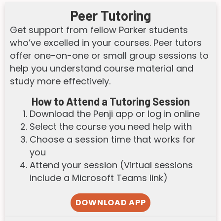
Peer Tutoring
Get support from fellow Parker students
who’ve excelled in your courses. Peer tutors
offer one-on-one or small group sessions to
help you understand course material and
study more effectively.
How to Attend a Tutoring Session
Download the Penji app or log in online
Select the course you need help with
Choose a session time that works for
you
Attend your session (Virtual sessions
include a Microsoft Teams link)
DOWNLOAD APP