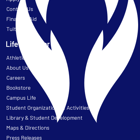
Contact Us
Financial Aid
Tuition
Life at Parker
Athletics – ParkerFit
About Us
Careers
Bookstore
Campus Life
Student Organizations & Activities
Library & Student Development
Maps & Directions
Press Releases