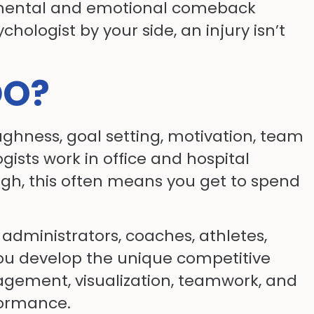
o a mental and emotional comeback
hologist by your side, an injury isn’t
DO?
ughness, goal setting, motivation, team
ogists work in office and hospital
ough, this often means you get to spend
administrators, coaches, athletes,
you develop the unique competitive
nagement, visualization, teamwork, and
formance.