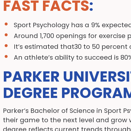
FAST FACTS
:
Sport Psychology has a 9% expected
Around 1,700 openings for exercise 
It’s estimated that30 to 50 percent 
An athlete’s ability to succeed is 8
PARKER UNIVERS
DEGREE PROGRA
Parker’s Bachelor of Science in Sport P
their game to the next level and grow 
degree reflects current trends through 