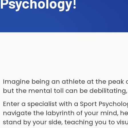
Psychology!
Imagine being an athlete at the peak o
but the mental toll can be debilitating,
Enter a specialist with a Sport Psychol
navigate the labyrinth of your mind, h
stand by your side, teaching you to vis