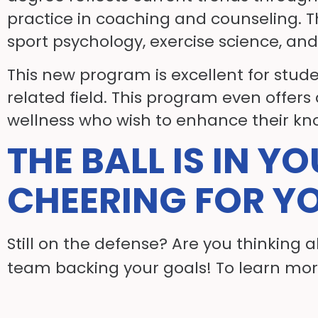
practice in coaching and counseling. T
sport psychology, exercise science, and
This new program is excellent for stud
related field. This program even offers
wellness who wish to enhance their kn
THE BALL IS IN Y
CHEERING FOR Y
Still on the defense? Are you thinking 
team backing your goals! To learn mor