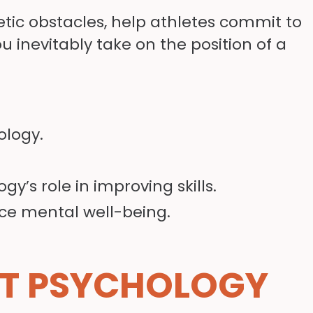
letic obstacles, help athletes commit to
ou inevitably take on the position of a
ology.
y’s role in improving skills.
ce mental well-being.
T PSYCHOLOGY