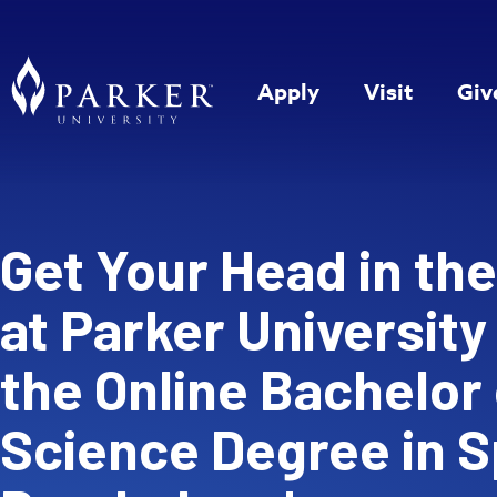
Apply
Visit
Giv
Get Your Head in th
at Parker University
the Online Bachelor 
Science Degree in S