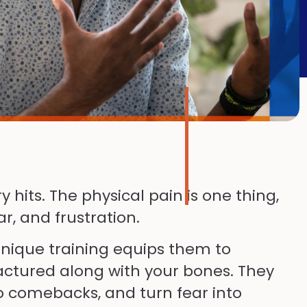
hits. The physical pain is one thing,
ar, and frustration.
 unique training equips them to
ractured along with your bones. They
to comebacks, and turn fear into