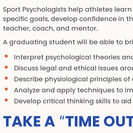
Sport Psychologists help athletes learn
specific goals, develop confidence in th
teacher, coach, and mentor.
A graduating student will be able to bri
Interpret psychological theories an
Discuss legal and ethical issues ar
Describe physiological principles of
Analyze and apply techniques to i
Develop critical thinking skills to aid
TAKE A
“
TIME OU