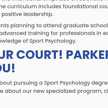
he curriculum includes foundational cou
 positive leadership.
ents planning to attend graduate school 
 advanced training for professionals in 
owledge of Sport Psychology.
OUR COURT! PARKE
OU!
about pursuing a Sport Psychology degree
e about our new specialized program, c