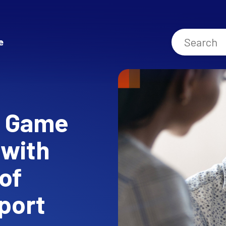
e
e Game
 with
of
port