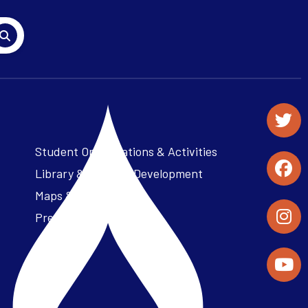
Student Organizations & Activities
Library & Student Development
Maps & Directions
Press Releases