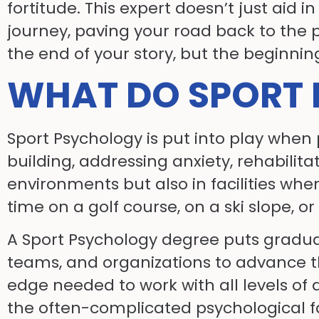
fortitude. This expert doesn’t just aid
journey, paving your road back to the po
the end of your story, but the beginni
WHAT DO SPORT 
Sport Psychology is put into play when
building, addressing anxiety, rehabilita
environments but also in facilities whe
time on a golf course, on a ski slope, o
A Sport Psychology degree puts graduate
teams, and organizations to advance th
edge needed to work with all levels of
the often-complicated psychological fa