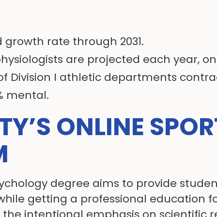
 growth rate through 2031.
physiologists are projected each year, o
of Division I athletic departments contra
0% mental.
ITY’S ONLINE SPO
M
sychology degree aims to provide students
while getting a professional education f
the intentional emphasis on scientific 