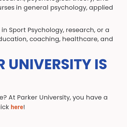
rses in general psychology, applied
in Sport Psychology, research, or a
education, coaching, healthcare, and
R UNIVERSITY IS
? At Parker University, you have a
lick
!
here