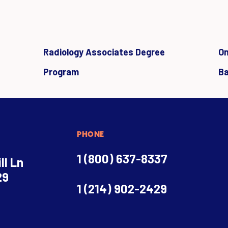
Radiology Associates Degree
On
Program
Ba
PHONE
1 (800) 637-8337
ll Ln
29
1 (214) 902-2429