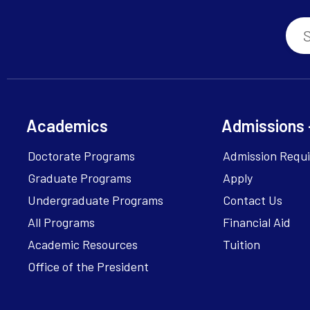
Academics
Admissions 
Doctorate Programs
Admission Requ
Graduate Programs
Apply
Undergraduate Programs
Contact Us
All Programs
Financial Aid
Academic Resources
Tuition
Office of the President