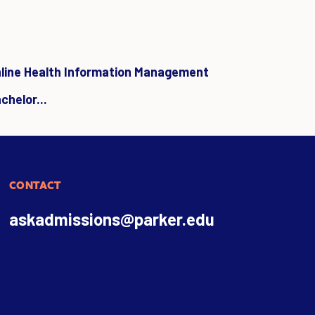
line Health Information Management
chelor...
CONTACT
askadmissions@parker.edu