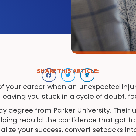
SHARE THIS ARTICLE:
f your career when an unexpected injury 
 leaving you stuck in a cycle of doubt, fe
ogy degree from Parker University. Their
elping rebuild the confidence that got f
ualize your success, convert setbacks in