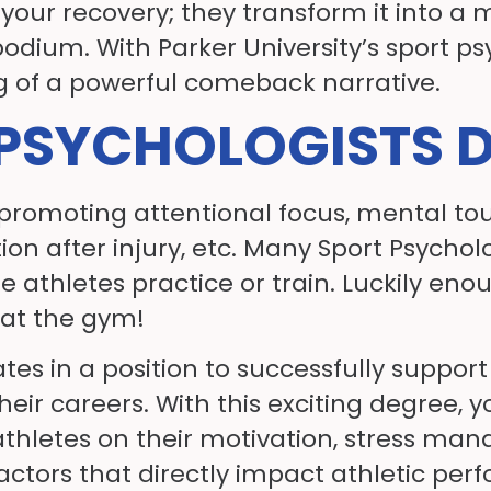
 in your recovery; they transform it int
dium. With Parker University’s sport psyc
ng of a powerful comeback narrative.
PSYCHOLOGISTS 
 promoting attentional focus, mental to
tion after injury, etc. Many Sport Psychol
re athletes practice or train. Luckily en
r at the gym!
s in a position to successfully support 
eir careers. With this exciting degree, 
 athletes on their motivation, stress ma
ctors that directly impact athletic per