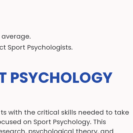
n average.
ct Sport Psychologists.
RT PSYCHOLOGY
 with the critical skills needed to take
ocused on Sport Psychology. This
research, psychological theory, and