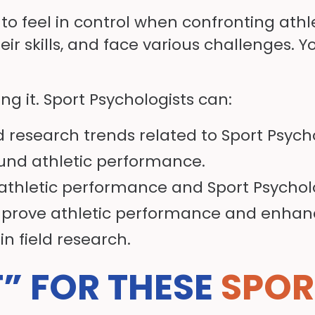
 to feel in control when confronting ath
eir skills, and face various challenges. Y
ng it. Sport Psychologists can:
d research trends related to Sport Psych
ound athletic performance.
 athletic performance and Sport Psycholog
mprove athletic performance and enhan
 in field research.
T” FOR THESE
SPOR