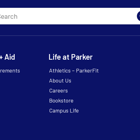
+ Aid
Life at Parker
irements
Athletics – ParkerFit
About Us
Careers
Bookstore
Campus Life