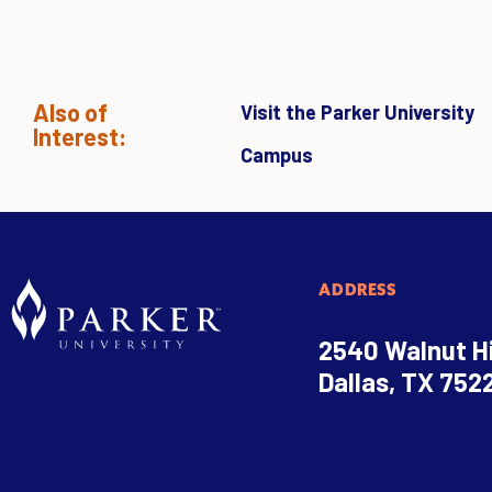
Also of
Visit the Parker University
Interest:
Campus
ADDRESS
2540 Walnut Hi
Dallas, TX 752