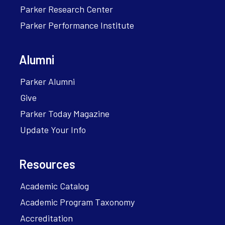
Parker Research Center
Parker Performance Institute
Alumni
Parker Alumni
Give
Parker Today Magazine
Update Your Info
Resources
Academic Catalog
Academic Program Taxonomy
Accreditation