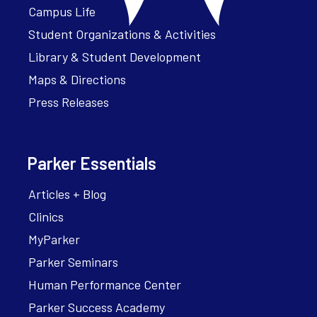
Campus Life
Student Organizations & Activities
Library & Student Development
Maps & Directions
Press Releases
Parker Essentials
Articles + Blog
Clinics
MyParker
Parker Seminars
Human Performance Center
Parker Success Academy