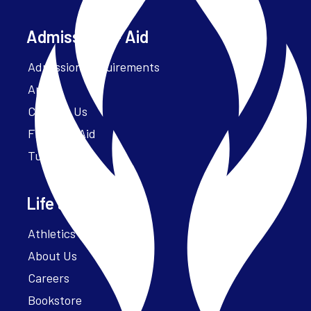
Admissions + Aid
Admission Requirements
Apply
Contact Us
Financial Aid
Tuition
Life at Parker
Athletics – ParkerFit
About Us
Careers
Bookstore