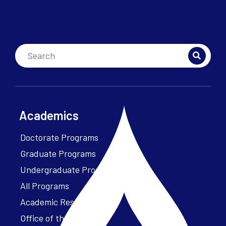
Academics
Doctorate Programs
Graduate Programs
Undergraduate Programs
All Programs
Academic Resources
Office of the President