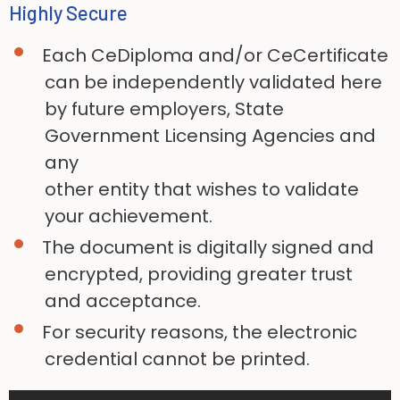
Highly Secure
Each CeDiploma and/or CeCertificate
can be independently validated here
by future employers, State
Government Licensing Agencies and
any
other entity that wishes to validate
your achievement.
The document is digitally signed and
encrypted, providing greater trust
and acceptance.
For security reasons, the electronic
credential cannot be printed.