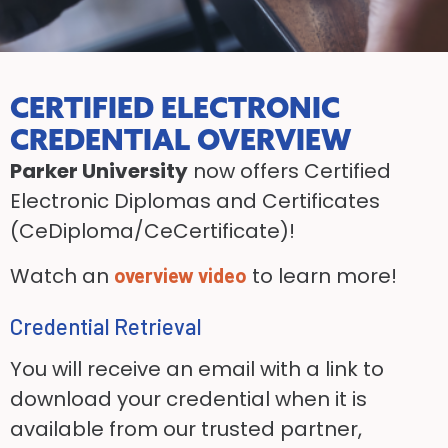
CERTIFIED ELECTRONIC
CREDENTIAL OVERVIEW
Parker University
now offers Certified
Electronic Diplomas and Certificates
(CeDiploma/CeCertificate)!
Watch an
to learn more!
overview video
Credential Retrieval
You will receive an email with a link to
download your credential when it is
available from our trusted partner,