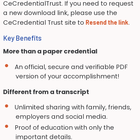
CeCredentialTrust. If you need to request
a new download link, please use the
CeCredential Trust site to
.
Resend the link
Key Benefits
More than a paper credential
An official, secure and verifiable PDF
version of your accomplishment!
Different from a transcript
Unlimited sharing with family, friends,
employers and social media.
Proof of education with only the
important details.