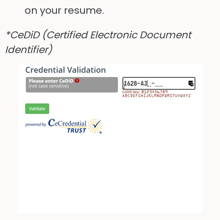
on your resume.
*CeDiD (Certified Electronic Document
Identifier)