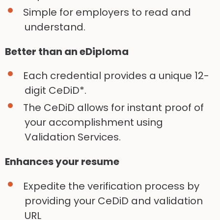
Simple for employers to read and
understand.
Better than an eDiploma
Each credential provides a unique 12-
digit CeDiD*.
The CeDiD allows for instant proof of
your accomplishment using
Validation Services.
Enhances your resume
Expedite the verification process by
providing your CeDiD and validation
URL