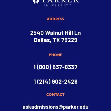
ADDRESS
2540 Walnut Hill Ln
Dallas, TX 75229
PHONE
1 (800) 637-8337
1 (214) 902-2429
CONTACT
askadmissions@parker.edu