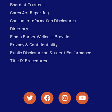
Board of Trustees
Cares Act Reporting
Consumer Information Disclosures
Directory
Find a Parker Wellness Provider
Privacy & Confidentiality
Public Disclosure on Student Performance
Title IX Procedures