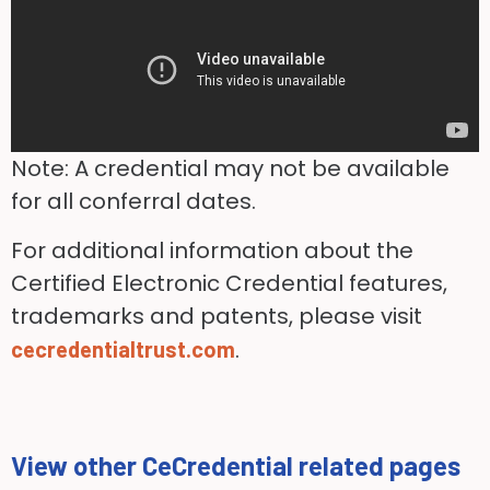
Note: A credential may not be available
for all conferral dates.
For additional information about the
Certified Electronic Credential features,
trademarks and patents, please visit
.
cecredentialtrust.com
View other CeCredential related pages