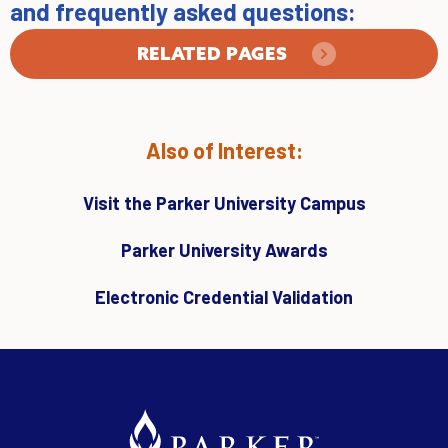
and frequently asked questions:
RELATED PAGES
Also of Interest:
Visit the Parker University Campus
Parker University Awards
Electronic Credential Validation