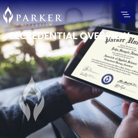
CECREDENTIAL OVERVIEW