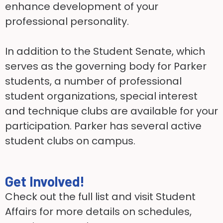
enhance development of your
professional personality.
In addition to the Student Senate, which
serves as the governing body for Parker
students, a number of professional
student organizations, special interest
and technique clubs are available for your
participation. Parker has several active
student clubs on campus.
Get Involved!
Check out the full list and visit Student
Affairs for more details on schedules,