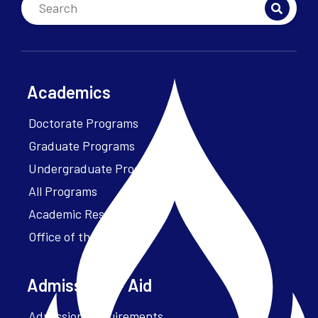
Academics
Doctorate Programs
Graduate Programs
Undergraduate Programs
All Programs
Academic Resources
Office of the President
Admissions + Aid
Admission Requirements