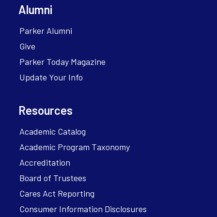
Alumni
Parker Alumni
Give
Parker Today Magazine
Update Your Info
Resources
Academic Catalog
Academic Program Taxonomy
Accreditation
Board of Trustees
Cares Act Reporting
Consumer Information Disclosures