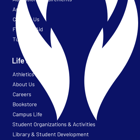
Apply
Contact Us
Financial Aid
Tuition
Life at Parker
Athletics – ParkerFit
About Us
Careers
Bookstore
Campus Life
Student Organizations & Activities
Library & Student Development