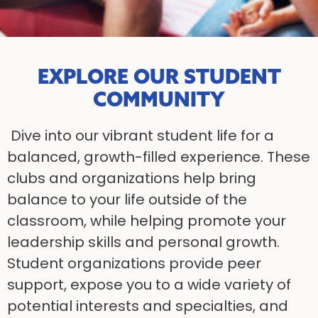
EXPLORE OUR STUDENT
COMMUNITY
Dive into our vibrant student life for a
balanced, growth-filled experience. These
clubs and organizations help bring
balance to your life outside of the
classroom, while helping promote your
leadership skills and personal growth.
Student organizations provide peer
support, expose you to a wide variety of
potential interests and specialties, and