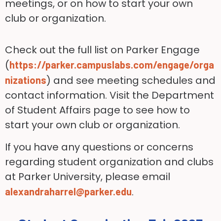
meetings, or on how to start your own
club or organization.
Check out the full list on Parker Engage
(
https://parker.campuslabs.com/engage/orga
) and see meeting schedules and
nizations
contact information. Visit the Department
of Student Affairs page to see how to
start your own club or organization.
If you have any questions or concerns
regarding student organization and clubs
at Parker University, please email
.
alexandraharrel@parker.edu