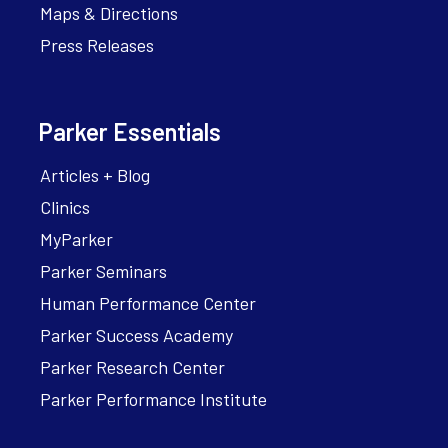
Maps & Directions
Press Releases
Parker Essentials
Articles + Blog
Clinics
MyParker
Parker Seminars
Human Performance Center
Parker Success Academy
Parker Research Center
Parker Performance Institute