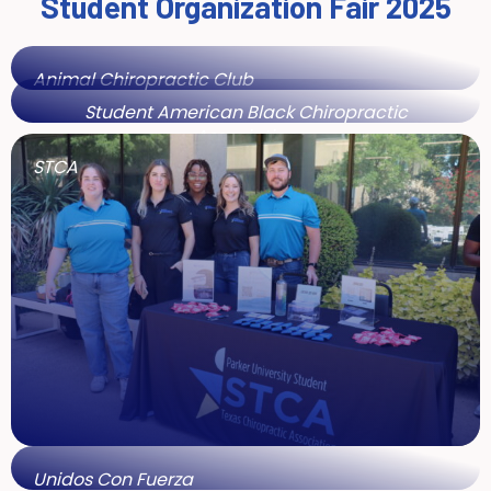
Student Organization Fair 2025
Animal Chiropractic Club
Student American Black Chiropractic
Association
STCA
Unidos Con Fuerza