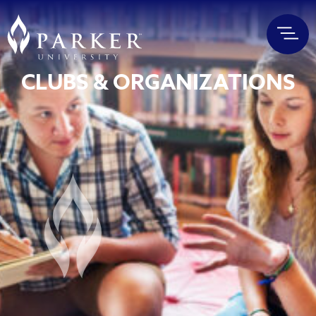
CLUBS & ORGANIZATIONS