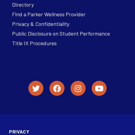
Directory
Find a Parker Wellness Provider
Privacy & Confidentiality
Public Disclosure on Student Performance
Title IX Procedures
PRIVACY