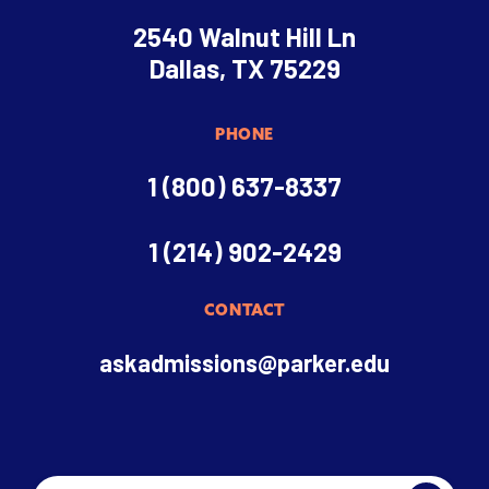
2540 Walnut Hill Ln
Dallas, TX 75229
PHONE
1 (800) 637-8337
1 (214) 902-2429
CONTACT
askadmissions@parker.edu