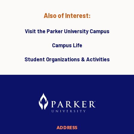
Also of Interest:
Visit the Parker University Campus
Campus Life
Student Organizations & Activities
ADDRESS