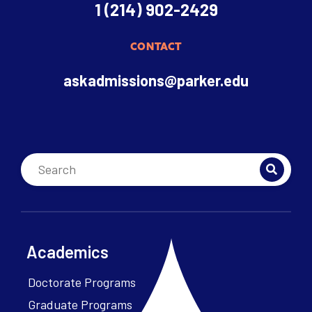
1 (214) 902-2429
CONTACT
askadmissions@parker.edu
Academics
Doctorate Programs
Graduate Programs