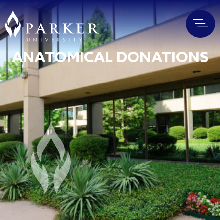
ANATOMICAL DONATIONS