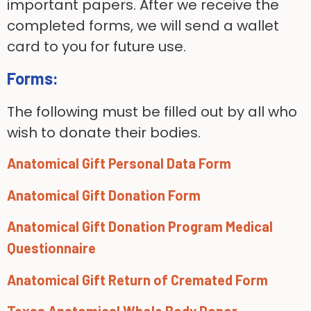
important papers. After we receive the
completed forms, we will send a wallet
card to you for future use.
Forms:
The following must be filled out by all who
wish to donate their bodies.
Anatomical Gift Personal Data Form
Anatomical Gift Donation Form
Anatomical Gift Donation Program Medical
Questionnaire
Anatomical Gift Return of Cremated Form
Texas Anatomical Whole Body Donor