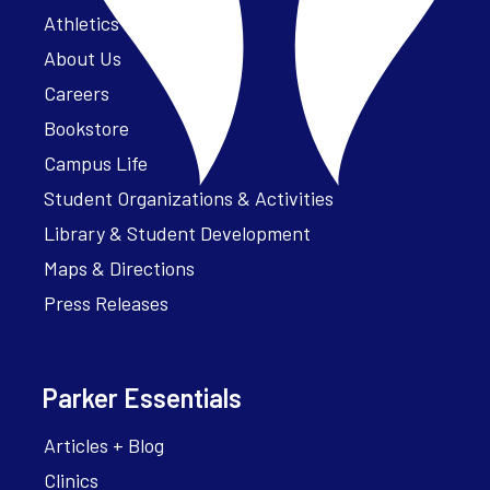
Athletics – ParkerFit
About Us
Careers
Bookstore
Campus Life
Student Organizations & Activities
Library & Student Development
Maps & Directions
Press Releases
Parker Essentials
Articles + Blog
Clinics