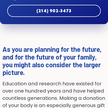
(214) 902-3473
As you are planning for the future,
and for the future of your family,
you might also consider the larger
picture.
Education and research have existed for
over one hundred years and have helped
countless generations. Making a donation
of your body is an especially generous gift