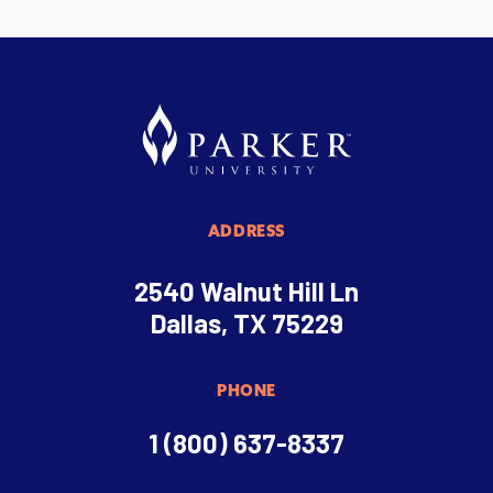
ADDRESS
2540 Walnut Hill Ln
Dallas, TX 75229
PHONE
1 (800) 637-8337