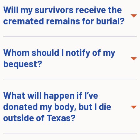
Will my survivors receive the
cremated remains for burial?
Whom should I notify of my
bequest?
What will happen if I’ve
donated my body, but I die
outside of Texas?