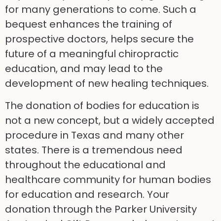
for many generations to come. Such a
bequest enhances the training of
prospective doctors, helps secure the
future of a meaningful chiropractic
education, and may lead to the
development of new healing techniques.
The donation of bodies for education is
not a new concept, but a widely accepted
procedure in Texas and many other
states. There is a tremendous need
throughout the educational and
healthcare community for human bodies
for education and research. Your
donation through the Parker University