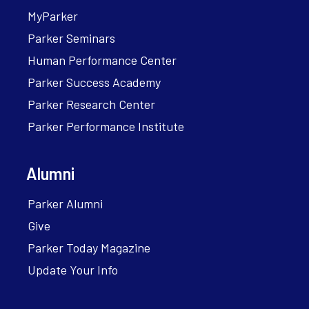
MyParker
Parker Seminars
Human Performance Center
Parker Success Academy
Parker Research Center
Parker Performance Institute
Alumni
Parker Alumni
Give
Parker Today Magazine
Update Your Info