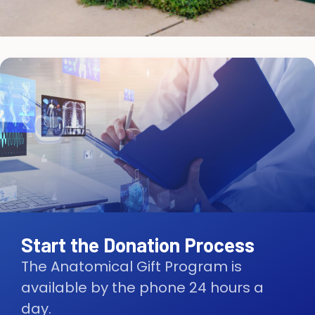
Start the Donation Process
The Anatomical Gift Program is
available by the phone 24 hours a
day.