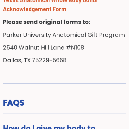
Acknowledgement Form
Please send original forms to:
Parker University Anatomical Gift Program
2540 Walnut Hill Lane #N108
Dallas, TX 75229-5668
FAQS
How do I give my body to