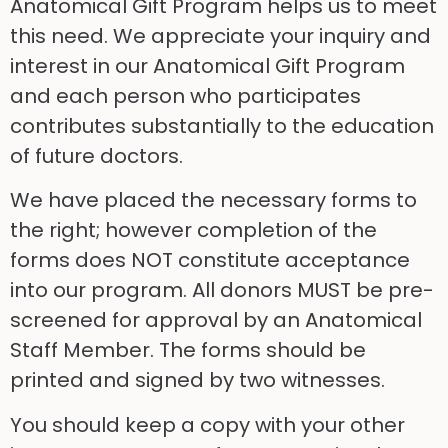
Anatomical Gift Program helps us to meet
this need. We appreciate your inquiry and
interest in our Anatomical Gift Program
and each person who participates
contributes substantially to the education
of future doctors.
We have placed the necessary forms to
the right; however completion of the
forms does NOT constitute acceptance
into our program. All donors MUST be pre-
screened for approval by an Anatomical
Staff Member. The forms should be
printed and signed by two witnesses.
You should keep a copy with your other