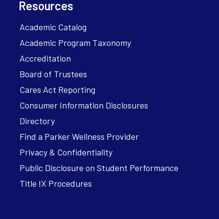
Resources
Academic Catalog
Academic Program Taxonomy
Accreditation
Board of Trustees
Cares Act Reporting
Consumer Information Disclosures
Directory
Find a Parker Wellness Provider
Privacy & Confidentiality
Public Disclosure on Student Performance
Title IX Procedures