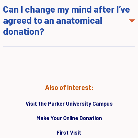
Can I change my mind after I’ve
agreed to an anatomical
donation?
Also of Interest:
Visit the Parker University Campus
Make Your Online Donation
First Visit