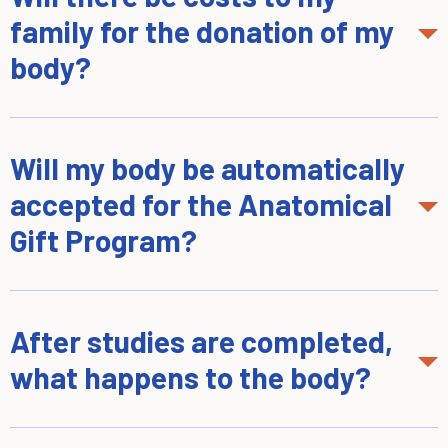
family for the donation of my
body?
Will my body be automatically
accepted for the Anatomical
Gift Program?
After studies are completed,
what happens to the body?