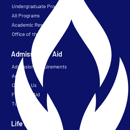
Undergraduate Programs
All Programs
Academic Resources
Office of the President
Admissions + Aid
Admission Requirements
Apply
Contact Us
Financial Aid
Tuition
Life at Parker