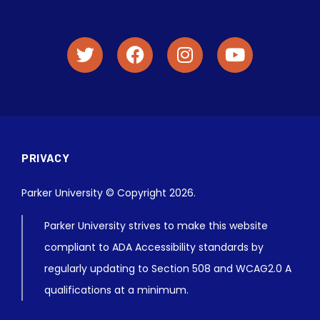
PRIVACY
Parker University © Copyright 2026.
Parker University strives to make this website
compliant to ADA Accessibility standards by
regularly updating to Section 508 and WCAG2.0 A
qualifications at a minimum.