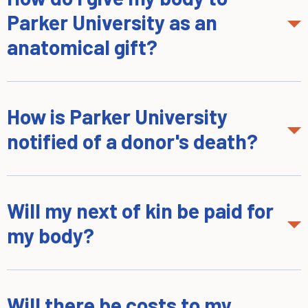
Parker University as an
anatomical gift?
How is Parker University
notified of a donor's death?
Will my next of kin be paid for
my body?
Will there be costs to my