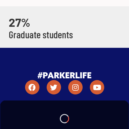
27%
Graduate students
#PARKERLIFE