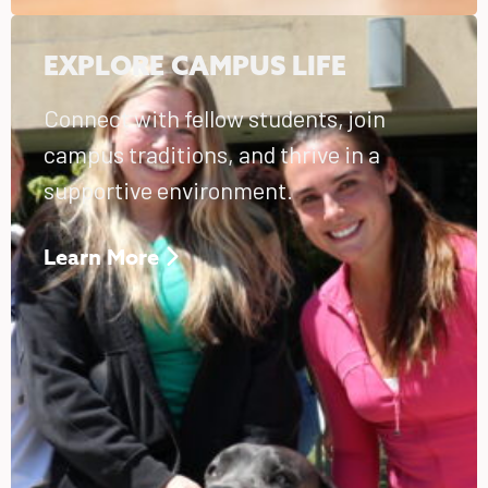
EXPLORE CAMPUS LIFE
Connect with fellow students, join
campus traditions, and thrive in a
supportive environment.
Learn More