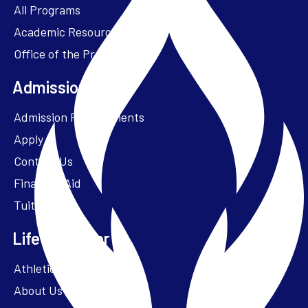
All Programs
Academic Resources
Office of the President
Admissions + Aid
Admission Requirements
Apply
Contact Us
Financial Aid
Tuition
Life at Parker
Athletics – ParkerFit
About Us