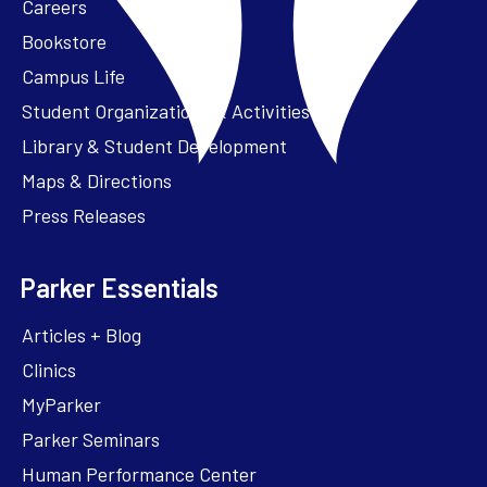
Careers
Bookstore
Campus Life
Student Organizations & Activities
Library & Student Development
Maps & Directions
Press Releases
Parker Essentials
Articles + Blog
Clinics
MyParker
Parker Seminars
Human Performance Center