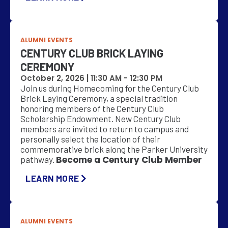
ALUMNI EVENTS
CENTURY CLUB BRICK LAYING
CEREMONY
October 2, 2026 |
11:30 AM
-
12:30 PM
Join us during Homecoming for the Century Club
Brick Laying Ceremony, a special tradition
honoring members of the Century Club
Scholarship Endowment. New Century Club
members are invited to return to campus and
personally select the location of their
commemorative brick along the Parker University
Become a Century Club Member
pathway.
LEARN MORE
ALUMNI EVENTS