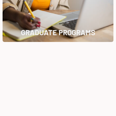
GRADUATE PROGRAMS