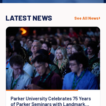
LATEST NEWS
›
See All News
Parker University Celebrates 75 Years
of Parker Seminars with Landmark