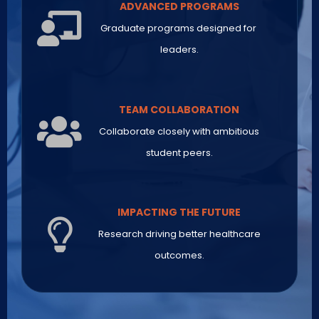
ADVANCED PROGRAMS
Graduate programs designed for
leaders.
TEAM COLLABORATION
Collaborate closely with ambitious
student peers.
IMPACTING THE FUTURE
Research driving better healthcare
outcomes.