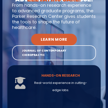
From hands-on research experience
to advanced graduate programs, the
Parker Research Center gives students
the tools to shape the future of
healthcare.
LEARN MORE
JOURNAL OF CONTEMPORARY
CHIROPRACTIC
HANDS-ON RESEARCH
Real-world experience in cutting-
edge labs.