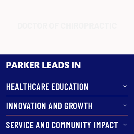
DOCTOR OF CHIROPRACTIC
PARKER LEADS IN
HEALTHCARE EDUCATION
Focused coursework, hands-on
INNOVATION AND GROWTH
training, and faculty support
Parker grows with the field,
SERVICE AND COMMUNITY IMPACT
prepare students for real
expanding from chiropractic