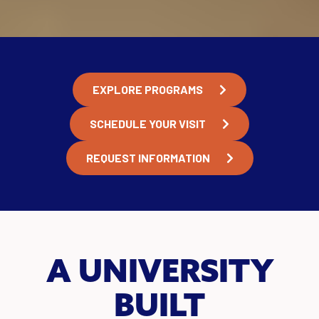
EXPLORE PROGRAMS
SCHEDULE YOUR VISIT
REQUEST INFORMATION
A UNIVERSITY
BUILT