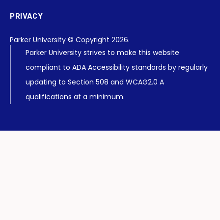
PRIVACY
Parker University © Copyright 2026.
Parker University strives to make this website
compliant to ADA Accessibility standards by regularly
updating to Section 508 and WCAG2.0 A
qualifications at a minimum.