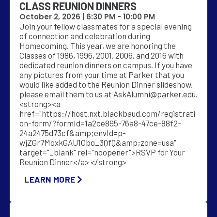
CLASS REUNION DINNERS
October 2, 2026 |
6:30 PM
-
10:00 PM
Join your fellow classmates for a special evening
of connection and celebration during
Homecoming. This year, we are honoring the
Classes of 1986, 1996, 2001, 2006, and 2016 with
dedicated reunion dinners on campus. If you have
any pictures from your time at Parker that you
would like added to the Reunion Dinner slideshow,
please email them to us at
AskAlumni@parker.edu
.
<strong><a
href="https://host.nxt.blackbaud.com/registrati
on-form/?formId=1a2ce895-76a8-47ce-88f2-
24a2475d73cf&amp;envId=p-
wjZGr7MoxkGAU1Obo_3QfQ&amp;zone=usa"
target="_blank" rel="noopener">RSVP for Your
Reunion Dinner</a> </strong>
LEARN MORE