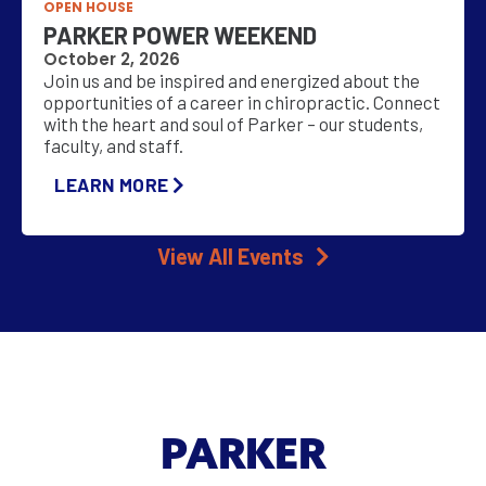
OPEN HOUSE
PARKER POWER WEEKEND
October 2, 2026
Join us and be inspired and energized about the
opportunities of a career in chiropractic. Connect
with the heart and soul of Parker – our students,
faculty, and staff.
LEARN MORE
View All Events
PARKER