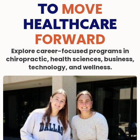
MOVE
TO
HEALTHCARE
FORWARD
Explore career-focused programs in
chiropractic, health sciences, business,
technology, and wellness.