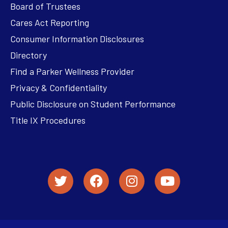
Board of Trustees
Cares Act Reporting
Consumer Information Disclosures
Directory
Find a Parker Wellness Provider
Privacy & Confidentiality
Public Disclosure on Student Performance
Title IX Procedures