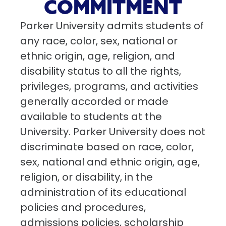
COMMITMENT
Parker University admits students of
any race, color, sex, national or
ethnic origin, age, religion, and
disability status to all the rights,
privileges, programs, and activities
generally accorded or made
available to students at the
University. Parker University does not
discriminate based on race, color,
sex, national and ethnic origin, age,
religion, or disability, in the
administration of its educational
policies and procedures,
admissions policies, scholarship