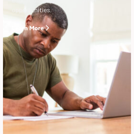
opportunities.
Learn More