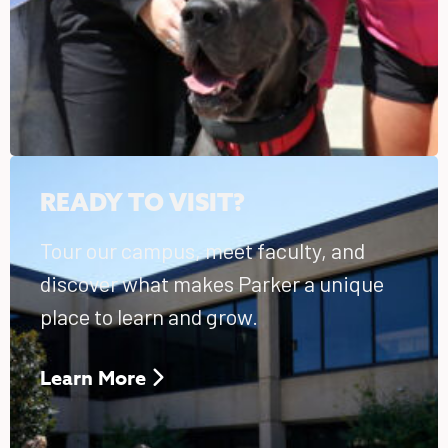
READY TO VISIT?
Tour our campus, meet faculty, and
discover what makes Parker a unique
place to learn and grow.
Learn More