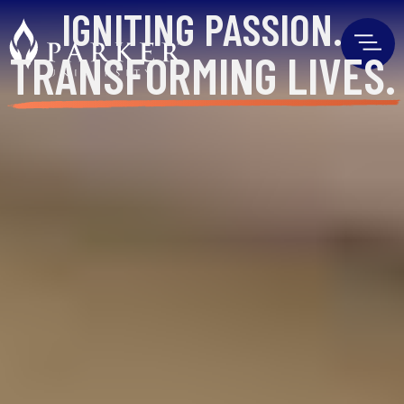
IGNITING
PASSION.
TRANSFORMING
LIVES.