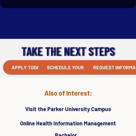
TAKE THE NEXT STEPS
APPLY TODAY
SCHEDULE YOUR VISIT
REQUEST INFORMA
Also of Interest:
Visit the Parker University Campus
Online Health Information Management
Bachelor...