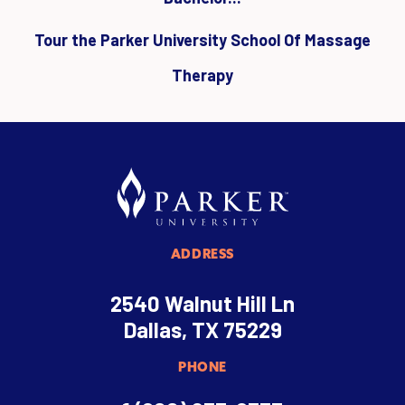
Tour the Parker University School Of Massage
Therapy
ADDRESS
2540 Walnut Hill Ln
Dallas, TX 75229
PHONE