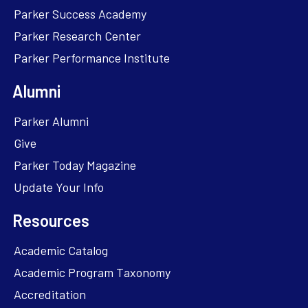
Parker Success Academy
Parker Research Center
Parker Performance Institute
Alumni
Parker Alumni
Give
Parker Today Magazine
Update Your Info
Resources
Academic Catalog
Academic Program Taxonomy
Accreditation