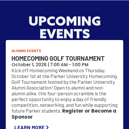
UPCOMING
EVENTS
ALUMNI EVENTS
HOMECOMING GOLF TOURNAMENT
October 1, 2026 |
7:00 AM
-
1:00 PM
Kick off Homecoming Weekend on Thursday,
October 1st at the Parker University Homecoming
Golf Tournament hosted by the Parker University
Alumni Association! Open to alumni and non-
alumni alike, this four-person scramble is the
perfect opportunity to enjoy a day of friendly
competition, networking, and fun while supporting
Register or Become a
future Parker students.
Sponsor
LEARN MORE