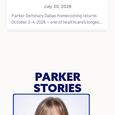
Dallas Homecoming Event
July 30, 2026
Parker Seminars Dallas Homecoming returns
October 2–4, 2026 — one of healthcare’s longest-
running educational conferences. DALLAS, Texas
— Parker University will...
PARKER
STORIES