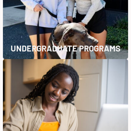
UNDERGRADUATE PROGRAMS