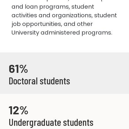
and loan programs, student
activities and organizations, student
job opportunities, and other
University administered programs.
61%
Doctoral students
12%
Undergraduate students