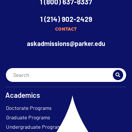
1 (800) 637-8337
1 (214) 902-2429
CONTACT
askadmissions@parker.edu
Academics
Doctorate Programs
Graduate Programs
Undergraduate Programs