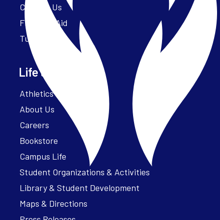
Contact Us
Financial Aid
Tuition
Life at Parker
Athletics – ParkerFit
About Us
Careers
Bookstore
Campus Life
Student Organizations & Activities
Library & Student Development
Maps & Directions
Press Releases