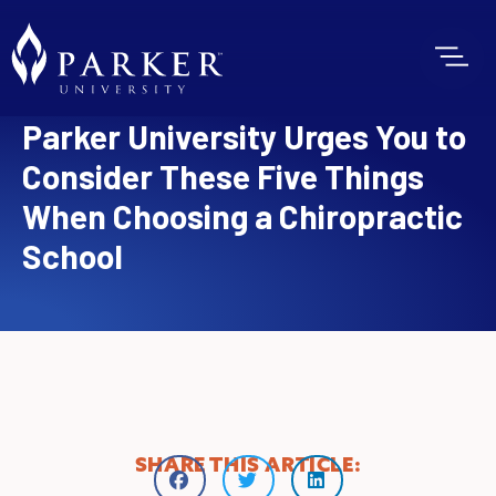
Parker University Urges You to
Consider These Five Things
When Choosing a Chiropractic
School
SHARE THIS ARTICLE: