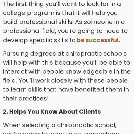
The first thing you’ll want to look for in a
college program is that it will help you
build professional skills. As someone in a
professional field, you’re going to need to
develop specific skills to
be successful.
Pursuing degrees at chiropractic schools
will help with this because you’ll be able to
interact with people knowledgeable in the
field. You’ll work closely with these people
to learn skills that have benefited them in
their practices!
2. Helps You Know About Clients
When selecting a chiropractic school,
you’re going to want to go somewhere