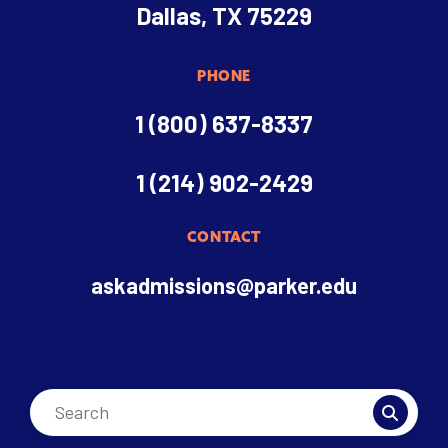
Dallas, TX 75229
PHONE
1 (800) 637-8337
1 (214) 902-2429
CONTACT
askadmissions@parker.edu