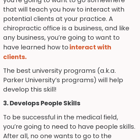
that will teach you how to interact with
potential clients at your practice. A
chiropractic office is a business, and like
any business, you’re going to want to
have learned how to
interact with
clients.
The best university programs (a.k.a.
Parker University’s programs) will help
develop this skill!
3. Develops People Skills
To be successful in the medical field,
you’re going to need to have people skills.
After all, no one wants to go to the