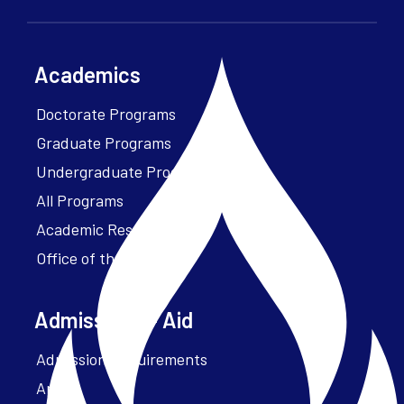
Academics
Doctorate Programs
Graduate Programs
Undergraduate Programs
All Programs
Academic Resources
Office of the President
Admissions + Aid
Admission Requirements
Apply