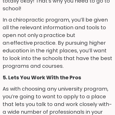
totally okay!
That’s why you need to go to
school!
In a chiropractic program, you’ll be given
all the relevant information and tools to
open not only
a
practice but
an
effective
practice. By pursuing higher
education in the right places, you’ll want
to look into the schools that have the best
programs and courses.
5.
Lets
You Work
With
the Pros
As with choosing any university program,
you’re going to want to apply to a place
that lets you talk t
o
and work closely with-
a wide number of professionals in your