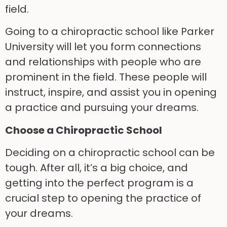
field.
Going to a chiropractic school like Parker
University will let you form connections
and relationships with people who are
prominent in the field. These people will
instruct, inspire, and assist you in opening
a practice and pursuing your dreams.
Choose a Chiropractic School
Deciding on a chiropractic school can be
tough. After all, it’s a big choice, and
getting into the perfect program is a
crucial step to opening the practice of
your dreams.