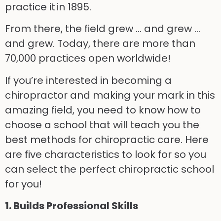
practice it in 1895.
From there, the field grew … and grew …
and grew. Today, there are more than
70,000 practices open worldwide!
If you’re interested in becoming a
chiropractor and making your mark in this
amazing field, you need to know how to
choose a school that will teach you the
best methods for chiropractic care. Here
are five characteristics to look for so you
can select the perfect chiropractic school
for you!
1. Builds Professional Skills