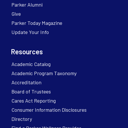
Parker Alumni
Give
Parker Today Magazine
Update Your Info
Resources
Academic Catalog
Academic Program Taxonomy
Accreditation
Board of Trustees
Cares Act Reporting
Consumer Information Disclosures
Directory