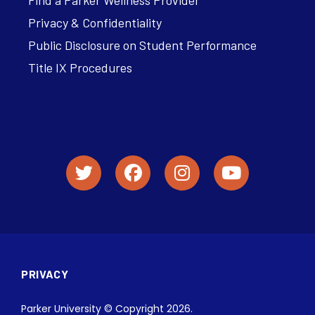
Find a Parker Wellness Provider
Privacy & Confidentiality
Public Disclosure on Student Performance
Title IX Procedures
PRIVACY
Parker University © Copyright 2026.