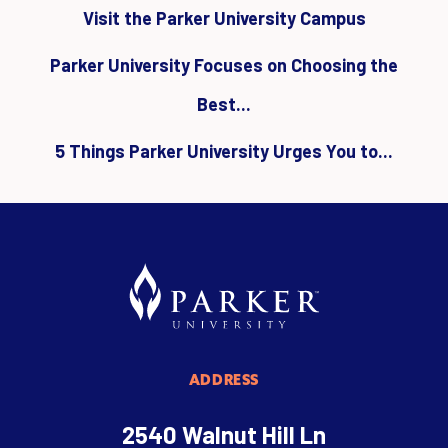
Visit the Parker University Campus
Parker University Focuses on Choosing the
Best...
5 Things Parker University Urges You to...
ADDRESS
2540 Walnut Hill Ln