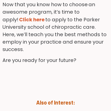
Now that you know how to choose an
awesome program, it’s time to
apply!
Click here
to apply to the Parker
University school of chiropractic care.
Here, we’ll teach you the best methods to
employ in your practice and ensure your
success.
Are you ready for your future?
Also of Interest: