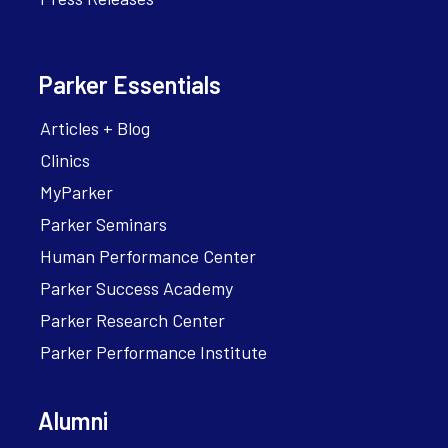
Parker Essentials
Articles + Blog
Clinics
MyParker
Parker Seminars
Human Performance Center
Parker Success Academy
Parker Research Center
Parker Performance Institute
Alumni