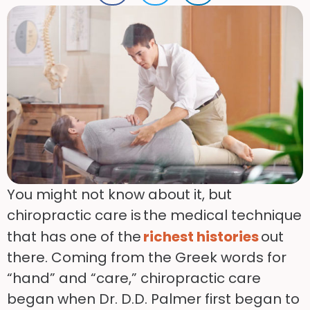
You might not know about it, but
chiropractic care is the medical technique
that has one of the
richest histories
out
there. Coming from the Greek words for
“hand” and “care,” chiropractic care
began when Dr. D.D. Palmer first began to