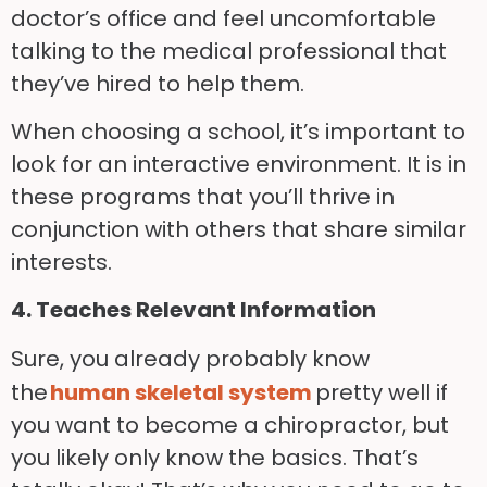
doctor’s office and feel uncomfortable
talking to the medical professional that
they’ve hired to help them.
When choosing a school, it’s important to
look for an interactive environment. It is in
these programs that you’ll thrive in
conjunction with others that share similar
interests.
4. Teaches Relevant Information
Sure, you already probably know
the
human skeletal system
pretty well if
you want to become a chiropractor, but
you likely only know the basics. That’s